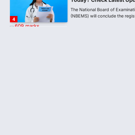
The National Board of Examinat
(NBEMS) will conclude the regis
4
609 marks, then 540, the
alleges discrepancy in N
Fresh questions are being rais
exam results after multiple can
5
CBI submits charge shee
leak case
NEW DELHI: The Central Bureau 
Tuesday filed a chargesheet ag
1
Lok Sabha adjourned ami
over NEET paper leak
Lok Sabha proceedings were ad
Thursday amid opposition prot