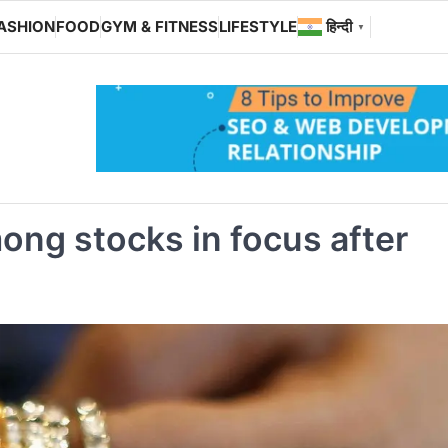
ASHION
FOOD
GYM & FITNESS
LIFESTYLE
हिन्दी
▼
ong stocks in focus after