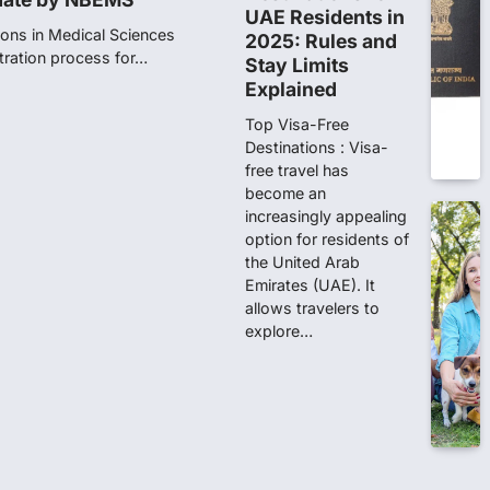
UAE Residents in
ions in Medical Sciences
2025: Rules and
tration process for…
Stay Limits
Explained
n 167: Medical aspirant
Top Visa-Free
EET result
Destinations : Visa-
free travel has
ed over the NEET UG 2026 re-
become an
didates…
increasingly appealing
option for residents of
t in NEET-UG 2026 paper
the United Arab
Emirates (UAE). It
allows travelers to
of Investigation (CBI) on
explore…
ainst 13…
d opposition protests
journed for the day on
ests over the…