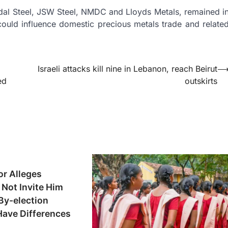
ndal Steel, JSW Steel, NMDC and Lloyds Metals, remained i
 could influence domestic precious metals trade and relate
Israeli attacks kill nine in Lebanon, reach Beirut
ed
outskirts
or Alleges
Not Invite Him
By-election
Have Differences