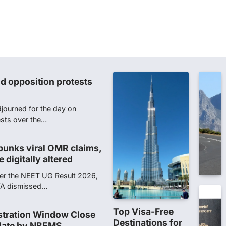
t in NEET-UG 2026 paper
of Investigation (CBI) on
ainst 13…
d opposition protests
journed for the day on
ests over the…
unks viral OMR claims,
 digitally altered
ver the NEET UG Result 2026,
NTA dismissed…
Top Visa-Free
stration Window Close
Destinations for
date by NBEMS