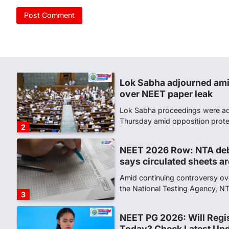
CBI submits charge shee
leak case
NEW DELHI: The Central Bureau 
Tuesday filed a chargesheet ag
1
Lok Sabha adjourned ami
over NEET paper leak
Lok Sabha proceedings were ad
Thursday amid opposition prot
2
NEET 2026 Row: NTA deb
says circulated sheets are
Amid continuing controversy o
the National Testing Agency, 
3
NEET PG 2026: Will Regi
Today? Check Latest Up