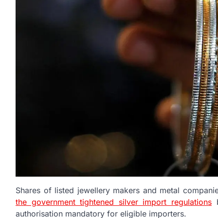
Shares of listed jewellery makers and metal companie
the government tightened silver import regulations
b
authorisation mandatory for eligible importers.