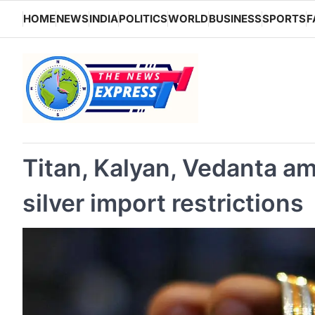
Skip
HOME
NEWS
INDIA
POLITICS
WORLD
BUSINESS
SPORTS
F
to
content
Titan, Kalyan, Vedanta am
silver import restrictions