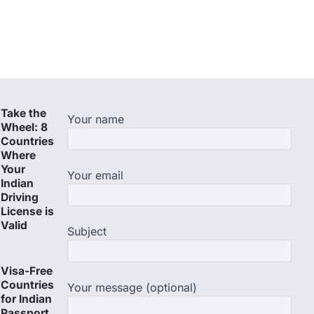
Take the
Your name
Wheel: 8
Countries
Where
Your
Your email
Indian
Driving
License is
Valid
Subject
Visa-Free
Countries
Your message (optional)
for Indian
Passport