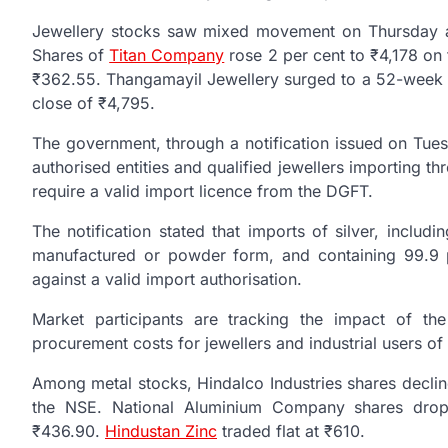
Jewellery stocks saw mixed movement on Thursday af
Shares of
Titan Company
rose 2 per cent to ₹4,178 on
₹362.55. Thangamayil Jewellery surged to a 52-week hi
close of ₹4,795.
The government, through a notification issued on Tue
authorised entities and qualified jewellers importing th
require a valid import licence from the DGFT.
The notification stated that imports of silver, includ
manufactured or powder form, and containing 99.9 p
against a valid import authorisation.
Market participants are tracking the impact of the
procurement costs for jewellers and industrial users of 
Among metal stocks, Hindalco Industries shares declin
the NSE. National Aluminium Company shares drop
₹436.90.
Hindustan Zinc
traded flat at ₹610.