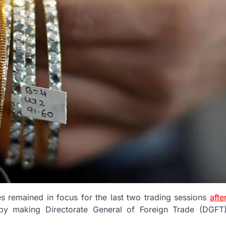
s remained in focus for the last two trading sessions
afte
y making Directorate General of Foreign Trade (DGFT