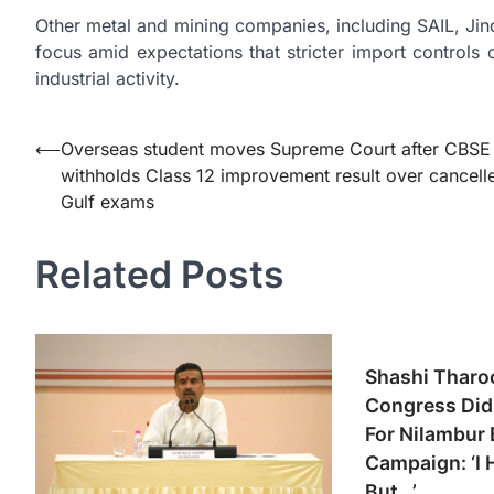
Other metal and mining companies, including SAIL, Ji
focus amid expectations that stricter import controls
industrial activity.
Post
⟵
Overseas student moves Supreme Court after CBSE
withholds Class 12 improvement result over cancell
navigation
Gulf exams
Related Posts
Shashi Tharo
Congress Did 
For Nilambur 
Campaign: ‘I 
But…’