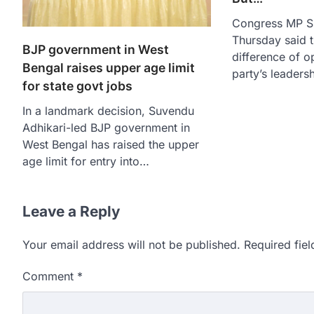
Congress MP S
Thursday said t
BJP government in West
difference of op
Bengal raises upper age limit
party’s leader
for state govt jobs
In a landmark decision, Suvendu
Adhikari-led BJP government in
West Bengal has raised the upper
age limit for entry into…
Leave a Reply
Your email address will not be published.
Required fie
Comment
*