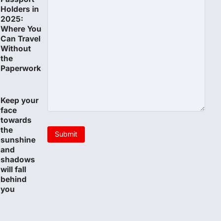
Holders in
2025:
Where You
Can Travel
Without
the
Paperwork
Keep your
face
towards
the
sunshine
and
shadows
will fall
behind
you