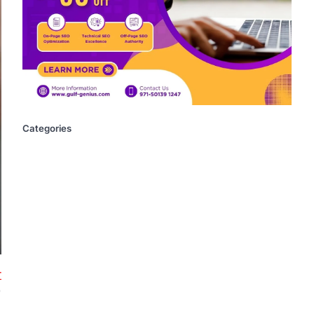
Categories
r
)