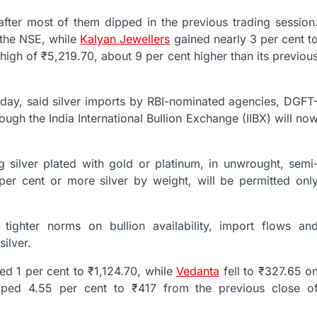
ter most of them dipped in the previous trading session
 the NSE, while
Kalyan Jewellers
gained nearly 3 per cent t
gh of ₹5,219.70, about 9 per cent higher than its previou
sday, said silver imports by RBI-nominated agencies, DGFT
rough the India International Bullion Exchange (IIBX) will no
ing silver plated with gold or platinum, in unwrought, semi
er cent or more silver by weight, will be permitted onl
 tighter norms on bullion availability, import flows an
silver.
ed 1 per cent to ₹1,124.70, while
Vedanta
fell to ₹327.65 o
ped 4.55 per cent to ₹417 from the previous close o