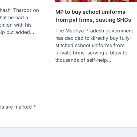
hashi Tharoor on
MP to buy school uniforms
hat he had a
from pvt firms, ousting SHGs
inion with his
The Madhya Pradesh government
ship but added…
has decided to directly buy fully-
stitched school uniforms from
private firms, serving a blow to
thousands of self-help…
lds are marked
*