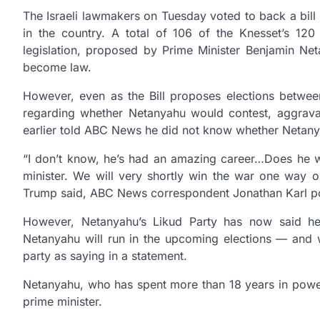
The Israeli lawmakers on Tuesday voted to back a bill 
in the country. A total of 106 of the Knesset’s 120
legislation, proposed by Prime Minister Benjamin Net
become law.
However, even as the Bill proposes elections betwee
regarding whether Netanyahu would contest, aggrav
earlier told ABC News he did not know whether Netanya
“I don’t know, he’s had an amazing career…Does he 
minister. We will very shortly win the war one way o
Trump said, ABC News correspondent Jonathan Karl p
However, Netanyahu’s Likud Party has now said he 
Netanyahu will run in the upcoming elections — and wi
party as saying in a statement.
Netanyahu, who has spent more than 18 years in power si
prime minister.