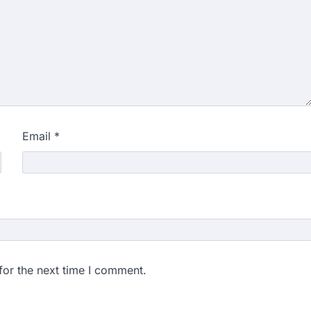
didates…
ngchuk completes 18
health deteriorates
gchuk was under round-the-
Wednesday as he completed
Email
*
ity launches NEET-PA,
anskrit students
dents studying in Sanskrit
 that becoming…
unks viral OMR claims,
 digitally altered
for the next time I comment.
ver the NEET UG Result 2026,
NTA dismissed…