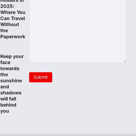
Holders in
2025:
Where You
Can Travel
Without
the
Paperwork
Keep your
face
towards
the
sunshine
and
shadows
will fall
behind
you