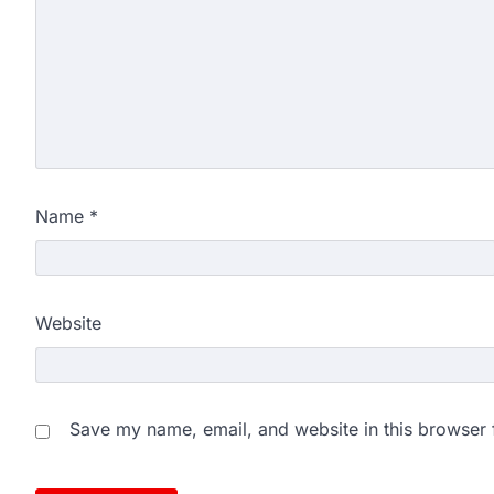
exam results after multiple can
3
NEET protest: Sonam Wa
days of hunger strike as 
New Delhi: Activist Sonam Wan
clock medical supervision on 
the…
4
Name
*
Central Sanskrit Univers
opening BAMS path for S
NEW DELHI: For years, many stu
Website
schools and Gurukuls believed
5
NEET 2026 Row: NTA deb
says circulated sheets are
Save my name, email, and website in this browser 
Amid continuing controversy o
the National Testing Agency, 
1