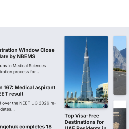
stration Window Close
date by NBEMS
ions in Medical Sciences
tration process for…
n 167: Medical aspirant
EET result
ed over the NEET UG 2026 re-
didates…
ngchuk completes 18
health deteriorates
gchuk was under round-the-
Wednesday as he completed
Top Visa-Free
Destinations for
UAE Residents in