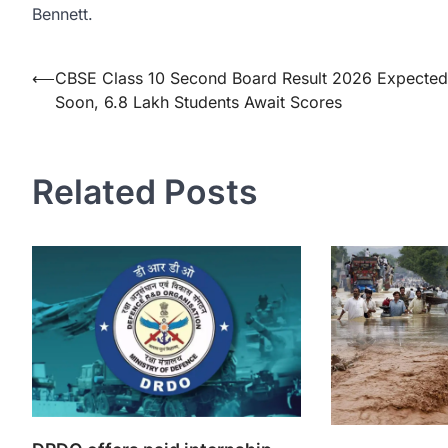
Bennett.
Post
⟵
CBSE Class 10 Second Board Result 2026 Expected
Soon, 6.8 Lakh Students Await Scores
navigation
Related Posts