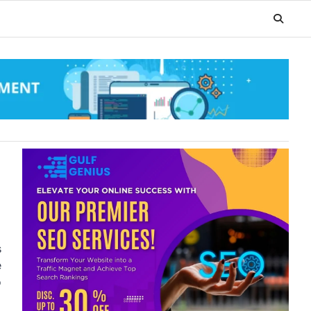
s
e
o