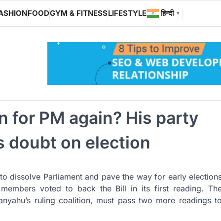
ASHION
FOOD
GYM & FITNESS
LIFESTYLE
हिन्दी
▼
n for PM again? His party
ts doubt on election
to dissolve Parliament and pave the way for early election
 members voted to back the Bill in its first reading. Th
anyahu’s ruling coalition, must pass two more readings t