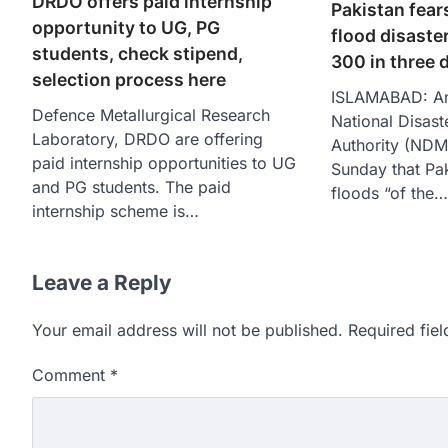
DRDO offers paid internship
Pakistan fear
opportunity to UG, PG
flood disaster
students, check stipend,
300 in three 
selection process here
ISLAMABAD: An 
Defence Metallurgical Research
National Disas
Laboratory, DRDO are offering
Authority (ND
paid internship opportunities to UG
Sunday that Pa
and PG students. The paid
floods “of the…
internship scheme is…
Leave a Reply
Your email address will not be published.
Required fie
Comment
*
609 marks, then 540, the
alleges discrepancy in N
Fresh questions are being rais