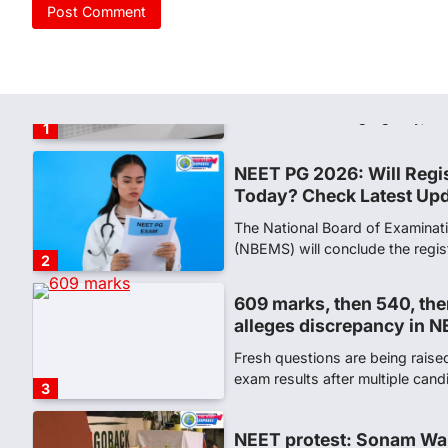
NEET PG 2026: Will Regi
Today? Check Latest Up
The National Board of Examinat
(NBEMS) will conclude the regis
2
609 marks, then 540, the
alleges discrepancy in N
Fresh questions are being rais
exam results after multiple can
3
NEET protest: Sonam Wa
days of hunger strike as 
New Delhi: Activist Sonam Wan
clock medical supervision on 
the…
4