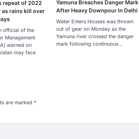
Yamuna Breaches Danger Mark
s repeat of 2022
After Heavy Downpour In Delhi
 as rains kill over
days
Water Enters Houses was thrown
out of gear on Monday as the
official of the
Yamuna river crossed the danger
ter Management
mark following continuous…
MA) warned on
kistan may face
lds are marked
*
n 167: Medical aspirant
EET result
ed over the NEET UG 2026 re-