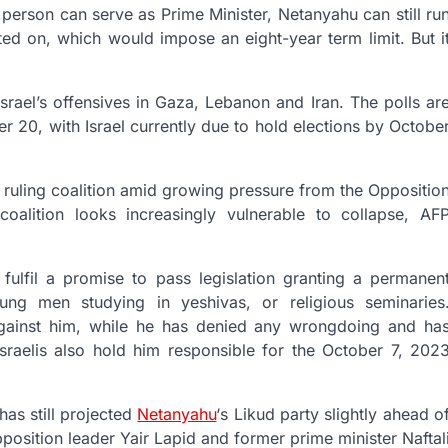
 person can serve as Prime Minister, Netanyahu can still ru
ated on, which would impose an eight-year term limit. But i
 Israel’s offensives in Gaza, Lebanon and Iran. The polls ar
20, with Israel currently due to hold elections by Octobe
e ruling coalition amid growing pressure from the Oppositio
coalition looks increasingly vulnerable to collapse, AF
fulfil a promise to pass legislation granting a permanen
ung men studying in yeshivas, or religious seminaries
 against him, while he has denied any wrongdoing and ha
Israelis also hold him responsible for the October 7, 202
as still projected
Netanyahu
‘s Likud party slightly ahead o
pposition leader Yair Lapid and former prime minister Naftal