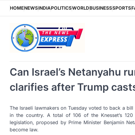
Skip
HOME
NEWS
INDIA
POLITICS
WORLD
BUSINESS
SPORTS
F
to
content
Can Israel’s Netanyahu ru
clarifies after Trump cas
The Israeli lawmakers on Tuesday voted to back a bill 
in the country. A total of 106 of the Knesset’s 120
legislation, proposed by Prime Minister Benjamin Net
become law.