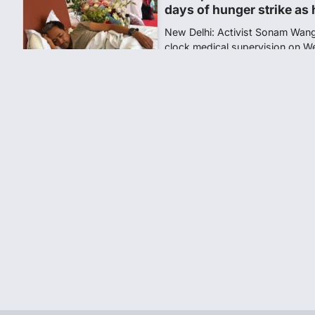
Central Sanskrit Univers
opening BAMS path for S
NEW DELHI: For years, many stu
schools and Gurukuls believed
5
NEET 2026 Row: NTA deb
says circulated sheets are
Amid continuing controversy o
the National Testing Agency, 
1
NEET PG 2026: Will Regi
Today? Check Latest Up
The National Board of Examinat
(NBEMS) will conclude the regis
2
609 marks, then 540, the
alleges discrepancy in N