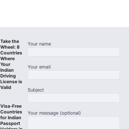
Take the
Your name
Wheel: 8
Countries
Where
Your
Your email
Indian
Driving
License is
Valid
Subject
Visa-Free
Countries
Your message (optional)
for Indian
Passport