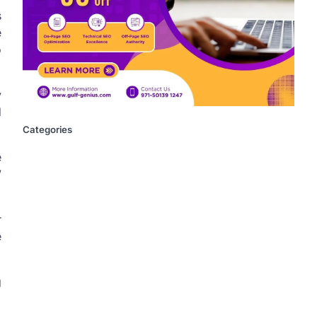
s
e
o
y
d
Categories
e
”
r
e
g