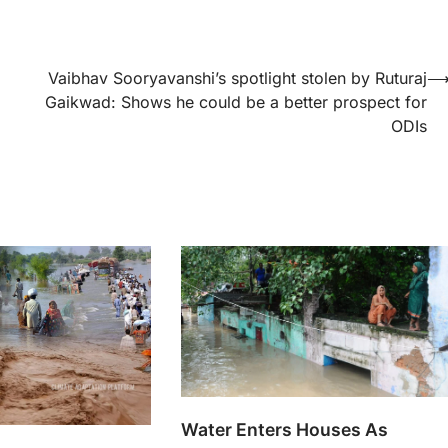
Vaibhav Sooryavanshi’s spotlight stolen by Ruturaj
Gaikwad: Shows he could be a better prospect for
ODIs
Water Enters Houses As