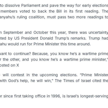
to dissolve Parliament and pave the way for early election
 members voted to back the Bill in its first reading. Th
anyahu’s ruling coalition, must pass two more readings t
n September and October this year, there was uncertaint
ated by US President Donald Trump’s remarks. Trump ha
hu would run for Prime Minister this time around.
want to continue? Because, you know he’s a wartime prim
r the other, and you know he’s a wartime prime minister,
osted on X
will contest in the upcoming elections. “Prime Ministe
th God’s help, he will win,” The Times of Israel cited th
nce first taking office in 1996, is Israel’s longest-servin