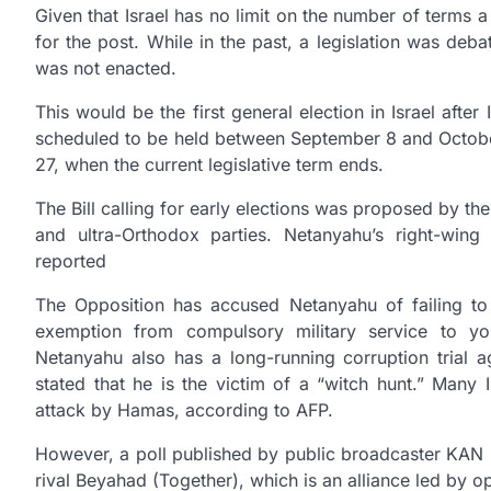
Given that Israel has no limit on the number of terms a
for the post. While in the past, a legislation was deb
was not enacted.
This would be the first general election in Israel after
scheduled to be held between September 8 and October 
27, when the current legislative term ends.
The Bill calling for early elections was proposed by th
and ultra-Orthodox parties. Netanyahu’s right-wing 
reported
The Opposition has accused Netanyahu of failing to 
exemption from compulsory military service to yo
Netanyahu also has a long-running corruption trial
stated that he is the victim of a “witch hunt.” Many 
attack by Hamas, according to AFP.
However, a poll published by public broadcaster KAN h
rival Beyahad (Together), which is an alliance led by o