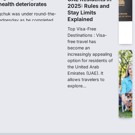
ity launches NEET-PA,
2025: Rules and
anskrit students
Stay Limits
Explained
dents studying in Sanskrit
 that becoming…
Top Visa-Free
Destinations : Visa-
free travel has
unks viral OMR claims,
become an
 digitally altered
increasingly appealing
ver the NEET UG Result 2026,
option for residents of
NTA dismissed…
the United Arab
Emirates (UAE). It
allows travelers to
stration Window Close
explore…
date by NBEMS
ions in Medical Sciences
tration process for…
n 167: Medical aspirant
EET result