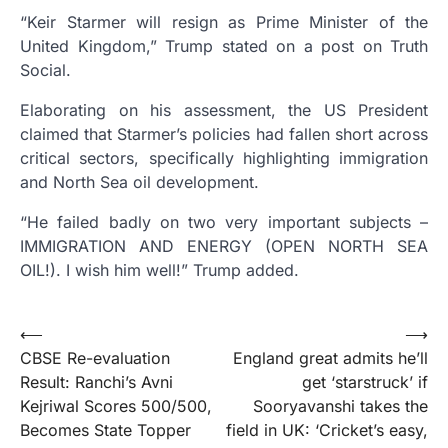
“Keir Starmer will resign as Prime Minister of the
United Kingdom,” Trump stated on a post on Truth
Social.
Elaborating on his assessment, the US President
claimed that Starmer’s policies had fallen short across
critical sectors, specifically highlighting immigration
and North Sea oil development.
“He failed badly on two very important subjects –
IMMIGRATION AND ENERGY (OPEN NORTH SEA
OIL!). I wish him well!” Trump added.
Post
⟵
⟶
CBSE Re-evaluation
England great admits he’ll
navigation
Result: Ranchi’s Avni
get ‘starstruck’ if
Kejriwal Scores 500/500,
Sooryavanshi takes the
Becomes State Topper
field in UK: ‘Cricket’s easy,