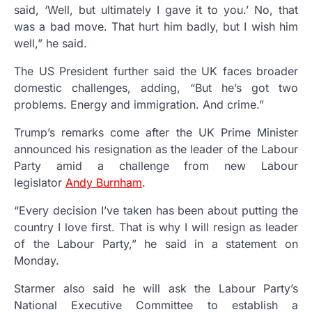
said, ‘Well, but ultimately I gave it to you.’ No, that
was a bad move. That hurt him badly, but I wish him
well,” he said.
The US President further said the UK faces broader
domestic challenges, adding, “But he’s got two
problems. Energy and immigration. And crime.”
Trump’s remarks come after the UK Prime Minister
announced his resignation as the leader of the Labour
Party amid a challenge from new Labour
legislator
Andy Burnham
.
“Every decision I’ve taken has been about putting the
country I love first. That is why I will resign as leader
of the Labour Party,” he said in a statement on
Monday.
Starmer also said he will ask the Labour Party’s
National Executive Committee to establish a