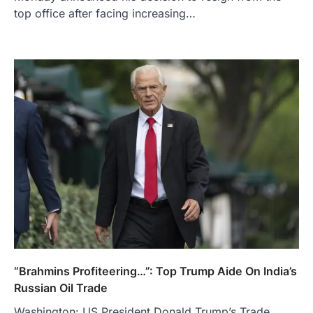
top office after facing increasing…
“Brahmins Profiteering…”: Top Trump Aide On India’s
Russian Oil Trade
Washington: US President Donald Trump’s Trade