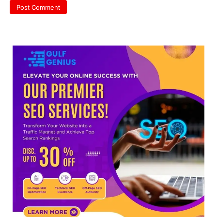
discrepancy in NEET result
Fresh questions are being raised over the
NEET UG 2026 re-exam results after
multiple candidates…
3
NEET protest: Sonam Wangchuk
completes 18 days of hunger
strike as health deteriorates
New Delhi: Activist Sonam Wangchuk was
under round-the-clock medical
supervision on Wednesday as he
completed the…
4
Central Sanskrit University
launches NEET-PA, opening
BAMS path for Sanskrit students
NEW DELHI: For years, many students
studying in Sanskrit schools and Gurukuls
believed that becoming…
5