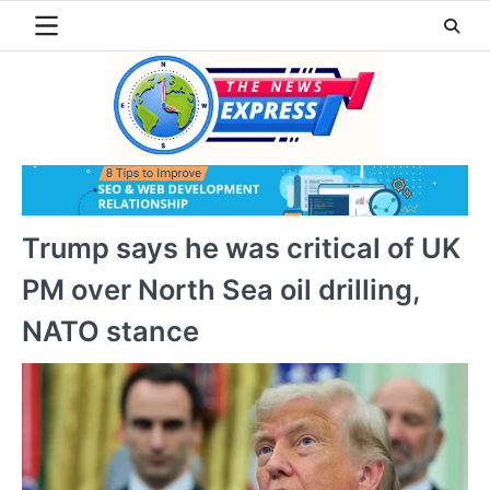
Skip
to
content
Trump says he was critical of UK
PM over North Sea oil drilling,
NATO stance