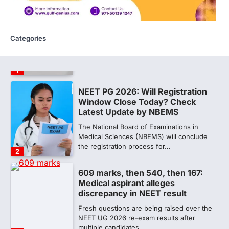
NEET 2026 Row: NTA debunks
viral OMR claims, says circulated
sheets are digitally altered
Categories
Amid continuing controversy over the
NEET UG Result 2026, the National
Testing Agency, NTA dismissed…
1
NEET PG 2026: Will Registration
Window Close Today? Check
Latest Update by NBEMS
The National Board of Examinations in
Medical Sciences (NBEMS) will conclude
the registration process for…
2
609 marks, then 540, then 167:
Medical aspirant alleges
discrepancy in NEET result
Fresh questions are being raised over the
NEET UG 2026 re-exam results after
multiple candidates…