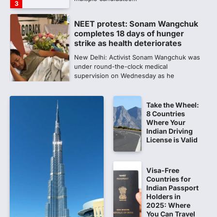
3
NEET protest: Sonam Wangchuk
completes 18 days of hunger
strike as health deteriorates
New Delhi: Activist Sonam Wangchuk was
under round-the-clock medical
supervision on Wednesday as he
completed the…
4
Take the Wheel:
Central Sanskrit University
8 Countries
launches NEET-PA, opening
Where Your
BAMS path for Sanskrit students
Indian Driving
License is Valid
NEW DELHI: For years, many students
studying in Sanskrit schools and Gurukuls
believed that becoming…
5
Visa-Free
Countries for
NEET 2026 Row: NTA debunks
Indian Passport
viral OMR claims, says circulated
Holders in
2025: Where
sheets are digitally altered
You Can Travel