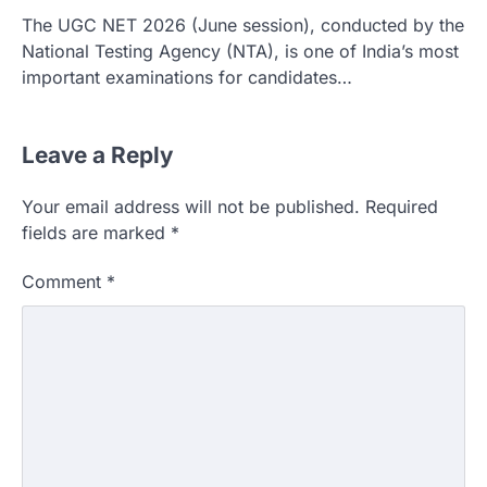
The UGC NET 2026 (June session), conducted by the
National Testing Agency (NTA), is one of India’s most
important examinations for candidates…
Leave a Reply
Your email address will not be published.
Required
fields are marked
*
Comment
*