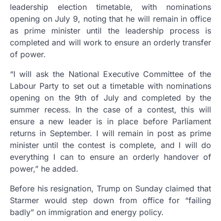
leadership election timetable, with nominations
opening on July 9, noting that he will remain in office
as prime minister until the leadership process is
completed and will work to ensure an orderly transfer
of power.
“I will ask the National Executive Committee of the
Labour Party to set out a timetable with nominations
opening on the 9th of July and completed by the
summer recess. In the case of a contest, this will
ensure a new leader is in place before Parliament
returns in September. I will remain in post as prime
minister until the contest is complete, and I will do
everything I can to ensure an orderly handover of
power,” he added.
Before his resignation, Trump on Sunday claimed that
Starmer would step down from office for “failing
badly” on immigration and energy policy.