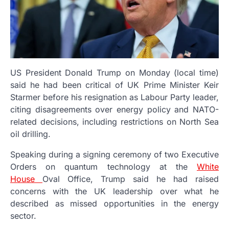
US President Donald Trump on Monday (local time)
said he had been critical of UK Prime Minister Keir
Starmer before his resignation as Labour Party leader,
citing disagreements over energy policy and NATO-
related decisions, including restrictions on North Sea
oil drilling.
Speaking during a signing ceremony of two Executive
Orders on quantum technology at the
White
House
Oval Office, Trump said he had raised
concerns with the UK leadership over what he
described as missed opportunities in the energy
sector.