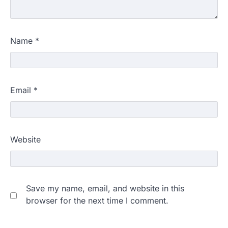
Name
*
Email
*
Website
Save my name, email, and website in this
browser for the next time I comment.
609 marks, then 540, then 167:
Medical aspirant alleges