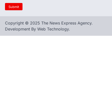
Copyright © 2025 The News Express Agency.
Development By Web Technology.