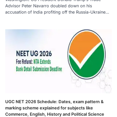
Advisor Peter Navarro doubled down on his
accusation of India profiting off the Russia-Ukraine…
UGC NET 2026 Schedule: Dates, exam pattern &
marking scheme explained for subjects like
Commerce, English, History and Political Science