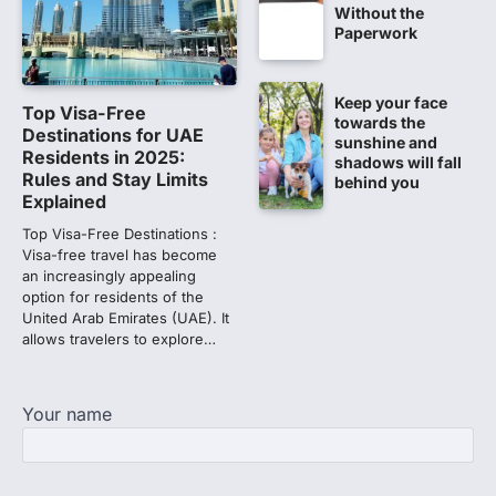
Amid continuing controversy over the
Without the
NEET UG Result 2026, the National
Paperwork
Testing Agency, NTA dismissed…
1
Keep your face
NEET PG 2026: Will Registration
Top Visa-Free
towards the
Window Close Today? Check
Destinations for UAE
sunshine and
Latest Update by NBEMS
Residents in 2025:
shadows will fall
Rules and Stay Limits
behind you
The National Board of Examinations in
Explained
Medical Sciences (NBEMS) will conclude
the registration process for…
Top Visa-Free Destinations :
2
Visa-free travel has become
an increasingly appealing
609 marks, then 540, then 167:
option for residents of the
Medical aspirant alleges
United Arab Emirates (UAE). It
discrepancy in NEET result
allows travelers to explore…
Fresh questions are being raised over the
NEET UG 2026 re-exam results after
multiple candidates…
Your name
3
NEET protest: Sonam Wangchuk
completes 18 days of hunger