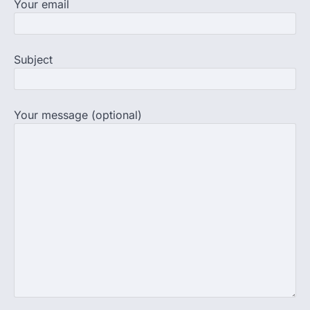
Your email
strike as health deteriorates
New Delhi: Activist Sonam Wangchuk was
under round-the-clock medical
supervision on Wednesday as he
Subject
completed the…
4
Central Sanskrit University
launches NEET-PA, opening
Your message (optional)
BAMS path for Sanskrit students
NEW DELHI: For years, many students
studying in Sanskrit schools and Gurukuls
believed that becoming…
5