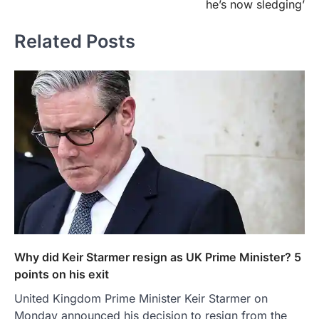
he’s now sledging’
Related Posts
Why did Keir Starmer resign as UK Prime Minister? 5
points on his exit
United Kingdom Prime Minister Keir Starmer on
Monday announced his decision to resign from the