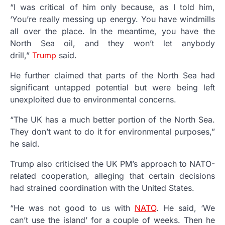
“I was critical of him only because, as I told him,
‘You’re really messing up energy. You have windmills
all over the place. In the meantime, you have the
North Sea oil, and they won’t let anybody
drill,”
Trump
said.
He further claimed that parts of the North Sea had
significant untapped potential but were being left
unexploited due to environmental concerns.
“The UK has a much better portion of the North Sea.
They don’t want to do it for environmental purposes,”
he said.
Trump also criticised the UK PM’s approach to NATO-
related cooperation, alleging that certain decisions
had strained coordination with the United States.
“He was not good to us with
NATO
. He said, ‘We
can’t use the island’ for a couple of weeks. Then he