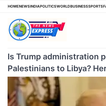
Skip
HOME
NEWS
INDIA
POLITICS
WORLD
BUSINESS
SPORTS
F
to
content
Is Trump administration p
Palestinians to Libya? H