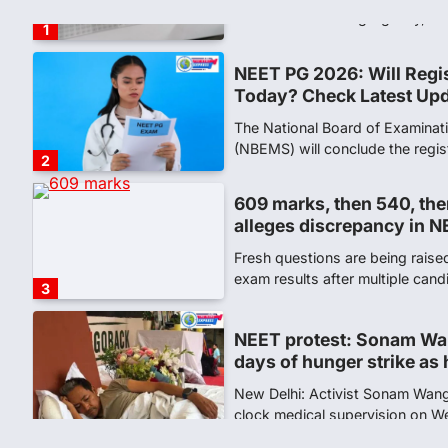
the National Testing Agency, 
1
NEET PG 2026: Will Regi
Today? Check Latest Up
The National Board of Examinat
(NBEMS) will conclude the regis
2
609 marks, then 540, the
alleges discrepancy in N
Fresh questions are being rais
exam results after multiple can
3
NEET protest: Sonam Wa
days of hunger strike as 
New Delhi: Activist Sonam Wan
clock medical supervision on 
the…