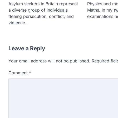
Asylum seekers in Britain represent
Physics and mo
a diverse group of individuals
Maths. In my t
fleeing persecution, conflict, and
examinations 
violence…
Leave a Reply
Your email address will not be published.
Required fie
Comment
*
609 marks, then 540, the
alleges discrepancy in N