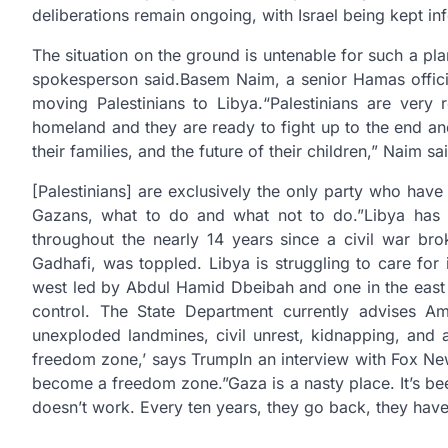
deliberations remain ongoing, with Israel being kept 
The situation on the ground is untenable for such a p
spokesperson said.Basem Naim, a senior Hamas officia
moving Palestinians to Libya.“Palestinians are very
homeland and they are ready to fight up to the end and
their families, and the future of their children,” Naim
[Palestinians] are exclusively the only party who have 
Gazans, what to do and what not to do.”Libya has be
throughout the nearly 14 years since a civil war br
Gadhafi, was toppled. Libya is struggling to care for 
west led by Abdul Hamid Dbeibah and one in the east le
control. The State Department currently advises Am
unexploded landmines, civil unrest, kidnapping, and a
freedom zone,’ says Trump
In an interview with Fox Ne
become a freedom zone.”Gaza is a nasty place. It’s be
doesn’t work. Every ten years, they go back, they hav