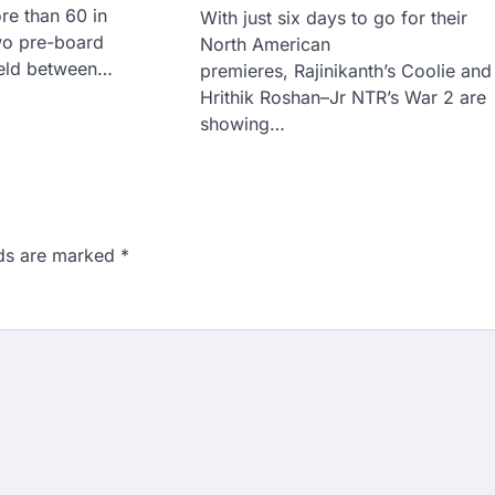
re than 60 in
With just six days to go for their
wo pre-board
North American
held between…
premieres, Rajinikanth’s Coolie and
Hrithik Roshan–Jr NTR’s War 2 are
showing…
lds are marked
*
n 167: Medical aspirant
EET result