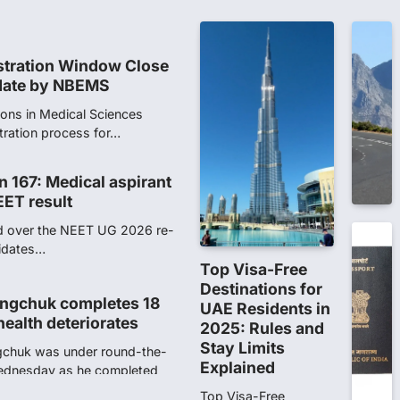
NTA dismissed…
stration Window Close
date by NBEMS
ions in Medical Sciences
tration process for…
n 167: Medical aspirant
EET result
ed over the NEET UG 2026 re-
didates…
Top Visa-Free
Destinations for
ngchuk completes 18
UAE Residents in
health deteriorates
2025: Rules and
Stay Limits
gchuk was under round-the-
Explained
Wednesday as he completed
Top Visa-Free