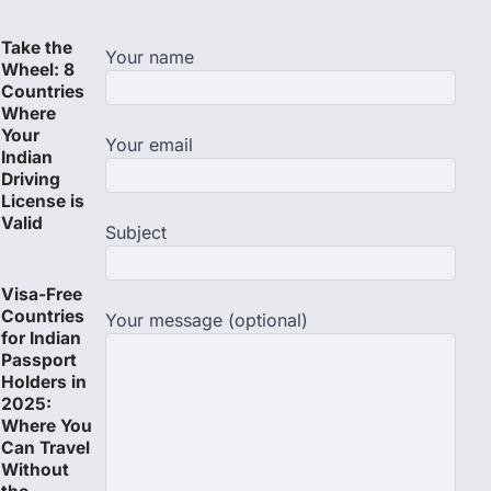
Take the
Your name
Wheel: 8
Countries
Where
Your
Your email
Indian
Driving
License is
Valid
Subject
Visa-Free
Countries
Your message (optional)
for Indian
Passport
Holders in
2025:
Where You
Can Travel
Without