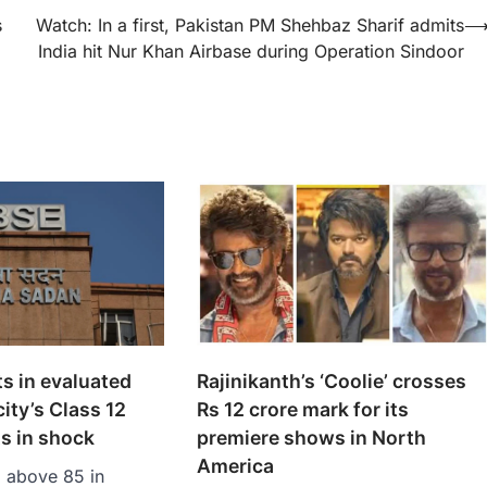
s
Watch: In a first, Pakistan PM Shehbaz Sharif admits
India hit Nur Khan Airbase during Operation Sindoor
s in evaluated
Rajinikanth’s ‘Coolie’ crosses
ity’s Class 12
Rs 12 crore mark for its
s in shock
premiere shows in North
America
g above 85 in