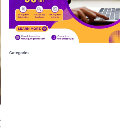
Categories
o
s
e