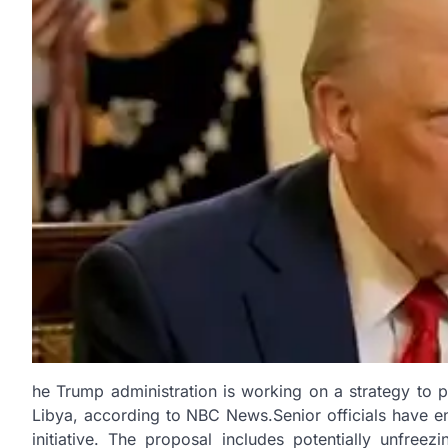
he Trump administration is working on a strategy to 
Libya, according to NBC News.Senior officials have en
initiative. The proposal includes potentially unfree