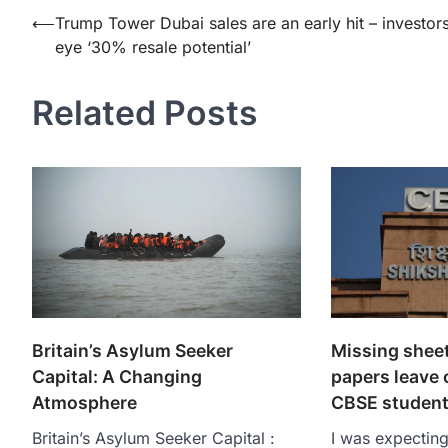
Post
⟵
Trump Tower Dubai sales are an early hit – investor
eye ‘30% resale potential’
navigation
Related Posts
Britain’s Asylum Seeker
Missing sheet
Capital: A Changing
papers leave c
Atmosphere
CBSE student
Britain’s Asylum Seeker Capital :
I was expectin