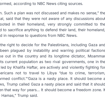
informed, according to NBC News citing sources.
lan. Such a plan was not discussed and makes no sense,” th
l, said that they were not aware of any discussions abou
 rooted in their homeland, very strongly committed to th
 to sacrifice anything to defend their land, their homeland
 said in response to questions from NBC News.
the right to decide for the Palestinians, including Gaza an
en plagued by instability and warring political faction
oke out in the country and its longtime dictator, Moamma
its current population as two rival governments, one in th
d by Khalifa Haftar, are actively and violently fighting fo
ericans not to travel to Libya “due to crime, terrorism
rmed conflict.”
‘Gaza is a nasty place. It should become 
ws, Trump called Gaza a nasty place and said that it shoul
en that way for years… It should become a freedom zone. I
e Hamas,” Trump said.