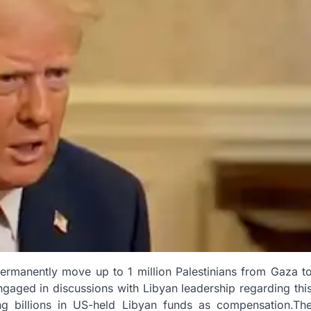
permanently move up to 1 million Palestinians from Gaza t
gaged in discussions with Libyan leadership regarding thi
zing billions in US-held Libyan funds as compensation.Th