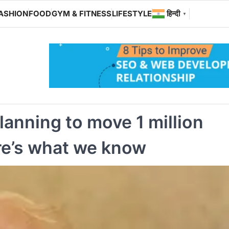
ASHION
FOOD
GYM & FITNESS
LIFESTYLE
हिन्दी
▼
lanning to move 1 million
ere’s what we know