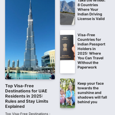
Take the Wheel:
8 Countries
Fresh questions are being raised over the
Where Your
NEET UG 2026 re-exam results after
Indian Driving
multiple candidates…
License is Valid
5
CBI submits charge sheet in
Visa-Free
NEET-UG 2026 paper leak case
Countries for
NEW DELHI: The Central Bureau of
Indian Passport
Investigation (CBI) on Tuesday filed a
Holders in
chargesheet against 13…
2025: Where
1
You Can Travel
Without the
Lok Sabha adjourned amid
Paperwork
opposition protests over NEET
paper leak
Keep your face
Lok Sabha proceedings were adjourned
Top Visa-Free
towards the
for the day on Thursday amid opposition
Destinations for UAE
sunshine and
protests over the…
Residents in 2025:
2
shadows will fall
Rules and Stay Limits
behind you
Explained
NEET 2026 Row: NTA debunks
viral OMR claims, says circulated
Top Visa-Free Destinations :