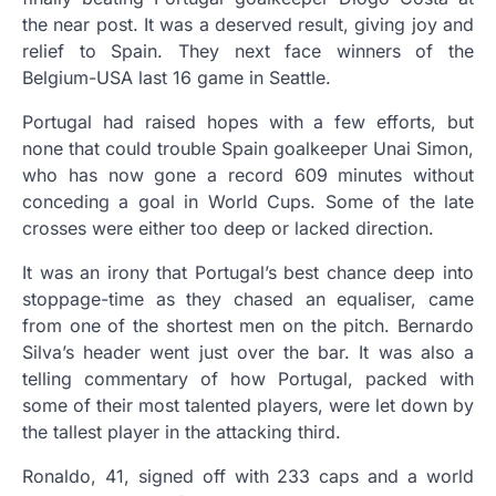
the near post. It was a deserved result, giving joy and
relief to Spain. They next face winners of the
Belgium-USA last 16 game in Seattle.
Portugal had raised hopes with a few efforts, but
none that could trouble Spain goalkeeper Unai Simon,
who has now gone a record 609 minutes without
conceding a goal in World Cups. Some of the late
crosses were either too deep or lacked direction.
It was an irony that Portugal’s best chance deep into
stoppage-time as they chased an equaliser, came
from one of the shortest men on the pitch. Bernardo
Silva’s header went just over the bar. It was also a
telling commentary of how Portugal, packed with
some of their most talented players, were let down by
the tallest player in the attacking third.
Ronaldo, 41, signed off with 233 caps and a world