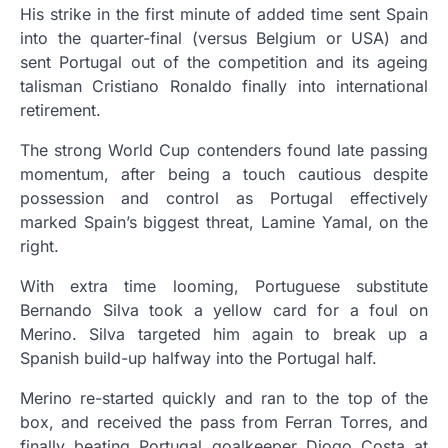
His strike in the first minute of added time sent Spain
into the quarter-final (versus Belgium or USA) and
sent Portugal out of the competition and its ageing
talisman Cristiano Ronaldo finally into international
retirement.
The strong World Cup contenders found late passing
momentum, after being a touch cautious despite
possession and control as Portugal effectively
marked Spain’s biggest threat, Lamine Yamal, on the
right.
With extra time looming, Portuguese substitute
Bernando Silva took a yellow card for a foul on
Merino. Silva targeted him again to break up a
Spanish build-up halfway into the Portugal half.
Merino re-started quickly and ran to the top of the
box, and received the pass from Ferran Torres, and
finally beating Portugal goalkeeper Diogo Costa at