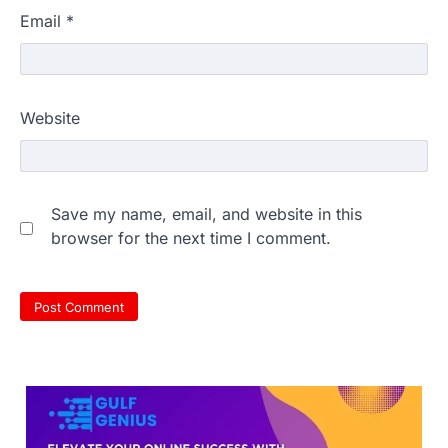
Email
*
Website
NEET 2026 Row: NTA debunks
Save my name, email, and website in this
viral OMR claims, says circulated
browser for the next time I comment.
sheets are digitally altered
Amid continuing controversy over the
NEET UG Result 2026, the National
Testing Agency, NTA dismissed…
3
NEET PG 2026: Will Registration
Window Close Today? Check
Latest Update by NBEMS
The National Board of Examinations in