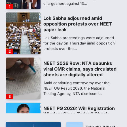
for the day on Thursday amid opposition
protests over the…
2
NEET 2026 Row: NTA debunks
viral OMR claims, says circulated
sheets are digitally altered
Amid continuing controversy over the
NEET UG Result 2026, the National
Testing Agency, NTA dismissed…
3
NEET PG 2026: Will Registration
Window Close Today? Check
Latest Update by NBEMS
The National Board of Examinations in
Medical Sciences (NBEMS) will conclude
the registration process for…
4
609 marks, then 540, then 167:
Medical aspirant alleges
discrepancy in NEET result