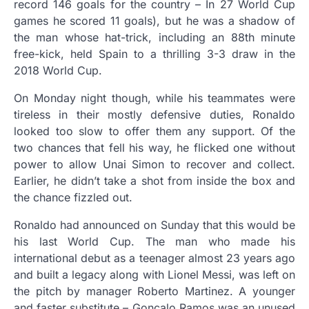
record 146 goals for the country – In 27 World Cup
games he scored 11 goals), but he was a shadow of
the man whose hat-trick, including an 88th minute
free-kick, held Spain to a thrilling 3-3 draw in the
2018 World Cup.
On Monday night though, while his teammates were
tireless in their mostly defensive duties, Ronaldo
looked too slow to offer them any support. Of the
two chances that fell his way, he flicked one without
power to allow Unai Simon to recover and collect.
Earlier, he didn’t take a shot from inside the box and
the chance fizzled out.
Ronaldo had announced on Sunday that this would be
his last World Cup. The man who made his
international debut as a teenager almost 23 years ago
and built a legacy along with Lionel Messi, was left on
the pitch by manager Roberto Martinez. A younger
and faster substitute – Goncalo Ramos was an unused