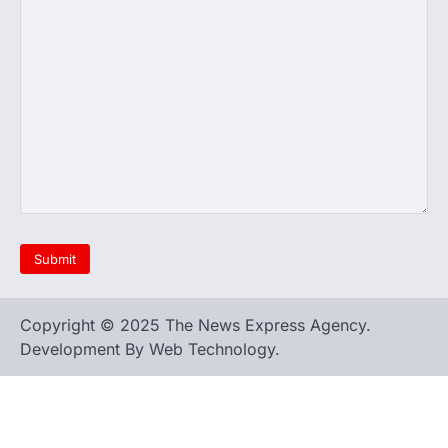
Copyright © 2025 The News Express Agency.
Development By Web Technology.