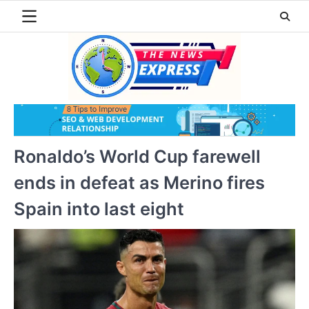
Skip
to
content
Ronaldo’s World Cup farewell
ends in defeat as Merino fires
Spain into last eight