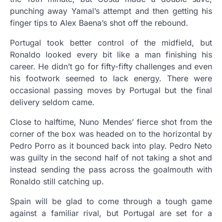
punching away Yamal’s attempt and then getting his
finger tips to Alex Baena’s shot off the rebound.
Portugal took better control of the midfield, but
Ronaldo looked every bit like a man finishing his
career. He didn’t go for fifty-fifty challenges and even
his footwork seemed to lack energy. There were
occasional passing moves by Portugal but the final
delivery seldom came.
Close to halftime, Nuno Mendes’ fierce shot from the
corner of the box was headed on to the horizontal by
Pedro Porro as it bounced back into play. Pedro Neto
was guilty in the second half of not taking a shot and
instead sending the pass across the goalmouth with
Ronaldo still catching up.
Spain will be glad to come through a tough game
against a familiar rival, but Portugal are set for a