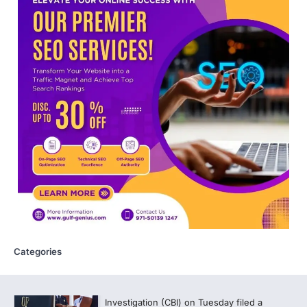
Medical Sciences (NBEMS) will conclude
the registration process for…
4
609 marks, then 540, then 167:
Medical aspirant alleges
discrepancy in NEET result
Fresh questions are being raised over the
NEET UG 2026 re-exam results after
multiple candidates…
5
CBI submits charge sheet in
NEET-UG 2026 paper leak case
NEW DELHI: The Central Bureau of
Investigation (CBI) on Tuesday filed a
chargesheet against 13…
1
Categories
Lok Sabha adjourned amid
opposition protests over NEET
paper leak
Lok Sabha proceedings were adjourned