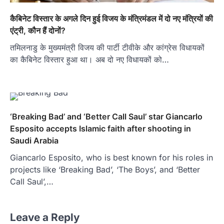
कैबिनेट विस्तार के अगले दिन हुई विजय के मंत्रिमंडल में दो नए मंत्रियों की
एंट्री, कौन हैं दोनों?
तमिलनाडु के मुख्यमंत्री विजय की पार्टी टीवीके और कांग्रेस विधायकों
का कैबिनेट विस्तार हुआ था। अब दो नए विधायकों को…
‘Breaking Bad’ and ‘Better Call Saul’ star Giancarlo
Esposito accepts Islamic faith after shooting in
Saudi Arabia
Giancarlo Esposito, who is best known for his roles in
projects like ‘Breaking Bad’, ‘The Boys’, and ‘Better
Call Saul’,…
Leave a Reply