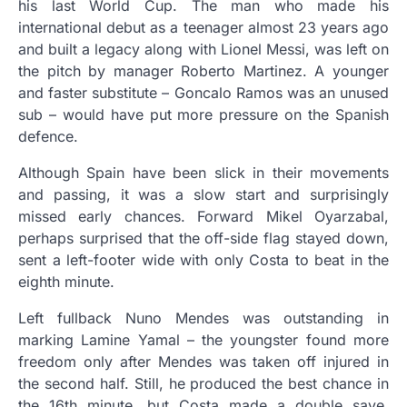
his last World Cup. The man who made his
international debut as a teenager almost 23 years ago
and built a legacy along with Lionel Messi, was left on
the pitch by manager Roberto Martinez. A younger
and faster substitute – Goncalo Ramos was an unused
sub – would have put more pressure on the Spanish
defence.
Although Spain have been slick in their movements
and passing, it was a slow start and surprisingly
missed early chances. Forward Mikel Oyarzabal,
perhaps surprised that the off-side flag stayed down,
sent a left-footer wide with only Costa to beat in the
eighth minute.
Left fullback Nuno Mendes was outstanding in
marking Lamine Yamal – the youngster found more
freedom only after Mendes was taken off injured in
the second half. Still, he produced the best chance in
the 16th minute, but Costa made a double save,