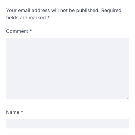
Your email address will not be published.
Required
fields are marked
*
Comment
*
Name
*