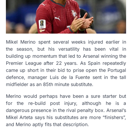
Mikel Merino spent several weeks injured earlier in
the season, but his versatility has been vital in
building up momentum that led to Arsenal winning the
Premier League after 22 years. As Spain repeatedly
came up short in their bid to prise open the Portugal
defence, manager Luis de la Fuente sent in the tall
midfielder as an 85th minute substitute.
Merino would perhaps have been a sure starter but
for the re-build post injury, although he is a
dangerous presence in the rival penalty box. Arsenal’s
Mikel Arteta says his substitutes are more “finishers”,
and Merino aptly fits that description.