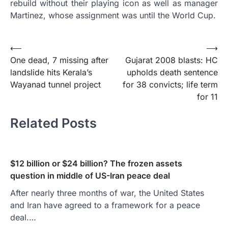
rebuild without their playing icon as well as manager
Martinez, whose assignment was until the World Cup.
Post
⟵
⟶
One dead, 7 missing after
Gujarat 2008 blasts: HC
navigation
landslide hits Kerala’s
upholds death sentence
Wayanad tunnel project
for 38 convicts; life term
for 11
Related Posts
$12 billion or $24 billion? The frozen assets
question in middle of US-Iran peace deal
After nearly three months of war, the United States
and Iran have agreed to a framework for a peace
deal.…