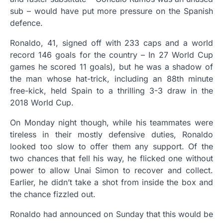
sub – would have put more pressure on the Spanish
defence.
Ronaldo, 41, signed off with 233 caps and a world
record 146 goals for the country – In 27 World Cup
games he scored 11 goals), but he was a shadow of
the man whose hat-trick, including an 88th minute
free-kick, held Spain to a thrilling 3-3 draw in the
2018 World Cup.
On Monday night though, while his teammates were
tireless in their mostly defensive duties, Ronaldo
looked too slow to offer them any support. Of the
two chances that fell his way, he flicked one without
power to allow Unai Simon to recover and collect.
Earlier, he didn’t take a shot from inside the box and
the chance fizzled out.
Ronaldo had announced on Sunday that this would be