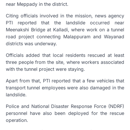
near Meppady in the district.
Citing officials involved in the mission, news agency
PTI reported that the landslide occurred near
Meenakshi Bridge at Kalladi, where work on a tunnel
road project connecting Malappuram and Wayanad
districts was underway.
Officials added that local residents rescued at least
three people from the site, where workers associated
with the tunnel project were staying.
Apart from that, PTI reported that a few vehicles that
transport tunnel employees were also damaged in the
landslide.
Police and National Disaster Response Force (NDRF)
personnel have also been deployed for the rescue
operation.