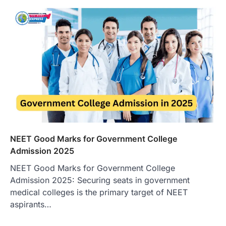
NEET Good Marks for Government College
Admission 2025
NEET Good Marks for Government College
Admission 2025: Securing seats in government
medical colleges is the primary target of NEET
aspirants…