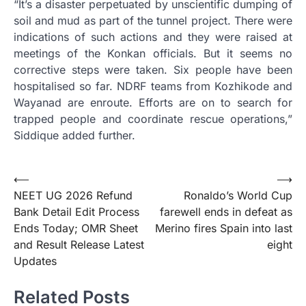
“It’s a disaster perpetuated by unscientific dumping of
soil and mud as part of the tunnel project. There were
indications of such actions and they were raised at
meetings of the Konkan officials. But it seems no
corrective steps were taken. Six people have been
hospitalised so far. NDRF teams from Kozhikode and
Wayanad are enroute. Efforts are on to search for
trapped people and coordinate rescue operations,”
Siddique added further.
Post
⟵
⟶
NEET UG 2026 Refund
Ronaldo’s World Cup
navigation
Bank Detail Edit Process
farewell ends in defeat as
Ends Today; OMR Sheet
Merino fires Spain into last
and Result Release Latest
eight
Updates
Related Posts