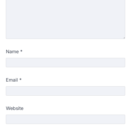
Name
*
Email
*
Website