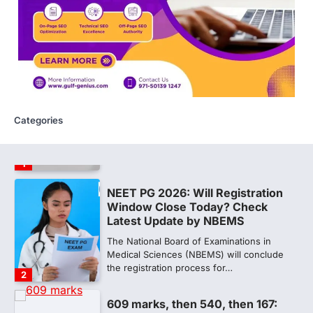
NEW DELHI: For years, many students
studying in Sanskrit schools and Gurukuls
believed that becoming…
5
NEET 2026 Row: NTA debunks
viral OMR claims, says circulated
sheets are digitally altered
Categories
Amid continuing controversy over the
NEET UG Result 2026, the National
Testing Agency, NTA dismissed…
1
NEET PG 2026: Will Registration
Window Close Today? Check
Latest Update by NBEMS
The National Board of Examinations in
Medical Sciences (NBEMS) will conclude
the registration process for…
2
609 marks, then 540, then 167: