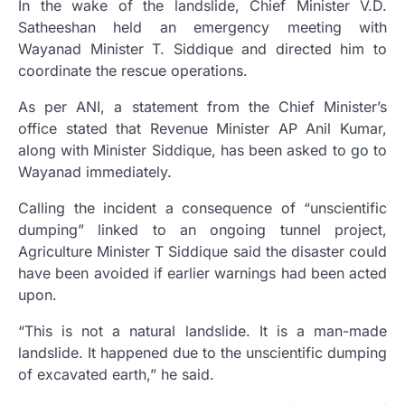
In the wake of the landslide, Chief Minister V.D.
Satheeshan held an emergency meeting with
Wayanad Minister T. Siddique and directed him to
coordinate the rescue operations.
As per ANI, a statement from the Chief Minister’s
office stated that Revenue Minister AP Anil Kumar,
along with Minister Siddique, has been asked to go to
Wayanad immediately.
Calling the incident a consequence of “unscientific
dumping” linked to an ongoing tunnel project,
Agriculture Minister T Siddique said the disaster could
have been avoided if earlier warnings had been acted
upon.
“This is not a natural landslide. It is a man-made
landslide. It happened due to the unscientific dumping
of excavated earth,” he said.