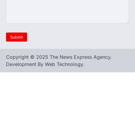
Copyright © 2025 The News Express Agency.
Development By Web Technology.