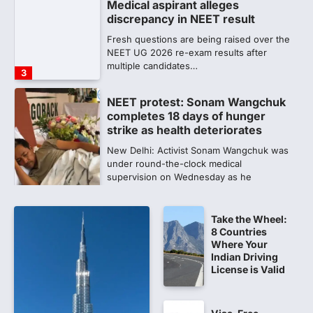
Medical aspirant alleges
discrepancy in NEET result
Fresh questions are being raised over the
NEET UG 2026 re-exam results after
multiple candidates…
3
NEET protest: Sonam Wangchuk
completes 18 days of hunger
strike as health deteriorates
New Delhi: Activist Sonam Wangchuk was
under round-the-clock medical
supervision on Wednesday as he
completed the…
4
Take the Wheel:
Central Sanskrit University
8 Countries
launches NEET-PA, opening
Where Your
BAMS path for Sanskrit students
Indian Driving
License is Valid
NEW DELHI: For years, many students
studying in Sanskrit schools and Gurukuls
believed that becoming…
5