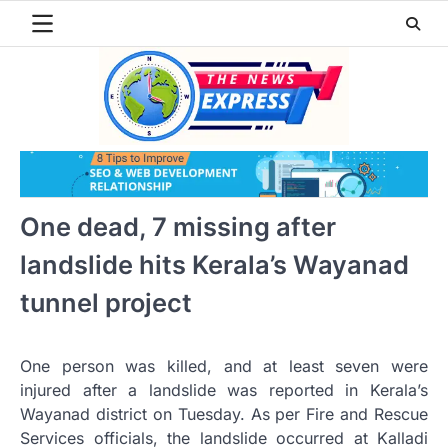
Skip
to
content
One dead, 7 missing after
landslide hits Kerala’s Wayanad
tunnel project
One person was killed, and at least seven were
injured after a landslide was reported in Kerala’s
Wayanad district on Tuesday. As per Fire and Rescue
Services officials, the landslide occurred at Kalladi