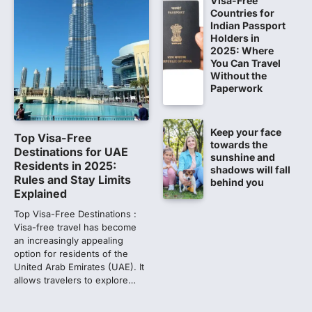
Visa-Free
Countries for
NEET 2026 Row: NTA debunks
Indian Passport
viral OMR claims, says circulated
Holders in
2025: Where
sheets are digitally altered
You Can Travel
Amid continuing controversy over the
Without the
NEET UG Result 2026, the National
Paperwork
Testing Agency, NTA dismissed…
1
Keep your face
NEET PG 2026: Will Registration
Top Visa-Free
towards the
Window Close Today? Check
Destinations for UAE
sunshine and
Latest Update by NBEMS
Residents in 2025:
shadows will fall
Rules and Stay Limits
behind you
The National Board of Examinations in
Explained
Medical Sciences (NBEMS) will conclude
the registration process for…
Top Visa-Free Destinations :
2
Visa-free travel has become
an increasingly appealing
609 marks, then 540, then 167:
option for residents of the
Medical aspirant alleges
United Arab Emirates (UAE). It
discrepancy in NEET result
allows travelers to explore…
Fresh questions are being raised over the
NEET UG 2026 re-exam results after