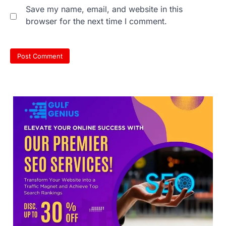
Save my name, email, and website in this
browser for the next time I comment.
609 marks, then 540, then 167:
Medical aspirant alleges
discrepancy in NEET result
Fresh questions are being raised over the
NEET UG 2026 re-exam results after
multiple candidates…
3
NEET protest: Sonam Wangchuk
completes 18 days of hunger
strike as health deteriorates
New Delhi: Activist Sonam Wangchuk was
under round-the-clock medical
supervision on Wednesday as he
completed the…
4
Central Sanskrit University
launches NEET-PA, opening
BAMS path for Sanskrit students