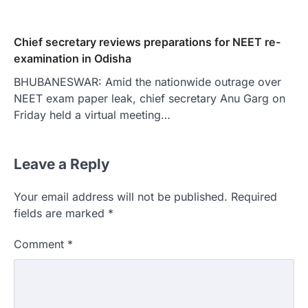
Chief secretary reviews preparations for NEET re-
examination in Odisha
BHUBANESWAR: Amid the nationwide outrage over
NEET exam paper leak, chief secretary Anu Garg on
Friday held a virtual meeting…
Leave a Reply
Your email address will not be published.
Required
fields are marked
*
Comment
*