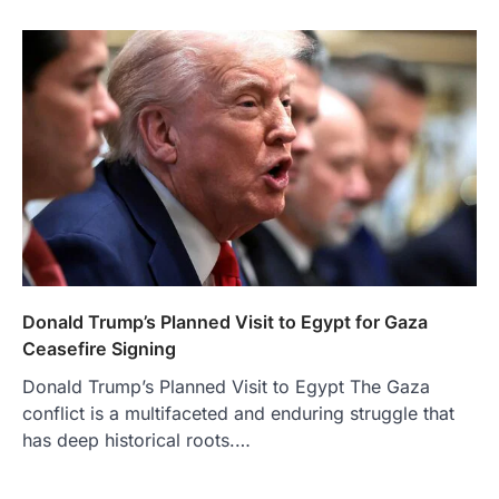
Donald Trump’s Planned Visit to Egypt for Gaza
Ceasefire Signing
Donald Trump’s Planned Visit to Egypt The Gaza
conflict is a multifaceted and enduring struggle that
has deep historical roots.…