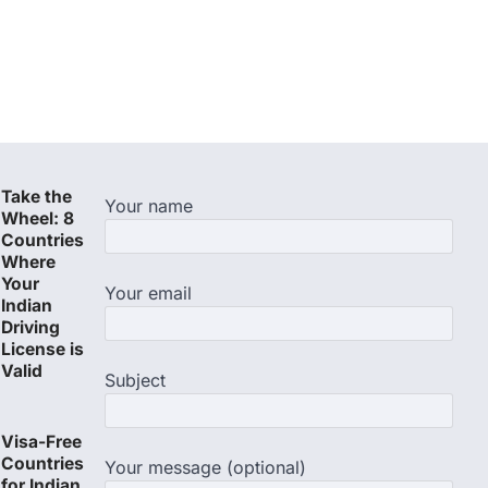
Take the
Your name
Wheel: 8
Countries
Where
Your
Your email
Indian
Driving
License is
Valid
Subject
Visa-Free
Countries
Your message (optional)
for Indian