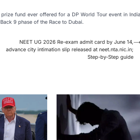
prize fund ever offered for a DP World Tour event in Indi
al Back 9 phase of the Race to Dubai.
NEET UG 2026 Re-exam admit card by June 14,
advance city intimation slip released at neet.nta.nic.in;
Step-by-Step guide