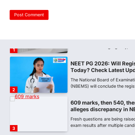
NEW DELHI: For years, many stu
schools and Gurukuls believed
5
NEET 2026 Row: NTA deb
says circulated sheets are
Amid continuing controversy o
the National Testing Agency, 
1
NEET PG 2026: Will Regi
Today? Check Latest Up
The National Board of Examinat
(NBEMS) will conclude the regis
2
609 marks, then 540, the
alleges discrepancy in N
Fresh questions are being rais
exam results after multiple can
3