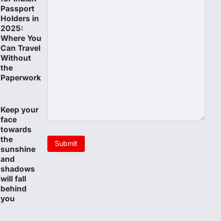
Passport
Holders in
2025:
Where You
Can Travel
Without
the
Paperwork
Keep your
face
towards
the
sunshine
and
shadows
will fall
behind
you