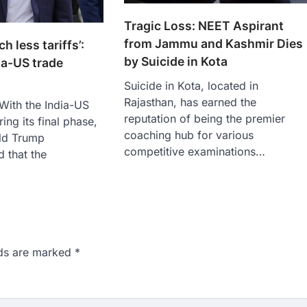
Tragic Loss: NEET Aspirant
from Jammu and Kashmir Dies
h less tariffs’:
by Suicide in Kota
ia-US trade
Suicide in Kota, located in
Rajasthan, has earned the
 With the India-US
reputation of being the premier
ring its final phase,
coaching hub for various
ld Trump
competitive examinations…
 that the
lds are marked
*