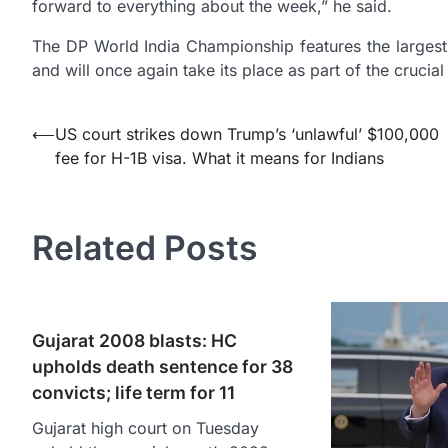
forward to everything about the week,” he said.
The DP World India Championship features the largest 
and will once again take its place as part of the cruci
Post
⟵
US court strikes down Trump’s ‘unlawful’ $100,000
fee for H-1B visa. What it means for Indians
navigation
Related Posts
Gujarat 2008 blasts: HC
upholds death sentence for 38
convicts; life term for 11
Gujarat high court on Tuesday