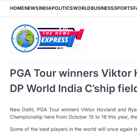
Skip
HOME
NEWS
INDIA
POLITICS
WORLD
BUSINESS
SPORTS
F
to
content
PGA Tour winners Viktor 
DP World India C’ship fiel
New Delhi, PGA Tour winners Viktor Hovland and Ryan F
Championship here from October 15 to 18 this year, th
Some of the best players in the world will once again t