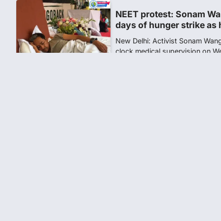
NEET protest: Sonam Wa
days of hunger strike as 
New Delhi: Activist Sonam Wan
clock medical supervision on 
the…
4
Central Sanskrit Univers
opening BAMS path for S
NEW DELHI: For years, many stu
schools and Gurukuls believed
5
NEET 2026 Row: NTA deb
says circulated sheets are
Amid continuing controversy o
the National Testing Agency, 
1
NEET PG 2026: Will Regi