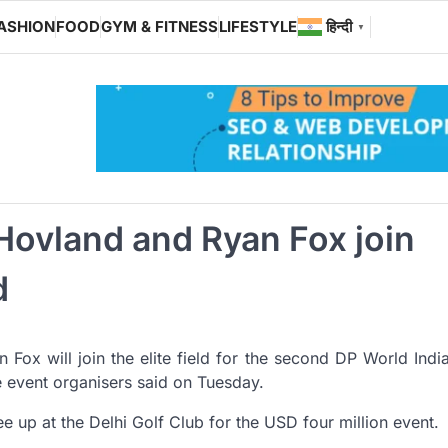
ASHION
FOOD
GYM & FITNESS
LIFESTYLE
हिन्दी
▼
Hovland and Ryan Fox join
d
ox will join the elite field for the second DP World Indi
e event organisers said on Tuesday.
ee up at the Delhi Golf Club for the USD four million event.