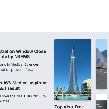
dents studying in Sanskrit
 that becoming…
unks viral OMR claims,
 digitally altered
ver the NEET UG Result 2026,
NTA dismissed…
stration Window Close
date by NBEMS
ions in Medical Sciences
tration process for…
n 167: Medical aspirant
EET result
ed over the NEET UG 2026 re-
didates…
Top Visa-Free