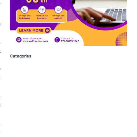
k
s
-
t
Categories
f
o
i
n
d
g