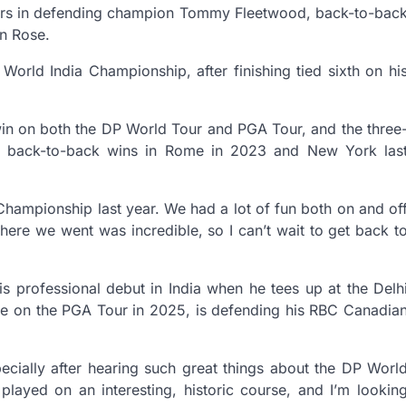
tars in defending champion Tommy Fleetwood, back-to-bac
n Rose.
orld India Championship, after finishing tied sixth on hi
win on both the DP World Tour and PGA Tour, and the three
ic back-to-back wins in Rome in 2023 and New York las
 Championship last year. We had a lot of fun both on and of
ere we went was incredible, so I can’t wait to get back t
s professional debut in India when he tees up at the Delh
ce on the PGA Tour in 2025, is defending his RBC Canadia
specially after hearing such great things about the DP Worl
 played on an interesting, historic course, and I’m lookin