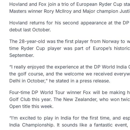
Hovland and Fox join a trio of European Ryder Cup s
Masters winner Rory McIlroy and Major champion Justi
Hovland returns for his second appearance at the DP W
debut last October.
The 28-year-old was the first player from Norway to 
time Ryder Cup player was part of Europe’s histor
September.
“I really enjoyed the experience at the DP World India
the golf course, and the welcome we received everywh
Delhi in October,” he stated in a press release.
Four-time DP World Tour winner Fox will be making hi
Golf Club this year. The New Zealander, who won twi
Open title this week.
“I’m excited to play in India for the first time, and e
India Championship. It sounds like a fantastic event,