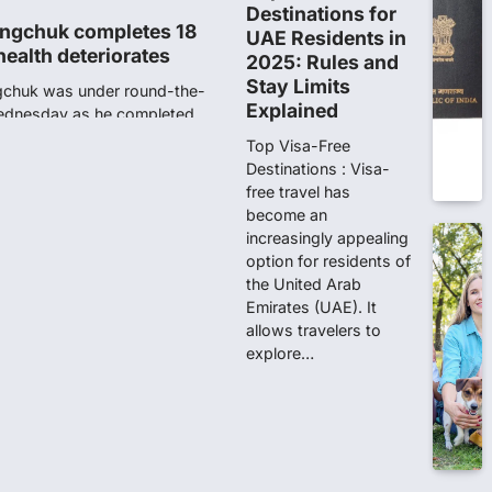
Destinations for
ngchuk completes 18
UAE Residents in
health deteriorates
2025: Rules and
Stay Limits
gchuk was under round-the-
Explained
Wednesday as he completed
Top Visa-Free
Destinations : Visa-
free travel has
ity launches NEET-PA,
become an
anskrit students
increasingly appealing
option for residents of
dents studying in Sanskrit
the United Arab
 that becoming…
Emirates (UAE). It
allows travelers to
unks viral OMR claims,
explore…
 digitally altered
ver the NEET UG Result 2026,
NTA dismissed…
stration Window Close