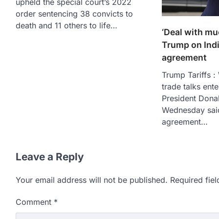
upheld the special court’s 2022
order sentencing 38 convicts to
death and 11 others to life…
‘Deal with muc
Trump on Ind
agreement
Trump Tariffs :
trade talks ente
President Dona
Wednesday said
agreement…
Leave a Reply
Your email address will not be published.
Required fie
Comment
*