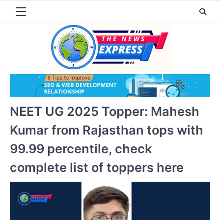
Skip
to
content
NEET UG 2025 Topper: Mahesh
Kumar from Rajasthan tops with
99.99 percentile, check
complete list of toppers here