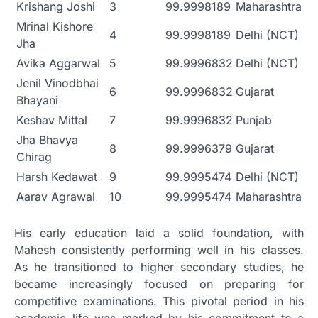
Krishang Joshi
3
99.9998189
Maharashtra
Mrinal Kishore
4
99.9998189
Delhi (NCT)
Jha
Avika Aggarwal
5
99.9996832
Delhi (NCT)
Jenil Vinodbhai
6
99.9996832
Gujarat
Bhayani
Keshav Mittal
7
99.9996832
Punjab
Jha Bhavya
8
99.9996379
Gujarat
Chirag
Harsh Kedawat
9
99.9995474
Delhi (NCT)
Aarav Agrawal
10
99.9995474
Maharashtra
His early education laid a solid foundation, with
Mahesh consistently performing well in his classes.
As he transitioned to higher secondary studies, he
became increasingly focused on preparing for
competitive examinations. This pivotal period in his
academic life was marked by his commitment to a