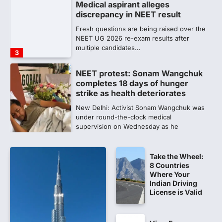
completes 18 days of hunger
strike as health deteriorates
New Delhi: Activist Sonam Wangchuk was
under round-the-clock medical
supervision on Wednesday as he
completed the…
4
Central Sanskrit University
launches NEET-PA, opening
BAMS path for Sanskrit students
NEW DELHI: For years, many students
studying in Sanskrit schools and Gurukuls
believed that becoming…
5
Take the Wheel:
NEET 2026 Row: NTA debunks
8 Countries
viral OMR claims, says circulated
Where Your
sheets are digitally altered
Indian Driving
License is Valid
Amid continuing controversy over the
NEET UG Result 2026, the National
Testing Agency, NTA dismissed…
1