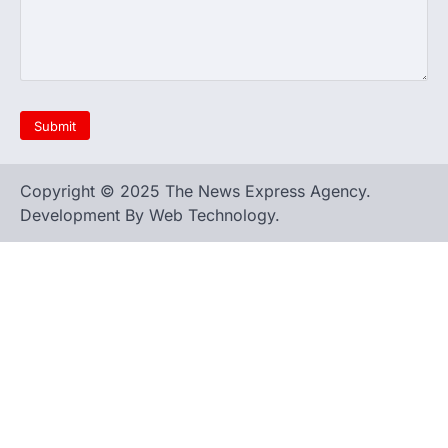
Copyright © 2025 The News Express Agency.
Development By Web Technology.