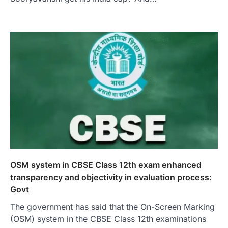
OSM system in CBSE Class 12th exam enhanced
transparency and objectivity in evaluation process:
Govt
The government has said that the On-Screen Marking
(OSM) system in the CBSE Class 12th examinations