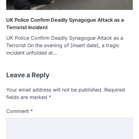
UK Police Confirm Deadly Synagogue Attack as a
Terrorist Incident
UK Police Confirm Deadly Synagogue Attack as a
Terrorist On the evening of [insert date], a tragic
incident unfolded at…
Leave a Reply
Your email address will not be published.
Required
fields are marked
*
Comment
*