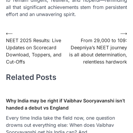
all that significant achievements stem from persistent
effort and an unwavering spirit.
Post
⟵
⟶
NEET 2025 Results: Live
From 29,000 to 109:
navigation
Updates on Scorecard
Deepniya’s NEET journey
Download, Toppers, and
is all about determination,
Cut-Offs
relentless hardwork
Related Posts
Why India may be right if Vaibhav Sooryavanshi isn’t
handed a debut vs England
Every time India take the field now, one question
drowns out everything else: When does Vaibhav
Sooryavanshi get his India cap? And…