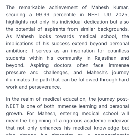
The remarkable achievement of Mahesh Kumar,
securing a 99.99 percentile in NEET UG 2025,
highlights not only his individual dedication but also
the potential of aspirants from similar backgrounds.
As Mahesh looks towards medical school, the
implications of his success extend beyond personal
ambition; it serves as an inspiration for countless
students within his community in Rajasthan and
beyond. Aspiring doctors often face immense
pressure and challenges, and Mahesh’s journey
illuminates the path that can be followed through hard
work and perseverance.
In the realm of medical education, the journey post-
NEET is one of both immense learning and personal
growth. For Mahesh, entering medical school will
mean the beginning of a rigorous academic endeavor
that not only enhances his medical knowledge but
also shapes his character as a compassionate