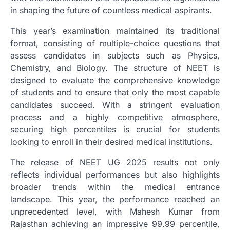
in shaping the future of countless medical aspirants.
This year’s examination maintained its traditional
format, consisting of multiple-choice questions that
assess candidates in subjects such as Physics,
Chemistry, and Biology. The structure of NEET is
designed to evaluate the comprehensive knowledge
of students and to ensure that only the most capable
candidates succeed. With a stringent evaluation
process and a highly competitive atmosphere,
securing high percentiles is crucial for students
looking to enroll in their desired medical institutions.
The release of NEET UG 2025 results not only
reflects individual performances but also highlights
broader trends within the medical entrance
landscape. This year, the performance reached an
unprecedented level, with Mahesh Kumar from
Rajasthan achieving an impressive 99.99 percentile,