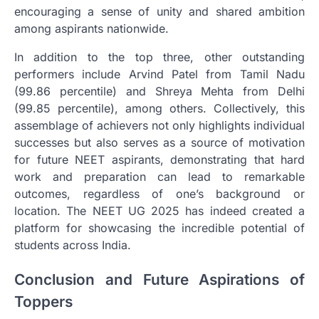
encouraging a sense of unity and shared ambition
among aspirants nationwide.
In addition to the top three, other outstanding
performers include Arvind Patel from Tamil Nadu
(99.86 percentile) and Shreya Mehta from Delhi
(99.85 percentile), among others. Collectively, this
assemblage of achievers not only highlights individual
successes but also serves as a source of motivation
for future NEET aspirants, demonstrating that hard
work and preparation can lead to remarkable
outcomes, regardless of one’s background or
location. The NEET UG 2025 has indeed created a
platform for showcasing the incredible potential of
students across India.
Conclusion and Future Aspirations of
Toppers