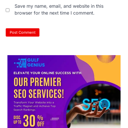
NEET UG 2026 re-exam results after
Save my name, email, and website in this
multiple candidates…
3
browser for the next time I comment.
NEET protest: Sonam Wangchuk
completes 18 days of hunger
strike as health deteriorates
New Delhi: Activist Sonam Wangchuk was
under round-the-clock medical
supervision on Wednesday as he
completed the…
4
Central Sanskrit University
launches NEET-PA, opening
BAMS path for Sanskrit students
NEW DELHI: For years, many students
studying in Sanskrit schools and Gurukuls
believed that becoming…
5
NEET 2026 Row: NTA debunks
viral OMR claims, says circulated