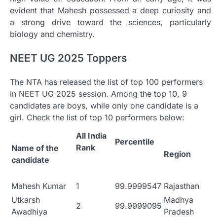
evident that Mahesh possessed a deep curiosity and
a strong drive toward the sciences, particularly
biology and chemistry.
NEET UG 2025 Toppers
The NTA has released the list of top 100 performers
in NEET UG 2025 session. Among the top 10, 9
candidates are boys, while only one candidate is a
girl. Check the list of top 10 performers below:
All India
Percentile
Rank
Name of the
Region
candidate
Mahesh Kumar
1
99.9999547
Rajasthan
Utkarsh
Madhya
2
99.9999095
Awadhiya
Pradesh