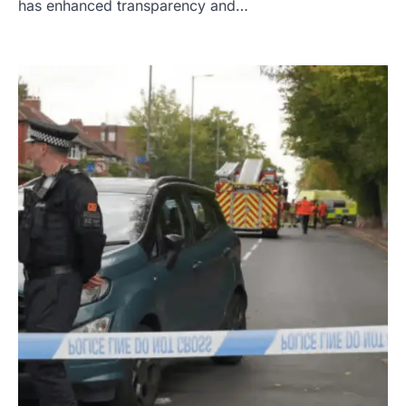
has enhanced transparency and…