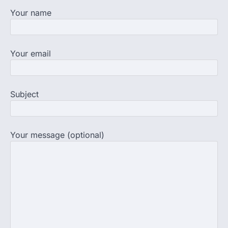
supervision on Wednesday as he
Your name
completed the…
4
Central Sanskrit University
Your email
launches NEET-PA, opening
BAMS path for Sanskrit students
NEW DELHI: For years, many students
studying in Sanskrit schools and Gurukuls
Subject
believed that becoming…
5
Your message (optional)