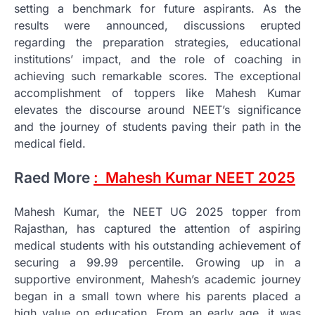
setting a benchmark for future aspirants. As the
results were announced, discussions erupted
regarding the preparation strategies, educational
institutions’ impact, and the role of coaching in
achieving such remarkable scores. The exceptional
accomplishment of toppers like Mahesh Kumar
elevates the discourse around NEET’s significance
and the journey of students paving their path in the
medical field.
Raed More
: Mahesh Kumar NEET 2025
Mahesh Kumar, the NEET UG 2025 topper from
Rajasthan, has captured the attention of aspiring
medical students with his outstanding achievement of
securing a 99.99 percentile. Growing up in a
supportive environment, Mahesh’s academic journey
began in a small town where his parents placed a
high value on education. From an early age, it was