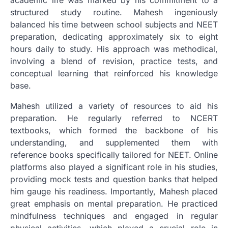
structured study routine. Mahesh ingeniously
balanced his time between school subjects and NEET
preparation, dedicating approximately six to eight
hours daily to study. His approach was methodical,
involving a blend of revision, practice tests, and
conceptual learning that reinforced his knowledge
base.
Mahesh utilized a variety of resources to aid his
preparation. He regularly referred to NCERT
textbooks, which formed the backbone of his
understanding, and supplemented them with
reference books specifically tailored for NEET. Online
platforms also played a significant role in his studies,
providing mock tests and question banks that helped
him gauge his readiness. Importantly, Mahesh placed
great emphasis on mental preparation. He practiced
mindfulness techniques and engaged in regular
physical activities, which played a crucial role in