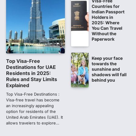
Visa-Free
Countries for
NEET PG 2026: Will Registration
Indian Passport
Window Close Today? Check
Holders in
2025: Where
Latest Update by NBEMS
You Can Travel
The National Board of Examinations in
Without the
Medical Sciences (NBEMS) will conclude
Paperwork
the registration process for…
2
Keep your face
609 marks, then 540, then 167:
Top Visa-Free
towards the
Medical aspirant alleges
Destinations for UAE
sunshine and
discrepancy in NEET result
Residents in 2025:
shadows will fall
Rules and Stay Limits
behind you
Fresh questions are being raised over the
Explained
NEET UG 2026 re-exam results after
multiple candidates…
Top Visa-Free Destinations :
3
Visa-free travel has become
an increasingly appealing
NEET protest: Sonam Wangchuk
option for residents of the
completes 18 days of hunger
United Arab Emirates (UAE). It
strike as health deteriorates
allows travelers to explore…
New Delhi: Activist Sonam Wangchuk was
under round-the-clock medical