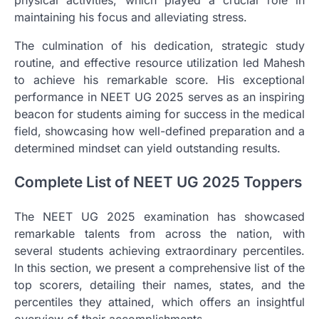
maintaining his focus and alleviating stress.
The culmination of his dedication, strategic study
routine, and effective resource utilization led Mahesh
to achieve his remarkable score. His exceptional
performance in NEET UG 2025 serves as an inspiring
beacon for students aiming for success in the medical
field, showcasing how well-defined preparation and a
determined mindset can yield outstanding results.
Complete List of NEET UG 2025 Toppers
The NEET UG 2025 examination has showcased
remarkable talents from across the nation, with
several students achieving extraordinary percentiles.
In this section, we present a comprehensive list of the
top scorers, detailing their names, states, and the
percentiles they attained, which offers an insightful