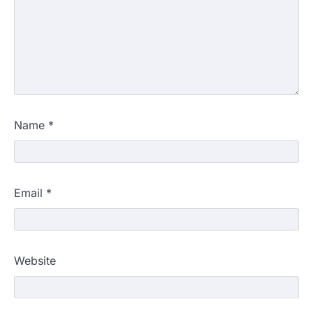
Name
*
Email
*
609 marks, then 540, then 167:
Website
Medical aspirant alleges
discrepancy in NEET result
Fresh questions are being raised over the