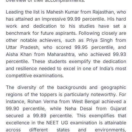
overview of their accomplishments.
Leading the list is Mahesh Kumar from Rajasthan, who
has attained an impressive 99.99 percentile. His hard
work and dedication to his studies have set a
benchmark for future aspirants. Following closely are
other notable achievers, such as Priya Singh from
Uttar Pradesh, who scored 99.95 percentile, and
Aisha Khan from Maharashtra, who achieved 99.93
percentile. These students exemplify the dedication
and resilience needed to excel in one of India’s most
competitive examinations.
The diversity of the backgrounds and geographic
regions of the toppers is particularly noteworthy. For
instance, Rohan Verma from West Bengal achieved a
99.90 percentile, while Neha Desai from Gujarat
secured a 99.89 percentile. This exemplifies that
excellence in the NEET UG examination is attainable
across different states and environments,