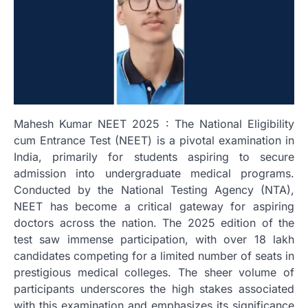
Mahesh Kumar NEET 2025 : The National Eligibility
cum Entrance Test (NEET) is a pivotal examination in
India, primarily for students aspiring to secure
admission into undergraduate medical programs.
Conducted by the National Testing Agency (NTA),
NEET has become a critical gateway for aspiring
doctors across the nation. The 2025 edition of the
test saw immense participation, with over 18 lakh
candidates competing for a limited number of seats in
prestigious medical colleges. The sheer volume of
participants underscores the high stakes associated
with this examination and emphasizes its significance