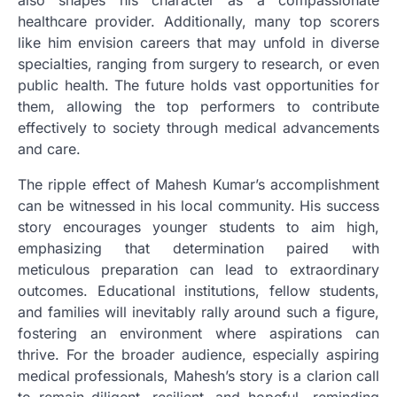
healthcare provider. Additionally, many top scorers
like him envision careers that may unfold in diverse
specialties, ranging from surgery to research, or even
public health. The future holds vast opportunities for
them, allowing the top performers to contribute
effectively to society through medical advancements
and care.
The ripple effect of Mahesh Kumar’s accomplishment
can be witnessed in his local community. His success
story encourages younger students to aim high,
emphasizing that determination paired with
meticulous preparation can lead to extraordinary
outcomes. Educational institutions, fellow students,
and families will inevitably rally around such a figure,
fostering an environment where aspirations can
thrive. For the broader audience, especially aspiring
medical professionals, Mahesh’s story is a clarion call
to remain diligent, resilient, and hopeful—reminding