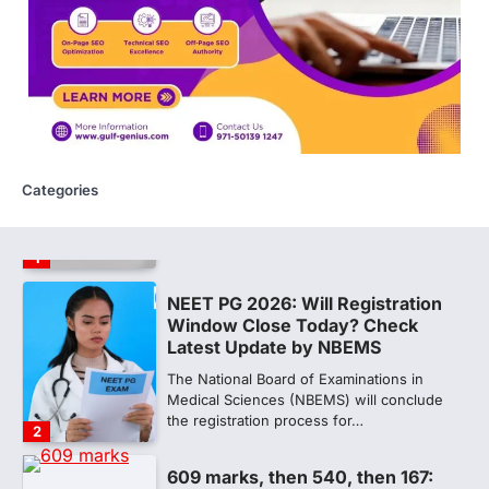
sheets are digitally altered
Amid continuing controversy over the
NEET UG Result 2026, the National
Testing Agency, NTA dismissed…
1
NEET PG 2026: Will Registration
Window Close Today? Check
Latest Update by NBEMS
Categories
The National Board of Examinations in
Medical Sciences (NBEMS) will conclude
the registration process for…
2
609 marks, then 540, then 167:
Medical aspirant alleges
discrepancy in NEET result
Fresh questions are being raised over the
NEET UG 2026 re-exam results after
multiple candidates…
3
NEET protest: Sonam Wangchuk