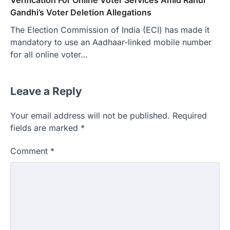
Gandhi’s Voter Deletion Allegations
The Election Commission of India (ECI) has made it
mandatory to use an Aadhaar-linked mobile number
for all online voter…
Leave a Reply
Your email address will not be published.
Required
fields are marked
*
Comment
*