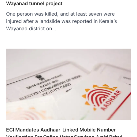
Wayanad tunnel project
One person was killed, and at least seven were
injured after a landslide was reported in Kerala’s
Wayanad district on…
ECI Mandates Aadhaar-Linked Mobile Number
Verification For Online Voter Services Amid Rahul