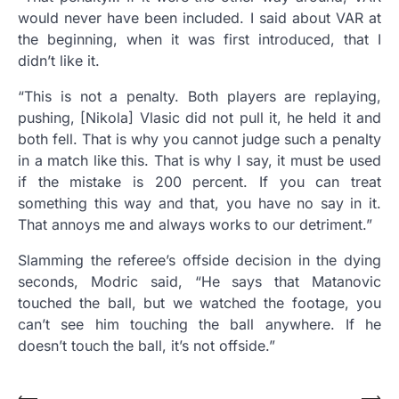
would never have been included. I said about VAR at
the beginning, when it was first introduced, that I
didn’t like it.
“This is not a penalty. Both players are replaying,
pushing, [Nikola] Vlasic did not pull it, he held it and
both fell. That is why you cannot judge such a penalty
in a match like this. That is why I say, it must be used
if the mistake is 200 percent. If you can treat
something this way and that, you have no say in it.
That annoys me and always works to our detriment.”
Slamming the referee’s offside decision in the dying
seconds, Modric said, “He says that Matanovic
touched the ball, but we watched the footage, you
can’t see him touching the ball anywhere. If he
doesn’t touch the ball, it’s not offside.”
⟵
⟶