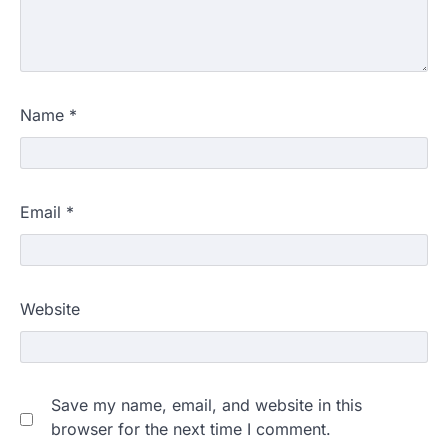
Name
*
Email
*
Website
Save my name, email, and website in this
browser for the next time I comment.