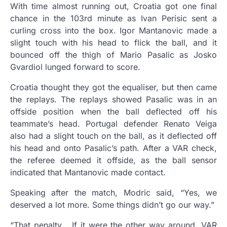
With time almost running out, Croatia got one final
chance in the 103rd minute as Ivan Perisic sent a
curling cross into the box. Igor Mantanovic made a
slight touch with his head to flick the ball, and it
bounced off the thigh of Mario Pasalic as Josko
Gvardiol lunged forward to score.
Croatia thought they got the equaliser, but then came
the replays. The replays showed Pasalic was in an
offside position when the ball deflected off his
teammate’s head. Portugal defender Renato Veiga
also had a slight touch on the ball, as it deflected off
his head and onto Pasalic’s path. After a VAR check,
the referee deemed it offside, as the ball sensor
indicated that Mantanovic made contact.
Speaking after the match, Modric said, “Yes, we
deserved a lot more. Some things didn’t go our way.”
“That penalty… If it were the other way around, VAR