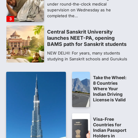
under round-the-clock medical
supervision on Wednesday as he
completed the…
3
Central Sanskrit University
launches NEET-PA, opening
BAMS path for Sanskrit students
NEW DELHI: For years, many students
studying in Sanskrit schools and Gurukuls
believed that becoming…
4
Take the Wheel:
NEET exam row: Health panel to
8 Countries
discuss NTA, NMC functioning at
Where Your
July 16 meeting
Indian Driving
License is Valid
A Parliamentary Standing Committee will
next week take up the functional
proficiency of regulatory institutions…
5
Visa-Free
Countries for
NEET PG 2026: Will Registration
Indian Passport
Window Close Today? Check
Holders in