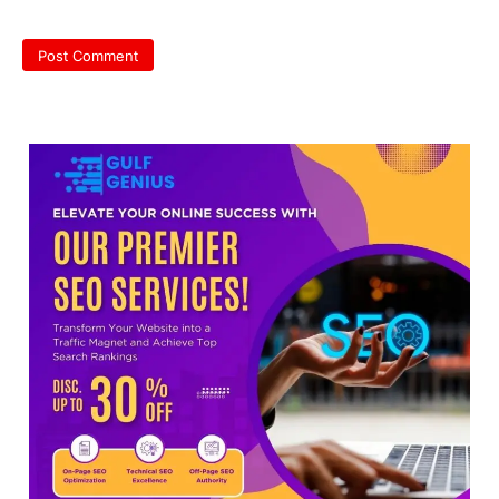
NEET protest: Sonam Wangchuk
completes 18 days of hunger
strike as health deteriorates
New Delhi: Activist Sonam Wangchuk was
under round-the-clock medical
supervision on Wednesday as he
completed the…
3
Central Sanskrit University
launches NEET-PA, opening
BAMS path for Sanskrit students
NEW DELHI: For years, many students
studying in Sanskrit schools and Gurukuls
believed that becoming…
4
NEET exam row: Health panel to
discuss NTA, NMC functioning at
July 16 meeting
A Parliamentary Standing Committee will
next week take up the functional