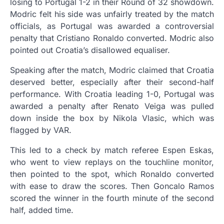
losing to Portugal 1-2 in their Round of 32 showdown.
Modric felt his side was unfairly treated by the match
officials, as Portugal was awarded a controversial
penalty that Cristiano Ronaldo converted. Modric also
pointed out Croatia’s disallowed equaliser.
Speaking after the match, Modric claimed that Croatia
deserved better, especially after their second-half
performance. With Croatia leading 1-0, Portugal was
awarded a penalty after Renato Veiga was pulled
down inside the box by Nikola Vlasic, which was
flagged by VAR.
This led to a check by match referee Espen Eskas,
who went to view replays on the touchline monitor,
then pointed to the spot, which Ronaldo converted
with ease to draw the scores. Then Goncalo Ramos
scored the winner in the fourth minute of the second
half, added time.