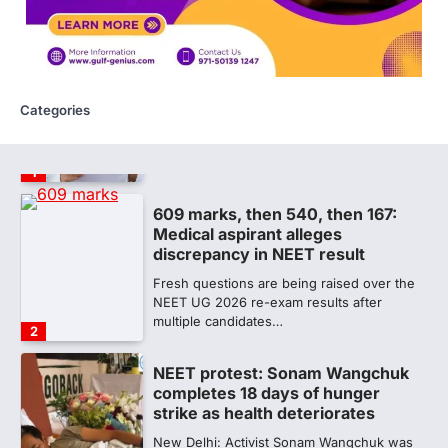
proficiency of regulatory institutions…
5
NEET PG 2026: Will Registration
Window Close Today? Check
Latest Update by NBEMS
Categories
The National Board of Examinations in
Medical Sciences (NBEMS) will conclude
the registration process for…
1
609 marks, then 540, then 167:
Medical aspirant alleges
discrepancy in NEET result
Fresh questions are being raised over the
NEET UG 2026 re-exam results after
multiple candidates…
2
NEET protest: Sonam Wangchuk
completes 18 days of hunger
strike as health deteriorates
New Delhi: Activist Sonam Wangchuk was