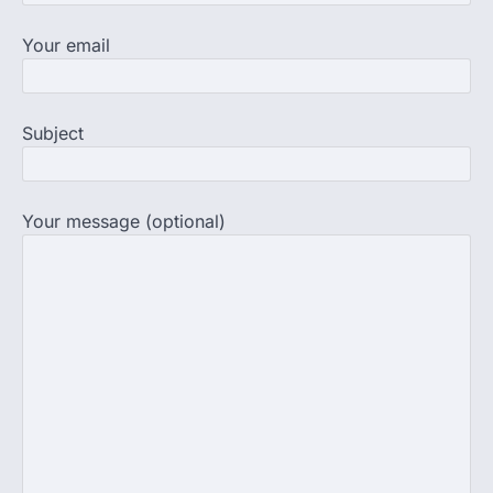
Central Sanskrit University
Your email
launches NEET-PA, opening
BAMS path for Sanskrit students
NEW DELHI: For years, many students
studying in Sanskrit schools and Gurukuls
Subject
believed that becoming…
4
NEET exam row: Health panel to
discuss NTA, NMC functioning at
Your message (optional)
July 16 meeting
A Parliamentary Standing Committee will
next week take up the functional
proficiency of regulatory institutions…
5