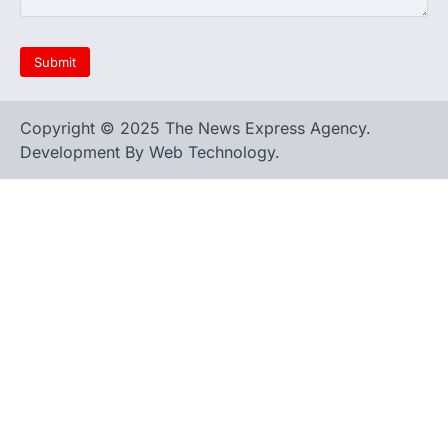
Copyright © 2025 The News Express Agency.
Development By Web Technology.