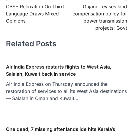
Post
CBSE Relaxation On Third
Gujarat revises land
navigation
Language Draws Mixed
compensation policy for
Opinions
power transmission
projects: Govt
Related Posts
Air India Express restarts flights to West Asia,
Salalah, Kuwait back in service
Air India Express on Thursday announced the
restoration of services to all its West Asia destinations
— Salalah in Oman and Kuwait…
One dead, 7 missing after landslide hits Kerala’s