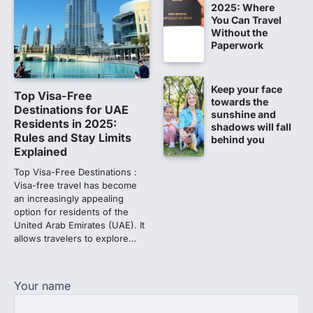
2025: Where
Latest Update by NBEMS
You Can Travel
The National Board of Examinations in
Without the
Medical Sciences (NBEMS) will conclude
Paperwork
the registration process for…
1
Keep your face
609 marks, then 540, then 167:
Top Visa-Free
towards the
Medical aspirant alleges
Destinations for UAE
sunshine and
discrepancy in NEET result
Residents in 2025:
shadows will fall
Rules and Stay Limits
behind you
Fresh questions are being raised over the
Explained
NEET UG 2026 re-exam results after
multiple candidates…
Top Visa-Free Destinations :
2
Visa-free travel has become
an increasingly appealing
NEET protest: Sonam Wangchuk
option for residents of the
completes 18 days of hunger
United Arab Emirates (UAE). It
strike as health deteriorates
allows travelers to explore…
New Delhi: Activist Sonam Wangchuk was
under round-the-clock medical
supervision on Wednesday as he
Your name
completed the…
3