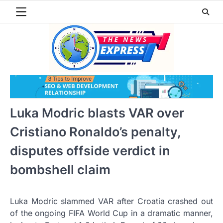
Skip
to
content
Luka Modric blasts VAR over
Cristiano Ronaldo’s penalty,
disputes offside verdict in
bombshell claim
Luka Modric slammed VAR after Croatia crashed out
of the ongoing FIFA World Cup in a dramatic manner,