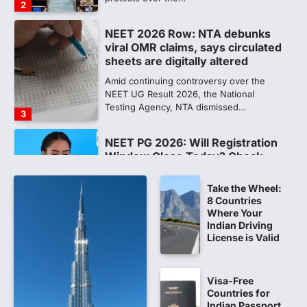
2
NEET 2026 Row: NTA debunks
viral OMR claims, says circulated
sheets are digitally altered
Amid continuing controversy over the
NEET UG Result 2026, the National
Testing Agency, NTA dismissed…
3
NEET PG 2026: Will Registration
Window Close Today? Check
Latest Update by NBEMS
Take the Wheel:
The National Board of Examinations in
8 Countries
Medical Sciences (NBEMS) will conclude
Where Your
the registration process for…
4
Indian Driving
License is Valid
609 marks, then 540, then 167:
Medical aspirant alleges
discrepancy in NEET result
Visa-Free
Countries for
Fresh questions are being raised over the
Indian Passport