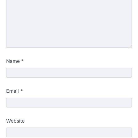
Name
*
Email
*
Website