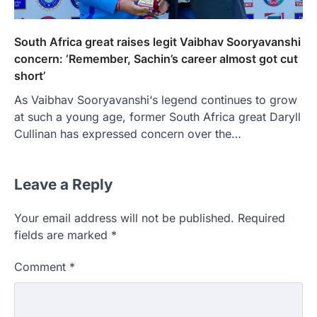
South Africa great raises legit Vaibhav Sooryavanshi
concern: ‘Remember, Sachin’s career almost got cut
short’
As Vaibhav Sooryavanshi‘s legend continues to grow
at such a young age, former South Africa great Daryll
Cullinan has expressed concern over the…
Leave a Reply
Your email address will not be published.
Required
fields are marked
*
Comment
*