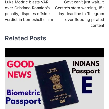
Luka Modric blasts VAR
Govt can’t just wait…’:
navigation
over Cristiano Ronaldo’s
Centre’s stern warning, 15-
penalty, disputes offside
day deadline to Telegram
verdict in bombshell claim
over flooding pirated
content
Related Posts