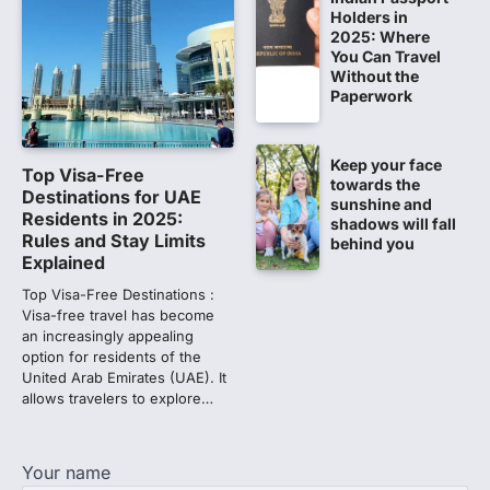
NEET UG 2026 re-exam results after
Holders in
multiple candidates…
2025: Where
5
You Can Travel
Without the
CBI submits charge sheet in
Paperwork
NEET-UG 2026 paper leak case
NEW DELHI: The Central Bureau of
Investigation (CBI) on Tuesday filed a
Keep your face
Top Visa-Free
chargesheet against 13…
towards the
1
Destinations for UAE
sunshine and
Residents in 2025:
shadows will fall
Lok Sabha adjourned amid
Rules and Stay Limits
behind you
opposition protests over NEET
Explained
paper leak
Top Visa-Free Destinations :
Lok Sabha proceedings were adjourned
Visa-free travel has become
for the day on Thursday amid opposition
an increasingly appealing
protests over the…
option for residents of the
2
United Arab Emirates (UAE). It
allows travelers to explore…
NEET 2026 Row: NTA debunks
viral OMR claims, says circulated
sheets are digitally altered
Your name
Amid continuing controversy over the