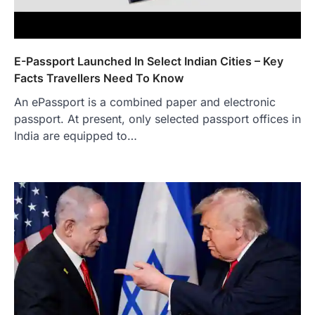
E-Passport Launched In Select Indian Cities – Key
Facts Travellers Need To Know
An ePassport is a combined paper and electronic
passport. At present, only selected passport offices in
India are equipped to…