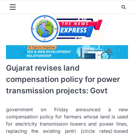
Skip
to
content
Gujarat revises land
compensation policy for power
transmission projects: Govt
government on Friday announced a new
compensation policy for farmers whose land is used
for electricity transmission towers and power lines,
replacing the existing jantri (circle rates)-based