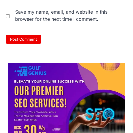
Save my name, email, and website in this
browser for the next time I comment.
NEET 2026 Row: NTA debunks
viral OMR claims, says circulated
sheets are digitally altered
Amid continuing controversy over the
NEET UG Result 2026, the National
Testing Agency, NTA dismissed…
3
NEET PG 2026: Will Registration
Window Close Today? Check
Latest Update by NBEMS
The National Board of Examinations in
Medical Sciences (NBEMS) will conclude
the registration process for…
4