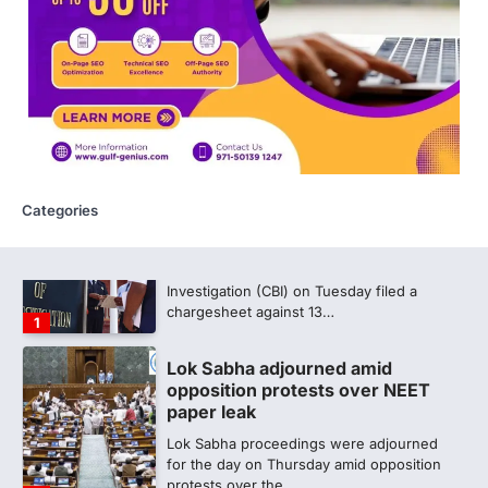
609 marks, then 540, then 167:
Medical aspirant alleges
discrepancy in NEET result
Fresh questions are being raised over the
NEET UG 2026 re-exam results after
multiple candidates…
5
Categories
CBI submits charge sheet in
NEET-UG 2026 paper leak case
NEW DELHI: The Central Bureau of
Investigation (CBI) on Tuesday filed a
chargesheet against 13…
1
Lok Sabha adjourned amid
opposition protests over NEET
paper leak
Lok Sabha proceedings were adjourned
for the day on Thursday amid opposition
protests over the…