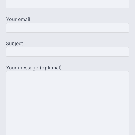
NEET UG Result 2026, the National
Testing Agency, NTA dismissed…
3
Your email
NEET PG 2026: Will Registration
Window Close Today? Check
Latest Update by NBEMS
Subject
The National Board of Examinations in
Medical Sciences (NBEMS) will conclude
the registration process for…
4
Your message (optional)
609 marks, then 540, then 167:
Medical aspirant alleges
discrepancy in NEET result
Fresh questions are being raised over the
NEET UG 2026 re-exam results after
multiple candidates…
5