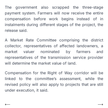
The government also scrapped the three-stage
payment system. Farmers will now receive the entire
compensation before work begins instead of in
instalments during different stages of the project, the
release said.
A Market Rate Committee comprising the district
collector, representatives of affected landowners, a
market valuer nominated by farmers and
representatives of the transmission service provider
will determine the market value of land.
Compensation for the Right of Way corridor will be
linked to the committee’s assessment, while the
revised policy will also apply to projects that are still
under execution, it said.
Post
⟵
⟶