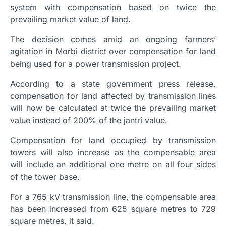
system with compensation based on twice the
prevailing market value of land.
The decision comes amid an ongoing farmers’
agitation in Morbi district over compensation for land
being used for a power transmission project.
According to a state government press release,
compensation for land affected by transmission lines
will now be calculated at twice the prevailing market
value instead of 200% of the jantri value.
Compensation for land occupied by transmission
towers will also increase as the compensable area
will include an additional one metre on all four sides
of the tower base.
For a 765 kV transmission line, the compensable area
has been increased from 625 square metres to 729
square metres, it said.