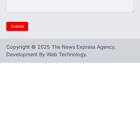
Copyright © 2025 The News Express Agency.
Development By Web Technology.