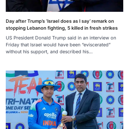
Day after Trump’s ‘Israel does as I say’ remark on
stopping Lebanon fighting, 5 killed in fresh strikes
US President Donald Trump said in an interview on
Friday that Israel would have been “eviscerated”
without his support, and described his…