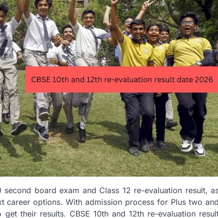
0 second board exam and Class 12 re-evaluation result, a
ext career options. With admission process for Plus two an
 get their results. CBSE 10th and 12th re-evaluation resul