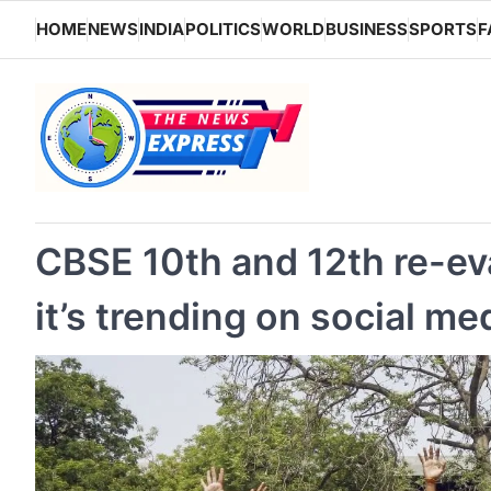
Skip
HOME
NEWS
INDIA
POLITICS
WORLD
BUSINESS
SPORTS
F
to
content
CBSE 10th and 12th re-ev
it’s trending on social me