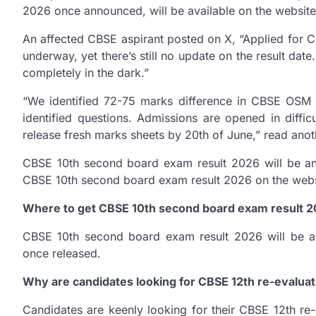
2026 once announced, will be available on the websit
An affected CBSE aspirant posted on X, “Applied for 
underway, yet there’s still no update on the result date
completely in the dark.”
“We identified 72-75 marks difference in CBSE OSM 
identified questions. Admissions are opened in diffi
release fresh marks sheets by 20th of June,” read anot
CBSE 10th second board exam result 2026 will be a
CBSE 10th second board exam result 2026 on the websit
Where to get CBSE 10th second board exam result 
CBSE 10th second board exam result 2026 will be avai
once released.
Why are candidates looking for CBSE 12th re-evalua
Candidates are keenly looking for their CBSE 12th re-