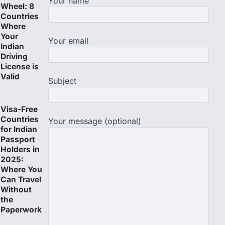
Your name
Wheel: 8
Countries
Where
Your
Your email
Indian
Driving
License is
Valid
Subject
Visa-Free
Countries
Your message (optional)
for Indian
Passport
Holders in
2025:
Where You
Can Travel
Without
the
Paperwork