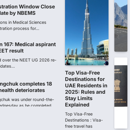
n 167: Medical aspirant
EET result
ed over the NEET UG 2026 re-
didates…
ngchuk completes 18
health deteriorates
gchuk was under round-the-
Wednesday as he completed
Top Visa-Free
Destinations for
UAE Residents in
2025: Rules and
ity launches NEET-PA,
Stay Limits
anskrit students
Explained
dents studying in Sanskrit
 that becoming…
Top Visa-Free
Destinations : Visa-
free travel has
unks viral OMR claims,