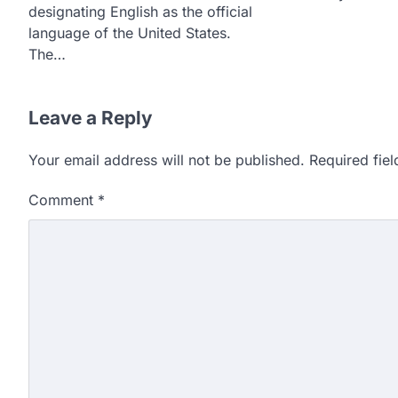
designating English as the official
language of the United States.
The…
Leave a Reply
Your email address will not be published.
Required fie
Comment
*
609 marks, then 540, the
alleges discrepancy in N
Fresh questions are being rais
exam results after multiple can
3
NEET protest: Sonam Wa
days of hunger strike as 
New Delhi: Activist Sonam Wan
clock medical supervision on 