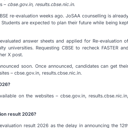
es –
cbse.gov.in, results.cbse.nic.in
.
CBSE re-evaluation weeks ago. JoSAA counselling is alread
. Students are expected to plan their future while being kep
evaluated answer sheets and applied for Re-evaluation o
culty universities. Requesting CBSE to recheck FASTER an
her X post.
nnounced soon. Once announced, candidates can get thei
es – cbse.gov.in, results.cbse.nic.in.
2026?
lable on the websites – cbse.gov.in, results.cbse.nic.in
tion result 2026?
evaluation result 2026 as the delay in announcing the 12t