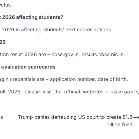
ectus.
t 2026 affecting students?
2026 is affecting students’ next career options.
026
ion result 2026 are – cbse.gov.in, results.cbse.nic.in.
e-evaluation scorecards
in credentials are – application number, date of birth.
lt 2026, please visit the official websites –
cbse.gov.in
ms
Trump denies defrauding US court to create $1.8
billion fund