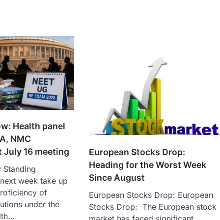
w: Health panel
TA, NMC
t July 16 meeting
European Stocks Drop:
Heading for the Worst Week
y Standing
Since August
 next week take up
proficiency of
European Stocks Drop: European
tutions under the
Stocks Drop: The European stock
lth…
market has faced significant