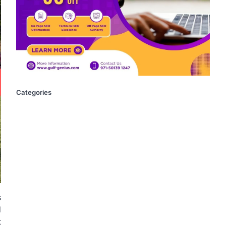
Categories
s
d
t