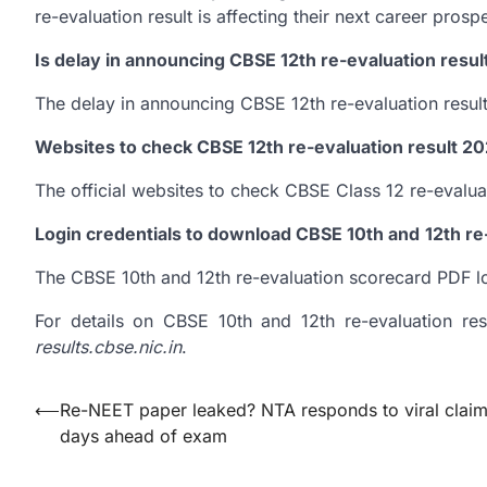
re-evaluation result is affecting their next career prosp
Is delay in announcing CBSE 12th re-evaluation resul
The delay in announcing CBSE 12th re-evaluation result 
Websites to check CBSE 12th re-evaluation result 2
The official websites to check CBSE Class 12 re-evaluat
Login credentials to download CBSE 10th and
12th r
The CBSE 10th and 12th re-evaluation scorecard PDF log
For details on CBSE 10th and 12th re-evaluation resu
results.cbse.nic.in
.
Post
⟵
Re-NEET paper leaked? NTA responds to viral clai
days ahead of exam
navigation