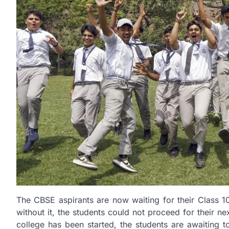
The CBSE aspirants are now waiting for their Class 1
without it, the students could not proceed for their n
college has been started, the students are awaiting to