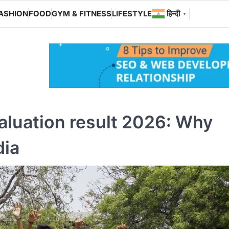
ASHION
FOOD
GYM & FITNESS
LIFESTYLE
हिन्दी
▼
aluation result 2026: Why
dia