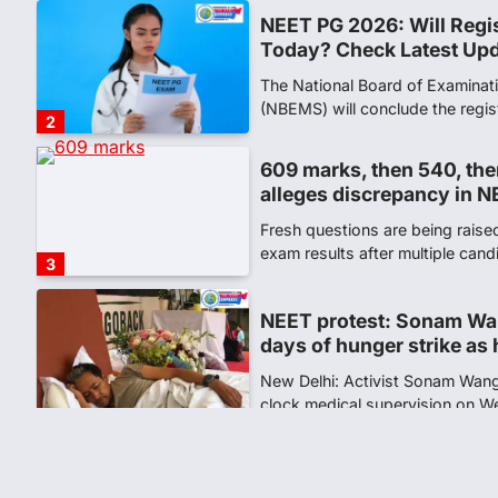
609 marks, then 540, the
alleges discrepancy in N
Fresh questions are being rais
exam results after multiple can
3
NEET protest: Sonam Wa
days of hunger strike as 
New Delhi: Activist Sonam Wan
clock medical supervision on 
the…
4
Central Sanskrit Univers
opening BAMS path for S
NEW DELHI: For years, many stu
schools and Gurukuls believed
5
NEET 2026 Row: NTA deb