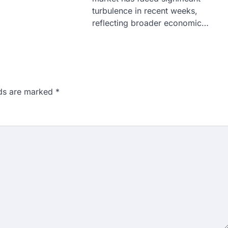
turbulence in recent weeks,
reflecting broader economic…
lds are marked
*
n 167: Medical aspirant
EET result
ed over the NEET UG 2026 re-
didates…
ngchuk completes 18
health deteriorates
gchuk was under round-the-
Wednesday as he completed