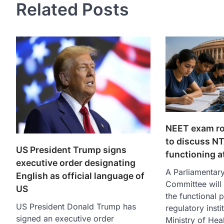
Related Posts
NEET exam ro
to discuss N
US President Trump signs
functioning a
executive order designating
A Parliamentar
English as official language of
Committee will
US
the functional 
US President Donald Trump has
regulatory insti
signed an executive order
Ministry of Hea