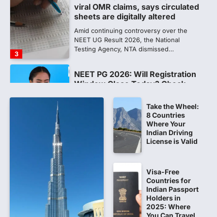
NEET PG 2026: Will Registration
Window Close Today? Check
Latest Update by NBEMS
The National Board of Examinations in
Medical Sciences (NBEMS) will conclude
the registration process for…
4
609 marks, then 540, then 167:
Medical aspirant alleges
discrepancy in NEET result
Take the Wheel:
8 Countries
Fresh questions are being raised over the
Where Your
NEET UG 2026 re-exam results after
Indian Driving
multiple candidates…
5
License is Valid
CBI submits charge sheet in
NEET-UG 2026 paper leak case
Visa-Free
Countries for
NEW DELHI: The Central Bureau of
Indian Passport
Investigation (CBI) on Tuesday filed a
Holders in
chargesheet against 13…
2025: Where
1
You Can Travel