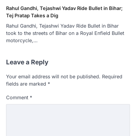
Rahul Gandhi, Tejashwi Yadav Ride Bullet in Bihar;
Tej Pratap Takes a Dig
Rahul Gandhi, Tejashwi Yadav Ride Bullet in Bihar
took to the streets of Bihar on a Royal Enfield Bullet
motorcycle,…
Leave a Reply
Your email address will not be published.
Required
fields are marked
*
Comment
*