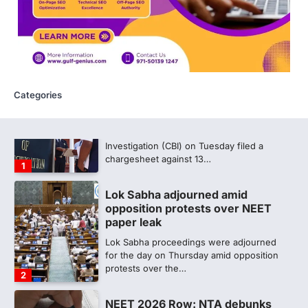
CBI submits charge sheet in
NEET-UG 2026 paper leak case
NEW DELHI: The Central Bureau of
Investigation (CBI) on Tuesday filed a
chargesheet against 13…
1
Categories
Lok Sabha adjourned amid
opposition protests over NEET
paper leak
Lok Sabha proceedings were adjourned
for the day on Thursday amid opposition
protests over the…
2
NEET 2026 Row: NTA debunks
viral OMR claims, says circulated
sheets are digitally altered
Amid continuing controversy over the
NEET UG Result 2026, the National
Testing Agency, NTA dismissed…
3