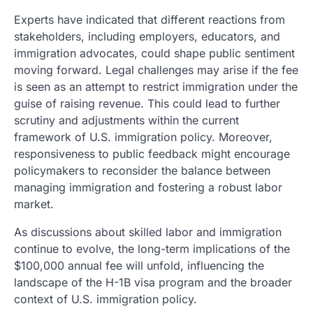
Experts have indicated that different reactions from
stakeholders, including employers, educators, and
immigration advocates, could shape public sentiment
moving forward. Legal challenges may arise if the fee
is seen as an attempt to restrict immigration under the
guise of raising revenue. This could lead to further
scrutiny and adjustments within the current
framework of U.S. immigration policy. Moreover,
responsiveness to public feedback might encourage
policymakers to reconsider the balance between
managing immigration and fostering a robust labor
market.
As discussions about skilled labor and immigration
continue to evolve, the long-term implications of the
$100,000 annual fee will unfold, influencing the
landscape of the H-1B visa program and the broader
context of U.S. immigration policy.