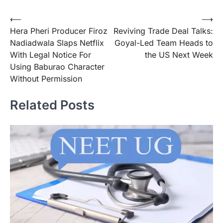
Post
⟵
⟶
Hera Pheri Producer Firoz
Reviving Trade Deal Talks:
navigation
Nadiadwala Slaps Netflix
Goyal-Led Team Heads to
With Legal Notice For
the US Next Week
Using Baburao Character
Without Permission
Related Posts