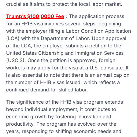
crucial as it aims to protect the local labor market.
Trump’s $100,00
00 Fee
: The application process
for an H-1B visa involves several steps, beginning
with the employer filing a Labor Condition Application
(LCA) with the Department of Labor. Upon approval
of the LCA, the employer submits a petition to the
United States Citizenship and Immigration Services
(USCIS). Once the petition is approved, foreign
workers may apply for the visa at a U.S. consulate. It
is also essential to note that there is an annual cap on
the number of H-1B visas issued, which reflects a
continued demand for skilled labor.
The significance of the H-1B visa program extends
beyond individual employment; it contributes to
economic growth by fostering innovation and
productivity. The program has evolved over the
years, responding to shifting economic needs and