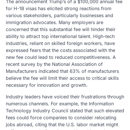
The announcement Trump’s of a $100,000 annual fee
for H-1B visas has elicited strong reactions from
various stakeholders, particularly businesses and
immigration advocates. Many employers are
concerned that this substantial fee will hinder their
ability to attract top international talent. High-tech
industries, reliant on skilled foreign workers, have
expressed fears that the costs associated with the
new fee could lead to reduced competitiveness. A
recent survey by the National Association of
Manufacturers indicated that 63% of manufacturers
believe the fee will limit their access to critical skills
necessary for innovation and growth.
Industry leaders have voiced their frustrations through
numerous channels. For example, the Information
Technology Industry Council stated that such elevated
fees could force companies to consider relocating
jobs abroad, citing that the U.S. labor market might