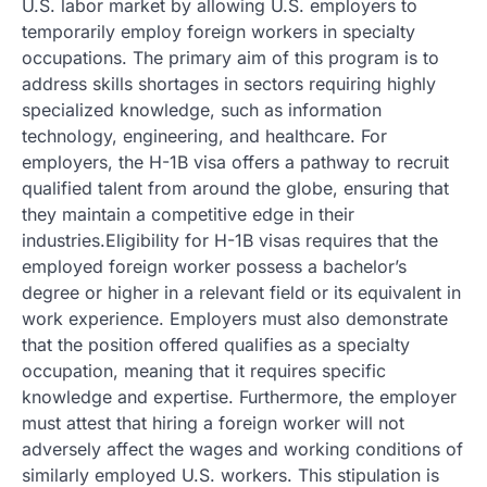
U.S. labor market by allowing U.S. employers to
temporarily employ foreign workers in specialty
occupations. The primary aim of this program is to
address skills shortages in sectors requiring highly
specialized knowledge, such as information
technology, engineering, and healthcare. For
employers, the H-1B visa offers a pathway to recruit
qualified talent from around the globe, ensuring that
they maintain a competitive edge in their
industries.Eligibility for H-1B visas requires that the
employed foreign worker possess a bachelor’s
degree or higher in a relevant field or its equivalent in
work experience. Employers must also demonstrate
that the position offered qualifies as a specialty
occupation, meaning that it requires specific
knowledge and expertise. Furthermore, the employer
must attest that hiring a foreign worker will not
adversely affect the wages and working conditions of
similarly employed U.S. workers. This stipulation is