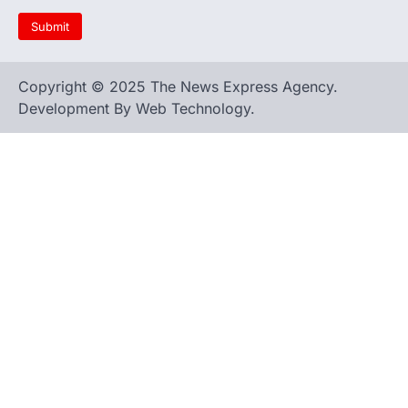
Copyright © 2025 The News Express Agency.
Development By Web Technology.