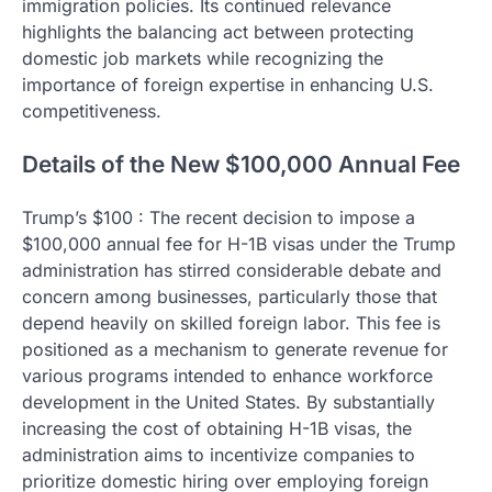
immigration policies. Its continued relevance
highlights the balancing act between protecting
domestic job markets while recognizing the
importance of foreign expertise in enhancing U.S.
competitiveness.
Details of the New $100,000 Annual Fee
Trump’s $100 : The recent decision to impose a
$100,000 annual fee for H-1B visas under the Trump
administration has stirred considerable debate and
concern among businesses, particularly those that
depend heavily on skilled foreign labor. This fee is
positioned as a mechanism to generate revenue for
various programs intended to enhance workforce
development in the United States. By substantially
increasing the cost of obtaining H-1B visas, the
administration aims to incentivize companies to
prioritize domestic hiring over employing foreign