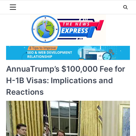
Skip
to
content
AnnuaTrump’s $100,000 Fee for
H-1B Visas: Implications and
Reactions