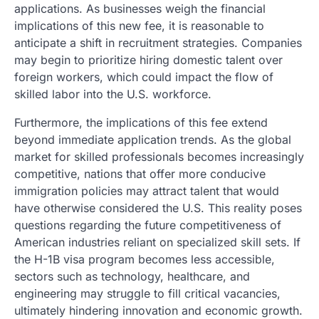
applications. As businesses weigh the financial
implications of this new fee, it is reasonable to
anticipate a shift in recruitment strategies. Companies
may begin to prioritize hiring domestic talent over
foreign workers, which could impact the flow of
skilled labor into the U.S. workforce.
Furthermore, the implications of this fee extend
beyond immediate application trends. As the global
market for skilled professionals becomes increasingly
competitive, nations that offer more conducive
immigration policies may attract talent that would
have otherwise considered the U.S. This reality poses
questions regarding the future competitiveness of
American industries reliant on specialized skill sets. If
the H-1B visa program becomes less accessible,
sectors such as technology, healthcare, and
engineering may struggle to fill critical vacancies,
ultimately hindering innovation and economic growth.