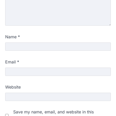
Name
*
Email
*
Website
NEET 2026 Row: NTA debunks
Save my name, email, and website in this
viral OMR claims, says circulated