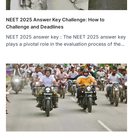
NEET 2025 Answer Key Challenge: How to
Challenge and Deadlines
NEET 2025 answer key : The NEET 2025 answer key
plays a pivotal role in the evaluation process of the…