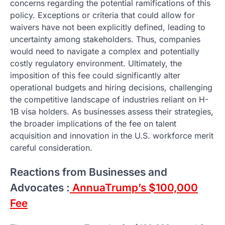
concerns regarding the potential ramifications of this
policy. Exceptions or criteria that could allow for
waivers have not been explicitly defined, leading to
uncertainty among stakeholders. Thus, companies
would need to navigate a complex and potentially
costly regulatory environment. Ultimately, the
imposition of this fee could significantly alter
operational budgets and hiring decisions, challenging
the competitive landscape of industries reliant on H-
1B visa holders. As businesses assess their strategies,
the broader implications of the fee on talent
acquisition and innovation in the U.S. workforce merit
careful consideration.
Reactions from Businesses and
Advocates :
AnnuaTrump’s $100,000
Fee