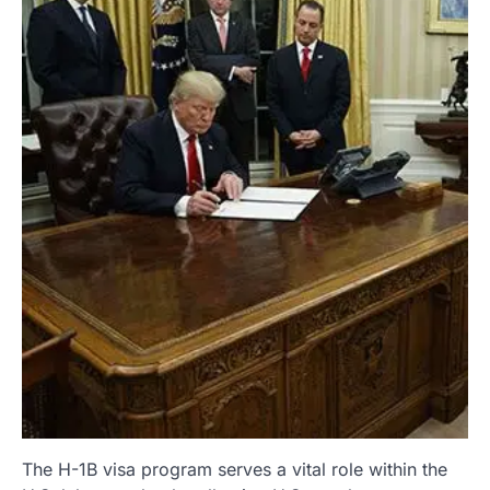
The H-1B visa program serves a vital role within the