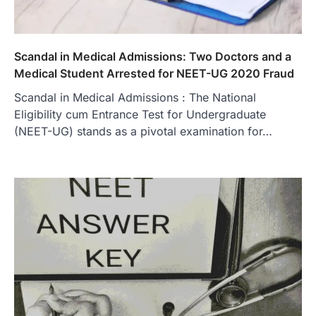
Scandal in Medical Admissions: Two Doctors and a
Medical Student Arrested for NEET-UG 2020 Fraud
Scandal in Medical Admissions : The National
Eligibility cum Entrance Test for Undergraduate
(NEET-UG) stands as a pivotal examination for…