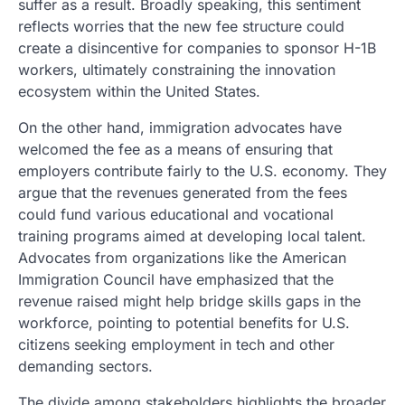
suffer as a result. Broadly speaking, this sentiment
reflects worries that the new fee structure could
create a disincentive for companies to sponsor H-1B
workers, ultimately constraining the innovation
ecosystem within the United States.
On the other hand, immigration advocates have
welcomed the fee as a means of ensuring that
employers contribute fairly to the U.S. economy. They
argue that the revenues generated from the fees
could fund various educational and vocational
training programs aimed at developing local talent.
Advocates from organizations like the American
Immigration Council have emphasized that the
revenue raised might help bridge skills gaps in the
workforce, pointing to potential benefits for U.S.
citizens seeking employment in tech and other
demanding sectors.
The divide among stakeholders highlights the broader