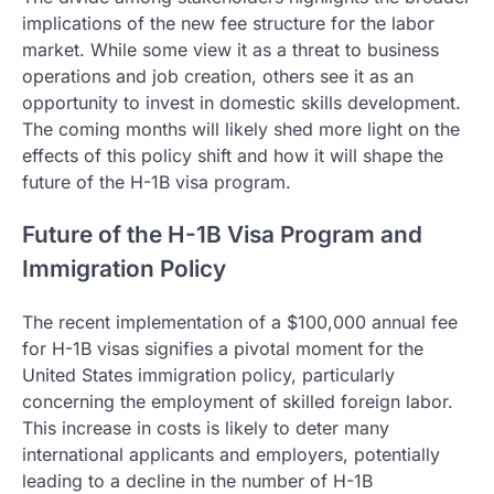
implications of the new fee structure for the labor
market. While some view it as a threat to business
operations and job creation, others see it as an
opportunity to invest in domestic skills development.
The coming months will likely shed more light on the
effects of this policy shift and how it will shape the
future of the H-1B visa program.
Future of the H-1B Visa Program and
Immigration Policy
The recent implementation of a $100,000 annual fee
for H-1B visas signifies a pivotal moment for the
United States immigration policy, particularly
concerning the employment of skilled foreign labor.
This increase in costs is likely to deter many
international applicants and employers, potentially
leading to a decline in the number of H-1B