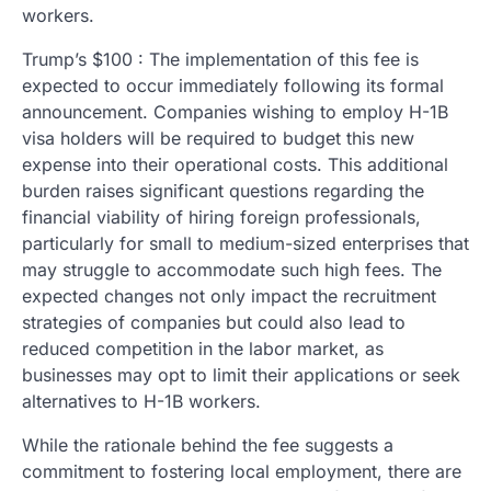
workers.
Trump’s $100 : The implementation of this fee is
expected to occur immediately following its formal
announcement. Companies wishing to employ H-1B
visa holders will be required to budget this new
expense into their operational costs. This additional
burden raises significant questions regarding the
financial viability of hiring foreign professionals,
particularly for small to medium-sized enterprises that
may struggle to accommodate such high fees. The
expected changes not only impact the recruitment
strategies of companies but could also lead to
reduced competition in the labor market, as
businesses may opt to limit their applications or seek
alternatives to H-1B workers.
While the rationale behind the fee suggests a
commitment to fostering local employment, there are