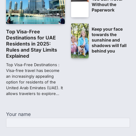
Without the
Lok Sabha adjourned amid
Paperwork
opposition protests over NEET
paper leak
Lok Sabha proceedings were adjourned
Keep your face
Top Visa-Free
for the day on Thursday amid opposition
towards the
Destinations for UAE
protests over the…
sunshine and
2
Residents in 2025:
shadows will fall
Rules and Stay Limits
behind you
NEET 2026 Row: NTA debunks
Explained
viral OMR claims, says circulated
Top Visa-Free Destinations :
sheets are digitally altered
Visa-free travel has become
Amid continuing controversy over the
an increasingly appealing
NEET UG Result 2026, the National
option for residents of the
Testing Agency, NTA dismissed…
United Arab Emirates (UAE). It
3
allows travelers to explore…
NEET PG 2026: Will Registration
Window Close Today? Check
Your name
Latest Update by NBEMS
The National Board of Examinations in
Medical Sciences (NBEMS) will conclude
the registration process for…