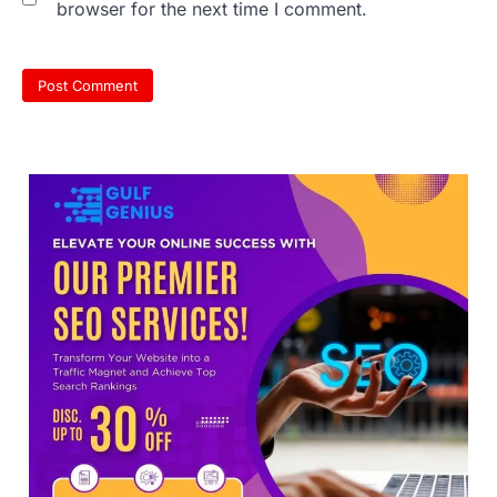
browser for the next time I comment.
sheets are digitally altered
Amid continuing controversy over the
NEET UG Result 2026, the National
Testing Agency, NTA dismissed…
3
NEET PG 2026: Will Registration
Window Close Today? Check
Latest Update by NBEMS
The National Board of Examinations in
Medical Sciences (NBEMS) will conclude
the registration process for…
4
609 marks, then 540, then 167:
Medical aspirant alleges
discrepancy in NEET result
Fresh questions are being raised over the
NEET UG 2026 re-exam results after
multiple candidates…
5