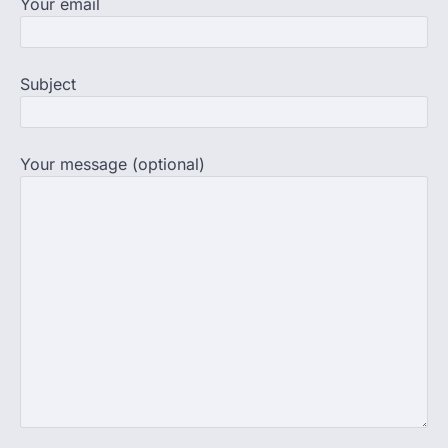
Your email
NEET PG 2026: Will Registration
Window Close Today? Check
Latest Update by NBEMS
Subject
The National Board of Examinations in
Medical Sciences (NBEMS) will conclude
the registration process for…
4
Your message (optional)
609 marks, then 540, then 167:
Medical aspirant alleges
discrepancy in NEET result
Fresh questions are being raised over the
NEET UG 2026 re-exam results after
multiple candidates…
5