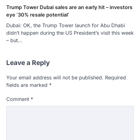
Trump Tower Dubai sales are an early hit – investors
eye ‘30% resale potential’
Dubai: OK, the Trump Tower launch for Abu Dhabi
didn’t happen during the US President’s visit this week
– but…
Leave a Reply
Your email address will not be published.
Required
fields are marked
*
Comment
*