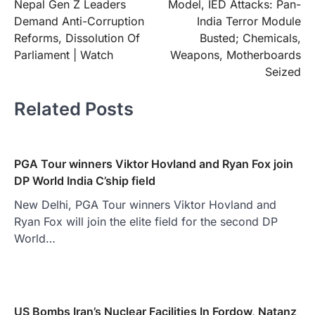
Nepal Gen Z Leaders
Model, IED Attacks: Pan-
Demand Anti-Corruption
India Terror Module
Reforms, Dissolution Of
Busted; Chemicals,
Parliament | Watch
Weapons, Motherboards
Seized
Related Posts
PGA Tour winners Viktor Hovland and Ryan Fox join
DP World India C’ship field
New Delhi, PGA Tour winners Viktor Hovland and
Ryan Fox will join the elite field for the second DP
World…
US Bombs Iran’s Nuclear Facilities In Fordow, Natanz