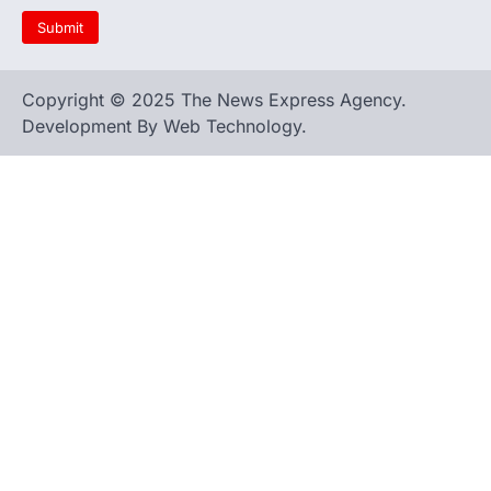
Copyright © 2025 The News Express Agency.
Development By Web Technology.