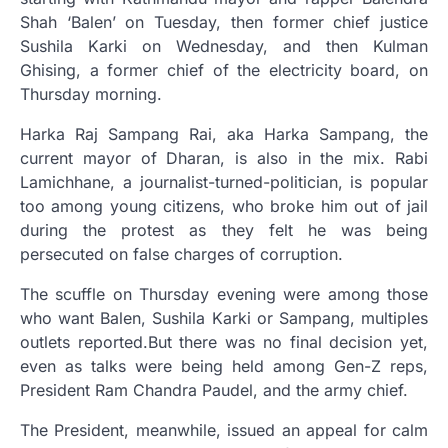
Shah ‘Balen’ on Tuesday, then former chief justice
Sushila Karki on Wednesday, and then Kulman
Ghising, a former chief of the electricity board, on
Thursday morning.
Harka Raj Sampang Rai, aka Harka Sampang, the
current mayor of Dharan, is also in the mix. Rabi
Lamichhane, a journalist-turned-politician, is popular
too among young citizens, who broke him out of jail
during the protest as they felt he was being
persecuted on false charges of corruption.
The scuffle on Thursday evening were among those
who want Balen, Sushila Karki or Sampang, multiples
outlets reported.But there was no final decision yet,
even as talks were being held among Gen-Z reps,
President Ram Chandra Paudel, and the army chief.
The President, meanwhile, issued an appeal for calm