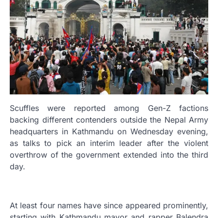
Scuffles were reported among Gen-Z factions
backing different contenders outside the Nepal Army
headquarters in Kathmandu on Wednesday evening,
as talks to pick an interim leader after the violent
overthrow of the government extended into the third
day.
At least four names have since appeared prominently,
starting with Kathmandu mayor and rapper Balendra