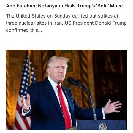
And Esfahan; Netanyahu Hails Trump’s ‘Bold’ Move
The United States on Sunday carried out strikes at
three nuclear sites in Iran. US President Donald Trump
confirmed this…