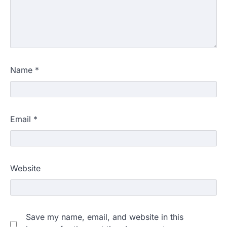
Name
*
Email
*
Website
Save my name, email, and website in this