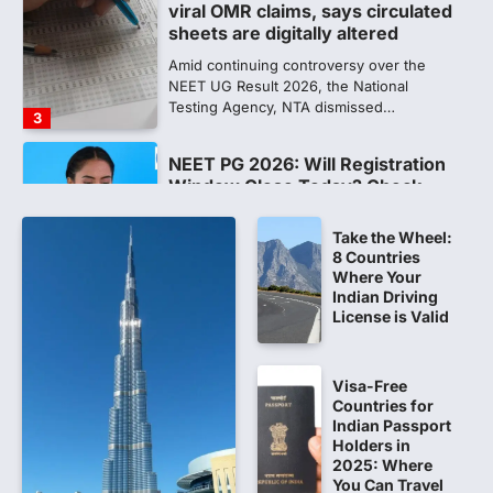
viral OMR claims, says circulated
sheets are digitally altered
Amid continuing controversy over the
NEET UG Result 2026, the National
Testing Agency, NTA dismissed…
3
NEET PG 2026: Will Registration
Window Close Today? Check
Latest Update by NBEMS
Take the Wheel:
The National Board of Examinations in
8 Countries
Medical Sciences (NBEMS) will conclude
Where Your
the registration process for…
4
Indian Driving
License is Valid
609 marks, then 540, then 167:
Medical aspirant alleges
discrepancy in NEET result
Visa-Free
Countries for
Fresh questions are being raised over the
Indian Passport
NEET UG 2026 re-exam results after
Holders in
multiple candidates…
2025: Where
5
You Can Travel