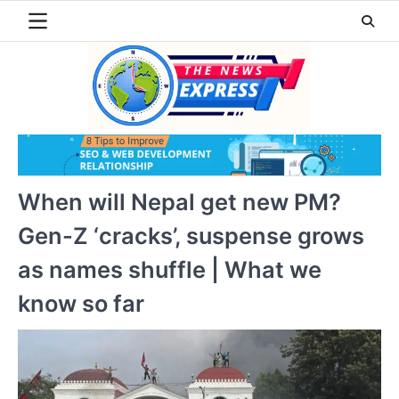
Skip
to
content
When will Nepal get new PM?
Gen-Z ‘cracks’, suspense grows
as names shuffle | What we
know so far