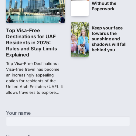
Without the
CBI submits charge sheet in
Paperwork
NEET-UG 2026 paper leak case
NEW DELHI: The Central Bureau of
Investigation (CBI) on Tuesday filed a
Keep your face
Top Visa-Free
chargesheet against 13…
towards the
1
Destinations for UAE
sunshine and
Residents in 2025:
shadows will fall
Lok Sabha adjourned amid
Rules and Stay Limits
behind you
opposition protests over NEET
Explained
paper leak
Top Visa-Free Destinations :
Lok Sabha proceedings were adjourned
Visa-free travel has become
for the day on Thursday amid opposition
an increasingly appealing
protests over the…
option for residents of the
2
United Arab Emirates (UAE). It
allows travelers to explore…
NEET 2026 Row: NTA debunks
viral OMR claims, says circulated
sheets are digitally altered
Your name
Amid continuing controversy over the
NEET UG Result 2026, the National
Testing Agency, NTA dismissed…
3