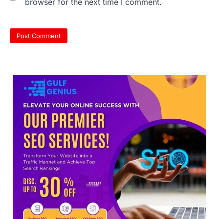
browser for the next time I comment.
NEET 2026 Row: NTA debunks
viral OMR claims, says circulated
sheets are digitally altered
Amid continuing controversy over the
NEET UG Result 2026, the National
Testing Agency, NTA dismissed…
3
NEET PG 2026: Will Registration
Window Close Today? Check
Latest Update by NBEMS
The National Board of Examinations in
Medical Sciences (NBEMS) will conclude
the registration process for…
4
609 marks, then 540, then 167: