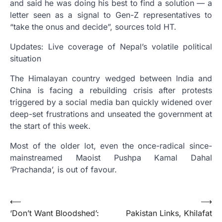
and said he was doing his best to find a solution — a
letter seen as a signal to Gen-Z representatives to
“take the onus and decide”, sources told HT.
Updates: Live coverage of Nepal’s volatile political
situation
The Himalayan country wedged between India and
China is facing a rebuilding crisis after protests
triggered by a social media ban quickly widened over
deep-set frustrations and unseated the government at
the start of this week.
Most of the older lot, even the once-radical since-
mainstreamed Maoist Pushpa Kamal Dahal
‘Prachanda’, is out of favour.
Post
⟵
⟶
‘Don’t Want Bloodshed’:
Pakistan Links, Khilafat
navigation