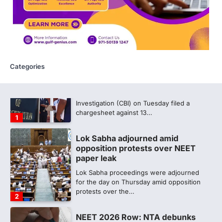
Medical aspirant alleges
discrepancy in NEET result
Fresh questions are being raised over the
NEET UG 2026 re-exam results after
multiple candidates…
5
Categories
CBI submits charge sheet in
NEET-UG 2026 paper leak case
NEW DELHI: The Central Bureau of
Investigation (CBI) on Tuesday filed a
chargesheet against 13…
1
Lok Sabha adjourned amid
opposition protests over NEET
paper leak
Lok Sabha proceedings were adjourned
for the day on Thursday amid opposition
protests over the…
2
NEET 2026 Row: NTA debunks