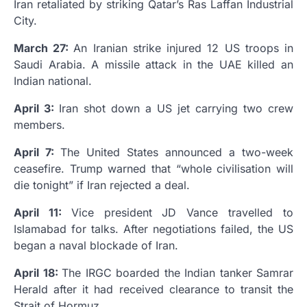
Iran retaliated by striking Qatar’s Ras Laffan Industrial
City.
March 27:
An Iranian strike injured 12 US troops in
Saudi Arabia. A missile attack in the UAE killed an
Indian national.
April 3:
Iran shot down a US jet carrying two crew
members.
April 7:
The United States announced a two-week
ceasefire. Trump warned that “whole civilisation will
die tonight” if Iran rejected a deal.
April 11:
Vice president JD Vance travelled to
Islamabad for talks. After negotiations failed, the US
began a naval blockade of Iran.
April 18:
The IRGC boarded the Indian tanker Samrar
Herald after it had received clearance to transit the
Strait of Hormuz.