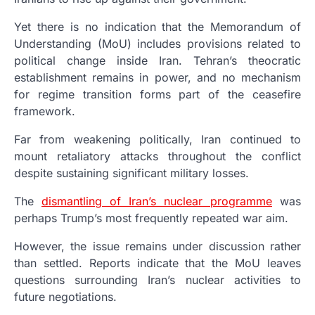
Yet there is no indication that the Memorandum of
Understanding (MoU) includes provisions related to
political change inside Iran. Tehran’s theocratic
establishment remains in power, and no mechanism
for regime transition forms part of the ceasefire
framework.
Far from weakening politically, Iran continued to
mount retaliatory attacks throughout the conflict
despite sustaining significant military losses.
The
dismantling of Iran’s nuclear programme
was
perhaps Trump’s most frequently repeated war aim.
However, the issue remains under discussion rather
than settled. Reports indicate that the MoU leaves
questions surrounding Iran’s nuclear activities to
future negotiations.