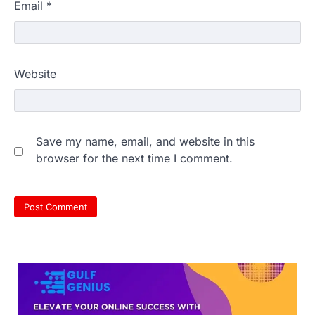
Email
*
609 marks, then 540, then 167:
Website
Medical aspirant alleges
discrepancy in NEET result
Fresh questions are being raised over the
NEET UG 2026 re-exam results after
Save my name, email, and website in this
multiple candidates…
3
browser for the next time I comment.
NEET protest: Sonam Wangchuk
completes 18 days of hunger
strike as health deteriorates
New Delhi: Activist Sonam Wangchuk was
under round-the-clock medical
supervision on Wednesday as he
completed the…
4
Central Sanskrit University