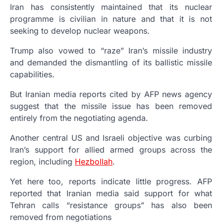
Iran has consistently maintained that its nuclear
programme is civilian in nature and that it is not
seeking to develop nuclear weapons.
Trump also vowed to “raze” Iran’s missile industry
and demanded the dismantling of its ballistic missile
capabilities.
But Iranian media reports cited by AFP news agency
suggest that the missile issue has been removed
entirely from the negotiating agenda.
Another central US and Israeli objective was curbing
Iran’s support for allied armed groups across the
region, including
Hezbollah
.
Yet here too, reports indicate little progress. AFP
reported that Iranian media said support for what
Tehran calls “resistance groups” has also been
removed from negotiations