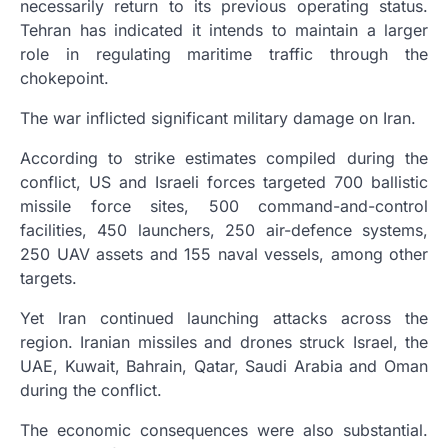
necessarily return to its previous operating status.
Tehran has indicated it intends to maintain a larger
role in regulating maritime traffic through the
chokepoint.
The war inflicted significant military damage on Iran.
According to strike estimates compiled during the
conflict, US and Israeli forces targeted 700 ballistic
missile force sites, 500 command-and-control
facilities, 450 launchers, 250 air-defence systems,
250 UAV assets and 155 naval vessels, among other
targets.
Yet Iran continued launching attacks across the
region. Iranian missiles and drones struck Israel, the
UAE, Kuwait, Bahrain, Qatar, Saudi Arabia and Oman
during the conflict.
The economic consequences were also substantial.