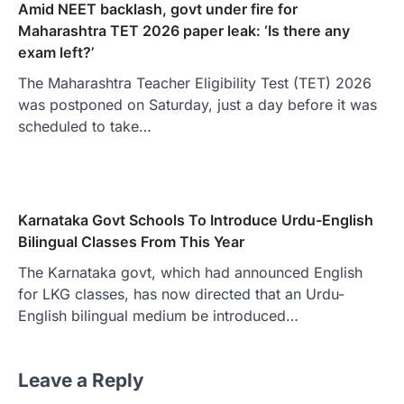
Amid NEET backlash, govt under fire for
Maharashtra TET 2026 paper leak: ‘Is there any
exam left?’
The Maharashtra Teacher Eligibility Test (TET) 2026
was postponed on Saturday, just a day before it was
scheduled to take…
Karnataka Govt Schools To Introduce Urdu-English
Bilingual Classes From This Year
The Karnataka govt, which had announced English
for LKG classes, has now directed that an Urdu-
English bilingual medium be introduced…
Leave a Reply