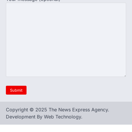
Copyright © 2025 The News Express Agency.
Development By Web Technology.