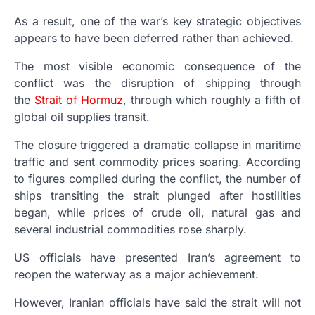
As a result, one of the war’s key strategic objectives
appears to have been deferred rather than achieved.
The most visible economic consequence of the
conflict was the disruption of shipping through
the
Strait of Hormuz
, through which roughly a fifth of
global oil supplies transit.
The closure triggered a dramatic collapse in maritime
traffic and sent commodity prices soaring. According
to figures compiled during the conflict, the number of
ships transiting the strait plunged after hostilities
began, while prices of crude oil, natural gas and
several industrial commodities rose sharply.
US officials have presented Iran’s agreement to
reopen the waterway as a major achievement.
However, Iranian officials have said the strait will not