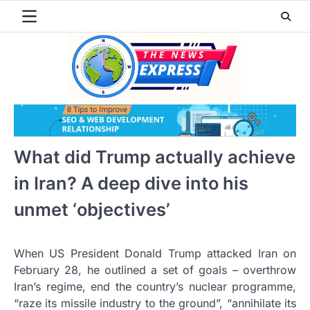
Skip
to
content
What did Trump actually achieve
in Iran? A deep dive into his
unmet ‘objectives’
When US President Donald Trump attacked Iran on
February 28, he outlined a set of goals – overthrow
Iran’s regime, end the country’s nuclear programme,
“raze its missile industry to the ground”, “annihilate its