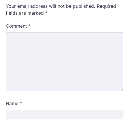
Your email address will not be published.
Required
fields are marked
*
Comment
*
Name
*