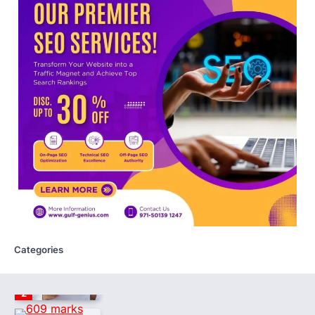
launches NEET-PA, opening
BAMS path for Sanskrit students
NEW DELHI: For years, many students
studying in Sanskrit schools and Gurukuls
believed that becoming…
5
NEET 2026 Row: NTA debunks
viral OMR claims, says circulated
sheets are digitally altered
Amid continuing controversy over the
NEET UG Result 2026, the National
Testing Agency, NTA dismissed…
1
NEET PG 2026: Will Registration
Window Close Today? Check
Latest Update by NBEMS
Categories
The National Board of Examinations in
Medical Sciences (NBEMS) will conclude
the registration process for…
2