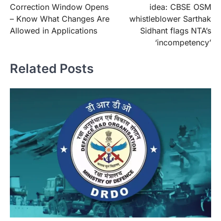
Correction Window Opens
idea: CBSE OSM
– Know What Changes Are
whistleblower Sarthak
Allowed in Applications
Sidhant flags NTA’s
‘incompetency’
Related Posts