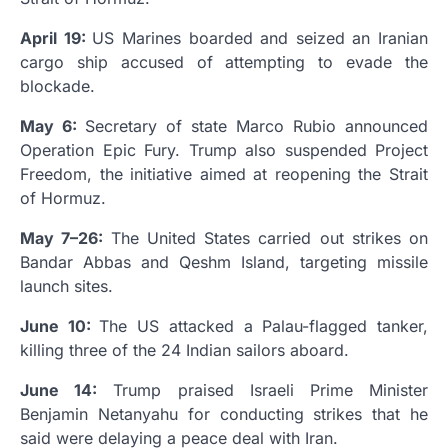
April 19:
US Marines boarded and seized an Iranian
cargo ship accused of attempting to evade the
blockade.
May 6:
Secretary of state Marco Rubio announced
Operation Epic Fury. Trump also suspended Project
Freedom, the initiative aimed at reopening the Strait
of Hormuz.
May 7–26:
The United States carried out strikes on
Bandar Abbas and Qeshm Island, targeting missile
launch sites.
June 10:
The US attacked a Palau-flagged tanker,
killing three of the 24 Indian sailors aboard.
June 14:
Trump praised Israeli Prime Minister
Benjamin Netanyahu for conducting strikes that he
said were delaying a peace deal with Iran.