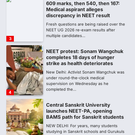
609 marks, then 540, then 167:
Medical aspirant alleges
discrepancy in NEET result
Fresh questions are being raised over the
NEET UG 2026 re-exam results after
multiple candidates…
3
NEET protest: Sonam Wangchuk
completes 18 days of hunger
strike as health deteriorates
New Delhi: Activist Sonam Wangchuk was
under round-the-clock medical
supervision on Wednesday as he
completed the…
4
Central Sanskrit University
launches NEET-PA, opening
BAMS path for Sanskrit students
NEW DELHI: For years, many students
studying in Sanskrit schools and Gurukuls