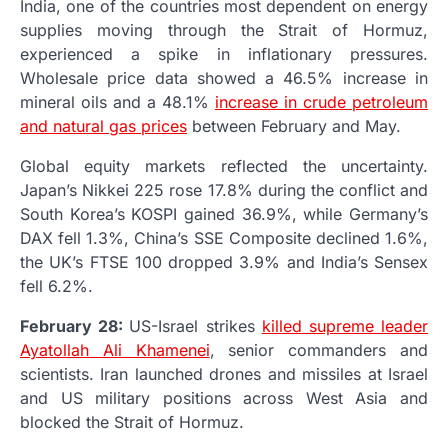
India, one of the countries most dependent on energy
supplies moving through the Strait of Hormuz,
experienced a spike in inflationary pressures.
Wholesale price data showed a 46.5% increase in
mineral oils and a 48.1%
increase in crude petroleum
and natural gas prices
between February and May.
Global equity markets reflected the uncertainty.
Japan’s Nikkei 225 rose 17.8% during the conflict and
South Korea’s KOSPI gained 36.9%, while Germany’s
DAX fell 1.3%, China’s SSE Composite declined 1.6%,
the UK’s FTSE 100 dropped 3.9% and India’s Sensex
fell 6.2%.
February 28:
US-Israel strikes
killed supreme leader
Ayatollah Ali Khamenei
, senior commanders and
scientists. Iran launched drones and missiles at Israel
and US military positions across West Asia and
blocked the Strait of Hormuz.