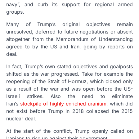
navy”, and curb its support for regional armed
groups.
Many of Trump’s original objectives remain
unresolved, deferred to future negotiations or absent
altogether from the Memorandum of Understanding
agreed to by the US and Iran, going by reports on
deal.
In fact, Trump’s own stated objectives and goalposts
shifted as the war progressed. Take for example the
reopening of the Strait of Hormuz, which closed only
as a result of the war and was open before the US-
Israeli strikes. Also the need to eliminate
Iran’s
stockpile of highly enriched uranium
, which did
not exist before Trump in 2018 collapsed the 2015
nuclear deal.
At the start of the conflict, Trump openly called on
Iranians to rise up against their government.