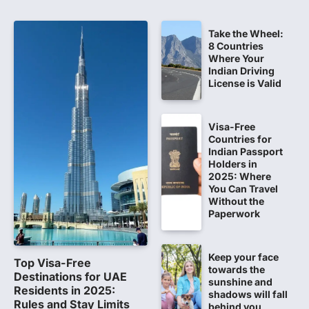
believed that becoming…
5
Take the Wheel:
NEET 2026 Row: NTA debunks
8 Countries
viral OMR claims, says circulated
Where Your
sheets are digitally altered
Indian Driving
License is Valid
Amid continuing controversy over the
NEET UG Result 2026, the National
Testing Agency, NTA dismissed…
1
Visa-Free
Countries for
NEET PG 2026: Will Registration
Indian Passport
Window Close Today? Check
Holders in
2025: Where
Latest Update by NBEMS
You Can Travel
The National Board of Examinations in
Without the
Medical Sciences (NBEMS) will conclude
Paperwork
the registration process for…
2
Keep your face
609 marks, then 540, then 167:
Top Visa-Free
towards the
Medical aspirant alleges
Destinations for UAE
sunshine and
discrepancy in NEET result
Residents in 2025:
shadows will fall
Rules and Stay Limits
behind you
Fresh questions are being raised over the