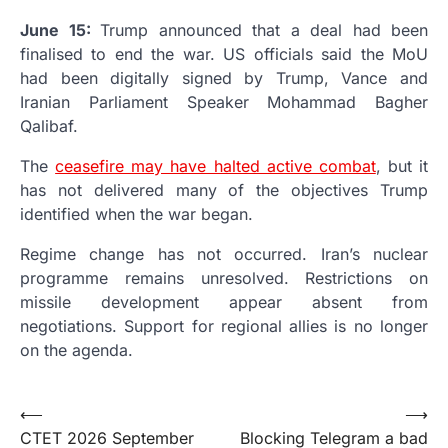
June 15:
Trump announced that a deal had been
finalised to end the war. US officials said the MoU
had been digitally signed by Trump, Vance and
Iranian Parliament Speaker Mohammad Bagher
Qalibaf.
The
ceasefire may have halted active combat
, but it
has not delivered many of the objectives Trump
identified when the war began.
Regime change has not occurred. Iran’s nuclear
programme remains unresolved. Restrictions on
missile development appear absent from
negotiations. Support for regional allies is no longer
on the agenda.
Post
⟵
⟶
CTET 2026 September
Blocking Telegram a bad
navigation