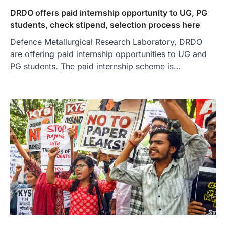
DRDO offers paid internship opportunity to UG, PG
students, check stipend, selection process here
Defence Metallurgical Research Laboratory, DRDO
are offering paid internship opportunities to UG and
PG students. The paid internship scheme is…