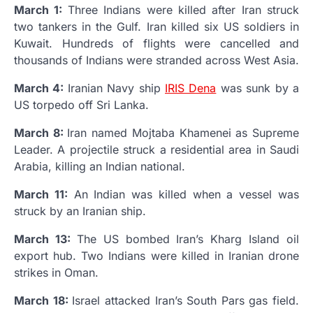
March 1:
Three Indians were killed after Iran struck
two tankers in the Gulf. Iran killed six US soldiers in
Kuwait. Hundreds of flights were cancelled and
thousands of Indians were stranded across West Asia.
March 4:
Iranian Navy ship
IRIS Dena
was sunk by a
US torpedo off Sri Lanka.
March 8:
Iran named Mojtaba Khamenei as Supreme
Leader. A projectile struck a residential area in Saudi
Arabia, killing an Indian national.
March 11:
An Indian was killed when a vessel was
struck by an Iranian ship.
March 13:
The US bombed Iran’s Kharg Island oil
export hub. Two Indians were killed in Iranian drone
strikes in Oman.
March 18:
Israel attacked Iran’s South Pars gas field.