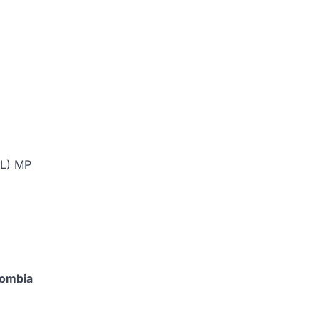
ML) MP
lombia