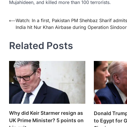
Mujahideen, and killed more than 100 terrorists.
Post
⟵
Watch: In a first, Pakistan PM Shehbaz Sharif admit
India hit Nur Khan Airbase during Operation Sindoor
navigation
Related Posts
Why did Keir Starmer resign as
Donald Trump’
UK Prime Minister? 5 points on
to Egypt for 