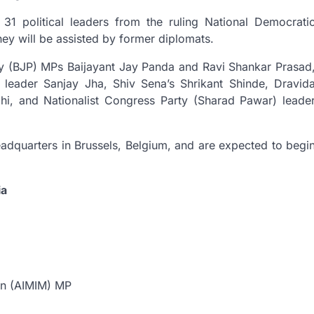
1 political leaders from the ruling National Democrati
hey will be assisted by former diplomats.
rty (BJP) MPs Baijayant Jay Panda and Ravi Shankar Prasad
 leader Sanjay Jha, Shiv Sena’s Shrikant Shinde, Dravid
, and Nationalist Congress Party (Sharad Pawar) leade
eadquarters in Brussels, Belgium, and are expected to begi
ia
een (AIMIM) MP