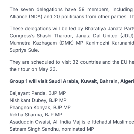
The seven delegations have 59 members, including 3
Alliance (NDA) and 20 politicians from other parties. T
These delegations will be led by Bharatiya Janata Pa
Congress’s Shashi Tharoor, Janata Dal United (JDU)
Munnetra Kazhagam (DMK) MP Kanimozhi Karunanidhi
Supriya Sule.
They are scheduled to visit 32 countries and the EU h
their tour on May 23.
Group 1 will visit Saudi Arabia, Kuwait, Bahrain, Alger
Baijayant Panda, BJP MP
Nishikant Dubey, BJP MP
Phangnon Konyak, BJP MP
Rekha Sharma, BJP MP
Asaduddin Owaisi, All India Majlis-e-Ittehadul Muslim
Satnam Singh Sandhu, nominated MP