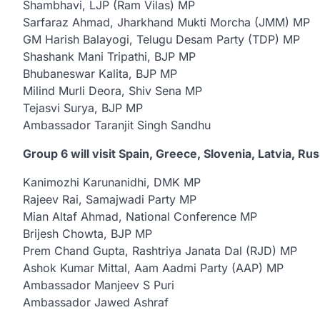
Shambhavi, LJP (Ram Vilas) MP
Sarfaraz Ahmad, Jharkhand Mukti Morcha (JMM) MP
GM Harish Balayogi, Telugu Desam Party (TDP) MP
Shashank Mani Tripathi, BJP MP
Bhubaneswar Kalita, BJP MP
Milind Murli Deora, Shiv Sena MP
Tejasvi Surya, BJP MP
Ambassador Taranjit Singh Sandhu
Group 6 will visit Spain, Greece, Slovenia, Latvia, Rus
Kanimozhi Karunanidhi, DMK MP
Rajeev Rai, Samajwadi Party MP
Mian Altaf Ahmad, National Conference MP
Brijesh Chowta, BJP MP
Prem Chand Gupta, Rashtriya Janata Dal (RJD) MP
Ashok Kumar Mittal, Aam Aadmi Party (AAP) MP
Ambassador Manjeev S Puri
Ambassador Jawed Ashraf