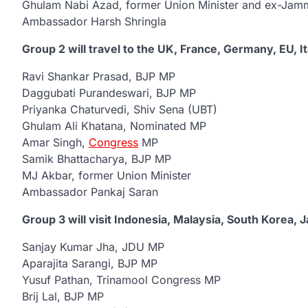
Ghulam Nabi Azad, former Union Minister and ex-Jamm
Ambassador Harsh Shringla
Group 2 will travel to the UK, France, Germany, EU, I
Ravi Shankar Prasad, BJP MP
Daggubati Purandeswari, BJP MP
Priyanka Chaturvedi, Shiv Sena (UBT)
Ghulam Ali Khatana, Nominated MP
Amar Singh,
Congress
MP
Samik Bhattacharya, BJP MP
MJ Akbar, former Union Minister
Ambassador Pankaj Saran
Group 3 will visit Indonesia, Malaysia, South Korea, 
Sanjay Kumar Jha, JDU MP
Aparajita Sarangi, BJP MP
Yusuf Pathan, Trinamool Congress MP
Brij Lal, BJP MP