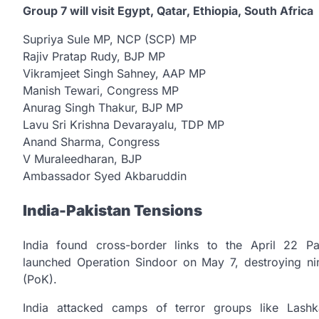
Group 7 will visit Egypt, Qatar, Ethiopia, South Africa
Supriya Sule MP, NCP (SCP) MP
Rajiv Pratap Rudy, BJP MP
Vikramjeet Singh Sahney, AAP MP
Manish Tewari, Congress MP
Anurag Singh Thakur, BJP MP
Lavu Sri Krishna Devarayalu, TDP MP
Anand Sharma, Congress
V Muraleedharan, BJP
Ambassador Syed Akbaruddin
India-Pakistan Tensions
India found cross-border links to the April 22 P
launched Operation Sindoor on May 7, destroying nin
(PoK).
India attacked camps of terror groups like Lash