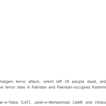
ahalgam terror attack, which left 26 people dead, an
e terror sites in Pakistan and Pakistan-occupied Kashmi
kar-e-Taiba (LeT), Jaish-e-Mohammad (JeM) and Hizbu