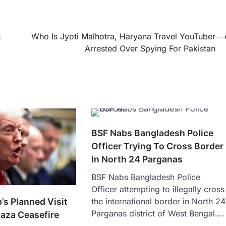
s
Who Is Jyoti Malhotra, Haryana Travel YouTuber
Arrested Over Spying For Pakistan
BSF Nabs Bangladesh Police
Officer Trying To Cross Border
In North 24 Parganas
BSF Nabs Bangladesh Police
Officer attempting to illegally cross
s Planned Visit
the international border in North 24
Parganas district of West Bengal.…
Gaza Ceasefire