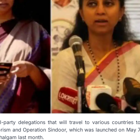
-party delegations that will travel to various countries t
rorism and Operation Sindoor, which was launched on May 
ahalgam last month.