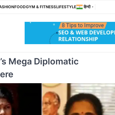
ASHION
FOOD
GYM & FITNESS
LIFESTYLE
हिन्दी
▼
a’s Mega Diplomatic
ere