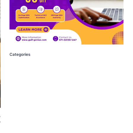
Categories
o
7