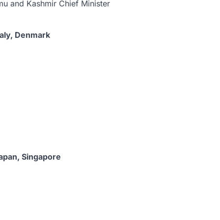
u and Kashmir Chief Minister
taly, Denmark
Japan, Singapore