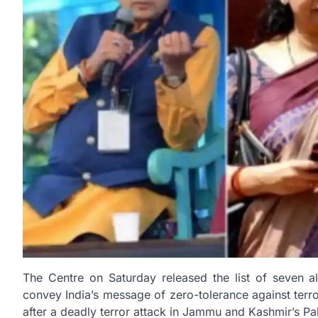
The Centre on Saturday released the list of seven all
convey India’s message of zero-tolerance against ter
after a deadly terror attack in Jammu and Kashmir’s P