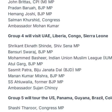
John Brittas, CPI (M) MP
Pradan Baruah, BJP MP
Hemang Joshi, BJP MP
Salman Khurshid, Congress
Ambassador Mohan Kumar
Group 4 will visit UAE, Liberia, Congo, Sierra Leone
Shrikant Eknath Shinde, Shiv Sena MP
Bansuri Swaraj, BJP MP
Mohammed Basheer, Indian Union Muslim League (IU
Atul Garg, BJP MP
Sasmit Patra, Biju Janata Dal (BJD) MP
Manan Kumar Mishra, BJP MP
SS Ahluwalia, former BJP MP
Ambassador Sujan Chinoy
Group 5 will tour the US, Panama, Guyana, Brazil, Co
Shashi Tharoor, Congress MP