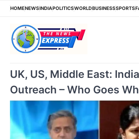
Skip
HOME
NEWS
INDIA
POLITICS
WORLD
BUSINESS
SPORTS
F
to
content
UK, US, Middle East: Indi
Outreach – Who Goes Wh