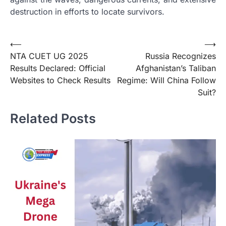
destruction in efforts to locate survivors.
Post
⟵
⟶
NTA CUET UG 2025
Russia Recognizes
navigation
Results Declared: Official
Afghanistan’s Taliban
Websites to Check Results
Regime: Will China Follow
Suit?
Related Posts