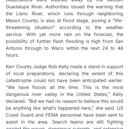
Guadalupe River. Authorities issued the warning that
the Llano River, which runs through neighboring
Mason County, is also at flood stage, posing a “life-
threatening situation” according to the weather
service. With yet more rain on the forecast, the
possibility of further flash flooding is high from San
Antonio through to Waco within the next 24 to 48
hours.
Kerr County Judge Rob Kelly made a stand in support
of local preparations, declaring the extent of this
catastrophe could not have been anticipated earlier.
“We have floods all the time. This is the most
dangerous river valley in the United States,” Kelly
declared. “But we had no reason to believe this would
be anything like what’s happened here,” she said. US
Coast Guard and FEMA personnel have been sent to
assist in the area. Search teams are still fighting
against the waves, dangerous currents, and extensive