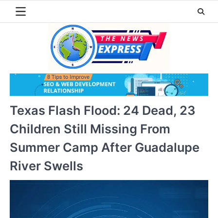
Skip
to
content
Texas Flash Flood: 24 Dead, 23
Children Still Missing From
Summer Camp After Guadalupe
River Swells