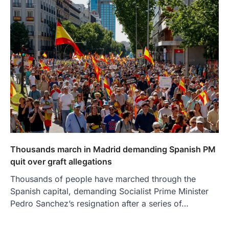
Thousands march in Madrid demanding Spanish PM
quit over graft allegations
Thousands of people have marched through the
Spanish capital, demanding Socialist Prime Minister
Pedro Sanchez’s resignation after a series of…