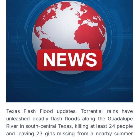
Texas Flash Flood updates: Torrential rains have
unleashed deadly flash floods along the Guadalupe
River in south-central Texas, killing at least 24 people
and leaving 23 girls missing from a nearby summer