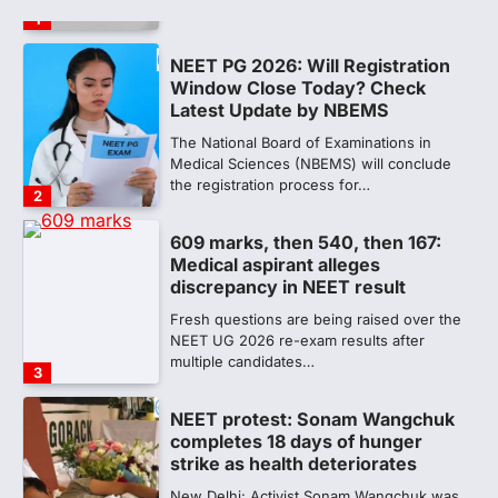
the registration process for…
2
609 marks, then 540, then 167:
Medical aspirant alleges
discrepancy in NEET result
Fresh questions are being raised over the
NEET UG 2026 re-exam results after
multiple candidates…
3
NEET protest: Sonam Wangchuk
completes 18 days of hunger
strike as health deteriorates
New Delhi: Activist Sonam Wangchuk was
under round-the-clock medical
supervision on Wednesday as he
completed the…
4
Central Sanskrit University
launches NEET-PA, opening
BAMS path for Sanskrit students