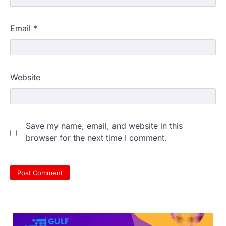
Email
*
609 marks, then 540, then 167:
Website
Medical aspirant alleges
discrepancy in NEET result
Fresh questions are being raised over the
NEET UG 2026 re-exam results after
Save my name, email, and website in this
multiple candidates…
3
browser for the next time I comment.
NEET protest: Sonam Wangchuk
completes 18 days of hunger
strike as health deteriorates
New Delhi: Activist Sonam Wangchuk was
under round-the-clock medical
supervision on Wednesday as he
completed the…
4