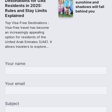
Destinations for UAE
sunshine and
discrepancy in NEET result
Residents in 2025:
shadows will fall
Rules and Stay Limits
behind you
Fresh questions are being raised over the
Explained
NEET UG 2026 re-exam results after
multiple candidates…
Top Visa-Free Destinations :
3
Visa-free travel has become
an increasingly appealing
NEET protest: Sonam Wangchuk
option for residents of the
completes 18 days of hunger
United Arab Emirates (UAE). It
strike as health deteriorates
allows travelers to explore…
New Delhi: Activist Sonam Wangchuk was
under round-the-clock medical
supervision on Wednesday as he
Your name
completed the…
4
Central Sanskrit University
Your email
launches NEET-PA, opening
BAMS path for Sanskrit students
NEW DELHI: For years, many students
studying in Sanskrit schools and Gurukuls
Subject
believed that becoming…
5