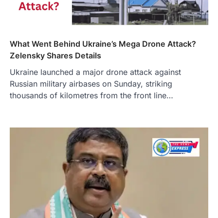
What Went Behind Ukraine’s Mega Drone Attack?
Zelensky Shares Details
Ukraine launched a major drone attack against
Russian military airbases on Sunday, striking
thousands of kilometres from the front line…