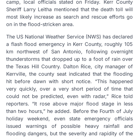
camp, local officials stated on Friday. Kerr County
Sheriff Larry Leitha mentioned that the death toll will
most likely increase as search and rescue efforts go
on in the flood-stricken area.
The US National Weather Service (NWS) has declared
a flash flood emergency in Kerr County, roughly 105
km northwest of San Antonio, following overnight
thunderstorms that dropped up to a foot of rain over
the Texas Hill Country. Dalton Rice, city manager of
Kerrville, the county seat indicated that the flooding
hit before dawn with short notice. “This happened
very quickly, over a very short period of time that
could not be predicted, even with radar,” Rice told
reporters. “It rose above major flood stage in less
than two hours,” he added. Before the Fourth of July
holiday weekend, even state emergency officials
issued warnings of possible heavy rainfall and
flooding dangers, but the severity and rapidity of the