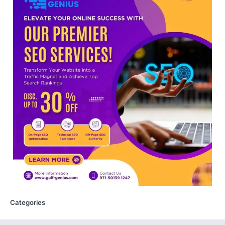
Central Sanskrit University
launches NEET-PA, opening
BAMS path for Sanskrit students
NEW DELHI: For years, many students
studying in Sanskrit schools and Gurukuls
believed that becoming…
5
NEET 2026 Row: NTA debunks
viral OMR claims, says circulated
sheets are digitally altered
Amid continuing controversy over the
NEET UG Result 2026, the National
Testing Agency, NTA dismissed…
1
NEET PG 2026: Will Registration
Window Close Today? Check
Latest Update by NBEMS
Categories
The National Board of Examinations in
Medical Sciences (NBEMS) will conclude