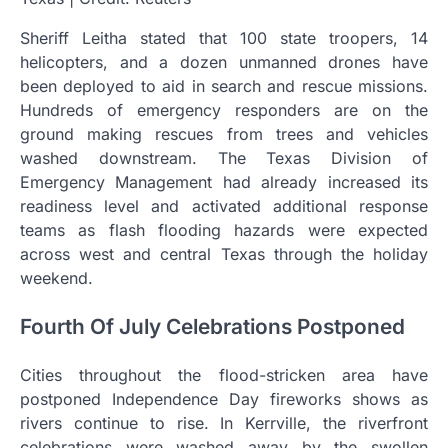
Sheriff Leitha stated that 100 state troopers, 14
helicopters, and a dozen unmanned drones have
been deployed to aid in search and rescue missions.
Hundreds of emergency responders are on the
ground making rescues from trees and vehicles
washed downstream. The Texas Division of
Emergency Management had already increased its
readiness level and activated additional response
teams as flash flooding hazards were expected
across west and central Texas through the holiday
weekend.
Fourth Of July Celebrations Postponed
Cities throughout the flood-stricken area have
postponed Independence Day fireworks shows as
rivers continue to rise. In Kerrville, the riverfront
celebrations were washed away by the swollen