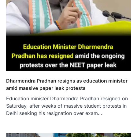
Dharmendra Pradhan resigns as education minister
amid massive paper leak protests
Education minister Dharmendra Pradhan resigned on
Saturday, after weeks of massive student protests in
Delhi seeking his resignation over exam…