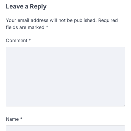
Leave a Reply
Your email address will not be published.
Required
fields are marked
*
Comment
*
Name
*