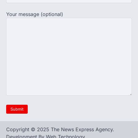
Your message (optional)
Copyright © 2025 The News Express Agency.
Development By Web Technology.