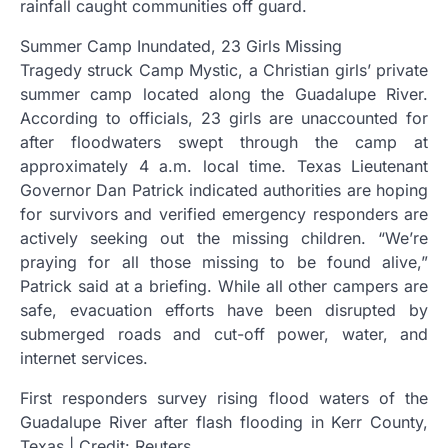
rainfall caught communities off guard.
Summer Camp Inundated, 23 Girls Missing
Tragedy struck Camp Mystic, a Christian girls’ private
summer camp located along the Guadalupe River.
According to officials, 23 girls are unaccounted for
after floodwaters swept through the camp at
approximately 4 a.m. local time. Texas Lieutenant
Governor Dan Patrick indicated authorities are hoping
for survivors and verified emergency responders are
actively seeking out the missing children. “We’re
praying for all those missing to be found alive,”
Patrick said at a briefing. While all other campers are
safe, evacuation efforts have been disrupted by
submerged roads and cut-off power, water, and
internet services.
First responders survey rising flood waters of the
Guadalupe River after flash flooding in Kerr County,
Texas | Credit: Reuters