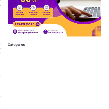
–
d
a
s
Categories
e
f
y
n
d
t
t
s