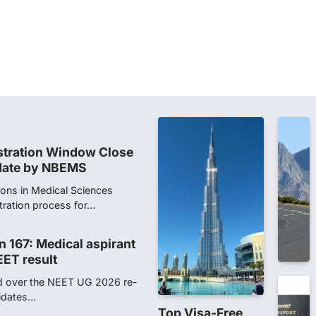
dents studying in Sanskrit
 that becoming…
unks viral OMR claims,
 digitally altered
ver the NEET UG Result 2026,
NTA dismissed…
stration Window Close
date by NBEMS
ions in Medical Sciences
tration process for…
n 167: Medical aspirant
EET result
ed over the NEET UG 2026 re-
didates…
Top Visa-Free