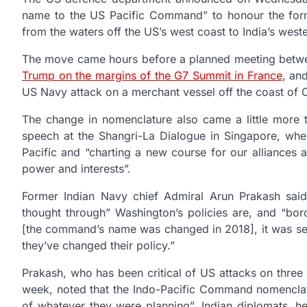
name to the US Pacific Command” to honour the formati
from the waters off the US’s west coast to India’s west
The move came hours before a planned meeting betw
Trump on the margins of the G7 Summit in France
, an
US Navy attack on a merchant vessel off the coast of 
The change in nomenclature also came a little more t
speech at the Shangri-La Dialogue in Singapore, whe
Pacific and “charting a new course for our alliances a
power and interests”.
Former Indian Navy chief Admiral Arun Prakash sai
thought through” Washington’s policies are, and “bor
[the command’s name was changed in 2018], it was set
they’ve changed their policy.”
Prakash, who has been critical of US attacks on thre
week, noted that the Indo-Pacific Command nomenclatu
of whatever they were planning”. Indian diplomats, h