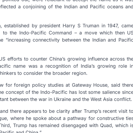
flected a conjoining of the Indian and Pacific oceans an
n, established by president Harry S Truman in 1947, cam
ered to the Indo-Pacific Command – a move which then U
e “increasing connectivity between the Indian and Pacifi
S efforts to counter China’s growing influence across th
Pacific name was a recognition of India’s growing role i
thinkers to consider the broader region.
ow for foreign policy studies at Gateway House, said ther
e concept of the Indo-Pacific has lost some salience sinc
ant between the war in Ukraine and the West Asia conflict.
nd there appears to be clarity after Trump’s recent visit t
ogue, where he spoke about a pathway for constructive tie
. “Third, Trump has remained disengaged with Quad, which i
Pacific and China.”