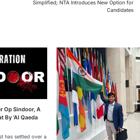
Simplified; NTA Introduces New Option for
Candidates
er Op Sindoor, A
t By ‘Al Qaeda
st has settled over a