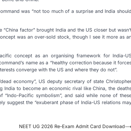
 command was “not too much of a surprise and India shoul
 “China factor” brought India and the US closer but wasn’
 concept was an over-sold stock, though I see it more as a
Pacific concept as an organising framework for India-U
y command’s name as a “healthy correction because it force
nterests converge with the US and where they do not”.
“dead economy”, US deputy secretary of state Christophe
 India to become an economic rival like China, the death
of “Indo-Pacific symbolism”, and said while none of thes
ively suggest the “exuberant phase of India-US relations ma
NEET UG 2026 Re-Exam Admit Card Download