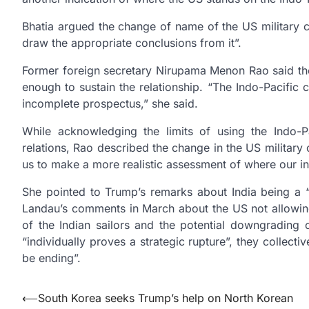
Bhatia argued the change of name of the US military
draw the appropriate conclusions from it”.
Former foreign secretary Nirupama Menon Rao said the
enough to sustain the relationship. “The Indo-Pacific
incomplete prospectus,” she said.
While acknowledging the limits of using the Indo-
relations, Rao described the change in the US militar
us to make a more realistic assessment of where our i
She pointed to Trump’s remarks about India being a 
Landau’s comments in March about the US not allowing
of the Indian sailors and the potential downgrading 
“individually proves a strategic rupture”, they collect
be ending”.
Post
⟵
South Korea seeks Trump’s help on North Korean