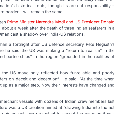
on’s historical roots, though its area of responsibility 
ern border – will remain the same.
een
Prime Minister Narendra Modi and US President Donal
d about a week after the death of three Indian seafarers in 
Oman cast a shadow over India-US relations.
han a fortnight after US defence secretary Pete Hegseth’
re he said the US was making a “return to realism” in th
nd partnerships” in the region “grounded in the realities o
d the US move only reflected how “unreliable and poorl
ders on deceit and deception”. He said, “At the time whe
 up as a major step. Now their interests have changed an
e merchant vessels with dozens of Indian crew members las
re was a US creation aimed at “drawing India into the ne
e pointed out, were reluctant to accept the name as it wa