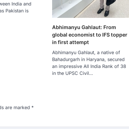
ween India and
as Pakistan is
Abhimanyu Gahlaut: From
global economist to IFS topper
in first attempt
Abhimanyu Gahlaut, a native of
Bahadurgarh in Haryana, secured
an impressive All India Rank of 38
in the UPSC Civil…
lds are marked
*