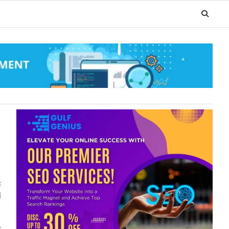
c
i
s