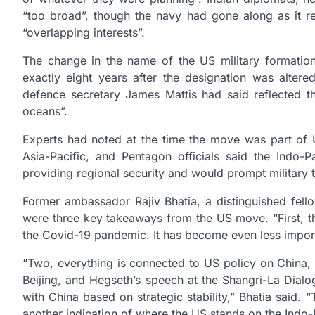
“too broad”, though the navy had gone along as it re
“overlapping interests”.
The change in the name of the US military formatio
exactly eight years after the designation was alt
defence secretary James Mattis had said reflected th
oceans”.
Experts had noted at the time the move was part of U
Asia-Pacific, and Pentagon officials said the Indo-
providing regional security and would prompt military 
Former ambassador Rajiv Bhatia, a distinguished fell
were three key takeaways from the US move. “First, th
the Covid-19 pandemic. It has become even less import
“Two, everything is connected to US policy on China, a
Beijing, and Hegseth’s speech at the Shangri-La Dial
with China based on strategic stability,” Bhatia said
another indication of where the US stands on the Indo-