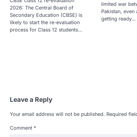
CBSE class 12 re-evaluation
limited war bet
2026: The Central Board of
Pakistan, even 
Secondary Education (CBSE) is
getting ready…
likely to start the re-evaluation
process for Class 12 students…
Leave a Reply
Your email address will not be published.
Required fie
Comment
*