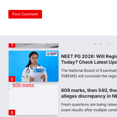
NEW DELHI: For years, many stu
schools and Gurukuls believed
5
NEET 2026 Row: NTA deb
says circulated sheets are
Amid continuing controversy o
the National Testing Agency, 
1
NEET PG 2026: Will Regi
Today? Check Latest Up
The National Board of Examinat
(NBEMS) will conclude the regis
2
609 marks, then 540, the
alleges discrepancy in N
Fresh questions are being rais
exam results after multiple can
3