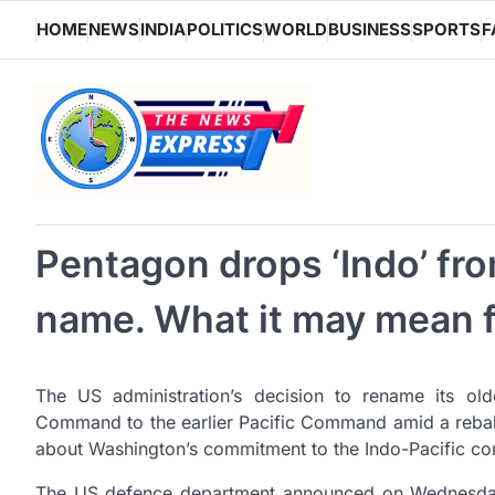
Skip
HOME
NEWS
INDIA
POLITICS
WORLD
BUSINESS
SPORTS
F
to
content
Pentagon drops ‘Indo’ f
name. What it may mean f
The US administration’s decision to rename its ol
Command to the earlier Pacific Command amid a rebala
about Washington’s commitment to the Indo-Pacific con
The US defence department announced on Wednesday th