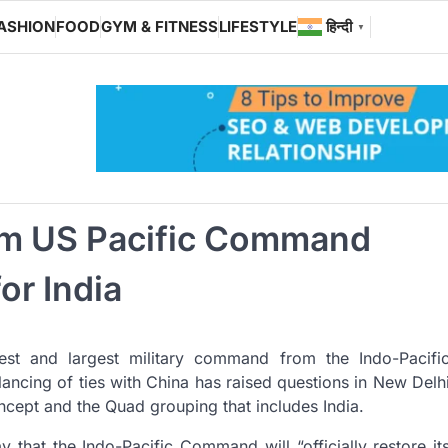
ASHION
FOOD
GYM & FITNESS
LIFESTYLE
हिन्दी
▼
rom US Pacific Command
or India
dest and largest military command from the Indo-Pacifi
ncing of ties with China has raised questions in New Delh
cept and the Quad grouping that includes India.
at the Indo-Pacific Command will “officially restore it