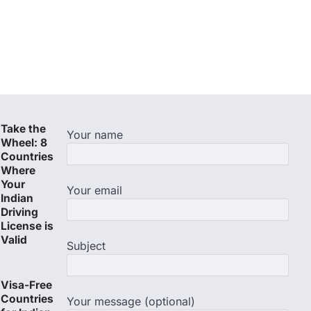
Take the
Your name
Wheel: 8
Countries
Where
Your
Your email
Indian
Driving
License is
Valid
Subject
Visa-Free
Countries
Your message (optional)