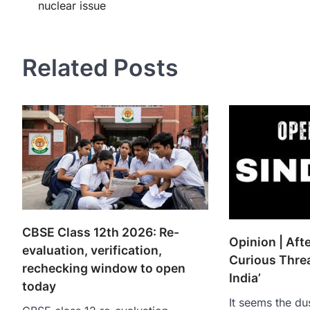
nuclear issue
navigation
Related Posts
CBSE Class 12th 2026: Re-
Opinion | Aft
evaluation, verification,
Curious Threa
rechecking window to open
India’
today
It seems the du