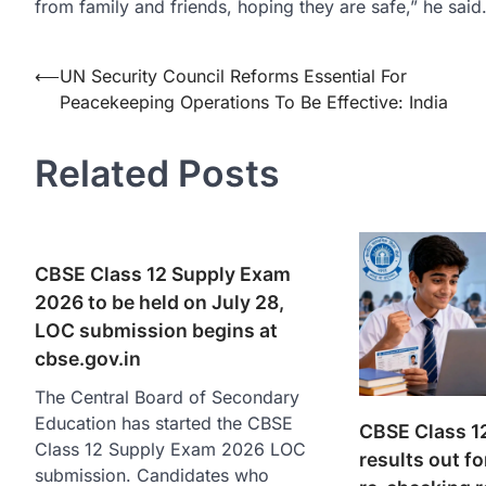
from family and friends, hoping they are safe,” he said
Post
⟵
UN Security Council Reforms Essential For
Peacekeeping Operations To Be Effective: India
navigation
Related Posts
CBSE Class 12 Supply Exam
2026 to be held on July 28,
LOC submission begins at
cbse.gov.in
The Central Board of Secondary
Education has started the CBSE
CBSE Class 12
Class 12 Supply Exam 2026 LOC
results out fo
submission. Candidates who