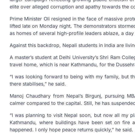
elite over alleged corruption and apathy towards the
Prime Minister Oli resigned in the face of massive pro
lifted late on Monday night. The demonstrators storme
as homes of several high-profile leaders ablaze, a day 
Against this backdrop, Nepali students in India are livin
A master’s student at Delhi University’s Shri Ram Col
travel home, which is near Kathmandu, for the Dussehra
“I was looking forward to being with my family, but th
there stabilises,” he said.
Manoj Chaudhary from Nepal’s Birgunj, pursuing MBA
calmer compared to the capital. Still, he has suspended
“I was planning to visit Nepal soon, but now all my p
Kathmandu, where buildings have been set on fire an
happened. I only hope peace returns quickly,” he said.