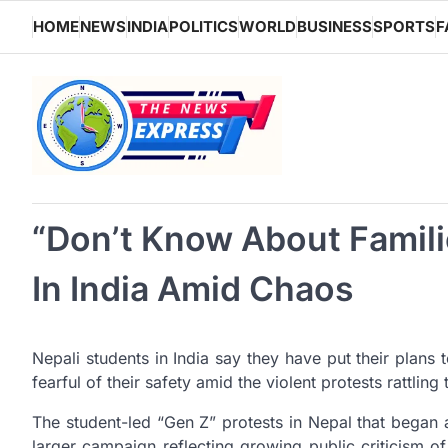
Skip
HOME
NEWS
INDIA
POLITICS
WORLD
BUSINESS
SPORTS
F
to
content
“Don’t Know About Familie
In India Amid Chaos
Nepali students in India say they have put their plans 
fearful of their safety amid the violent protests rattlin
The student-led “Gen Z” protests in Nepal that began
larger campaign reflecting growing public criticism of