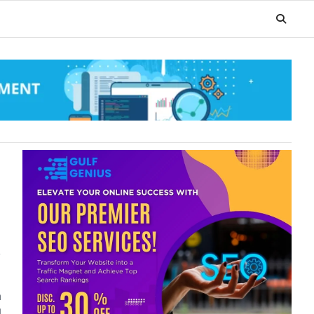
,
a
l