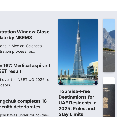
 digitally altered
ver the NEET UG Result 2026,
NTA dismissed…
stration Window Close
date by NBEMS
ions in Medical Sciences
tration process for…
n 167: Medical aspirant
EET result
ed over the NEET UG 2026 re-
didates…
Top Visa-Free
Destinations for
ngchuk completes 18
UAE Residents in
health deteriorates
2025: Rules and
Stay Limits
gchuk was under round-the-