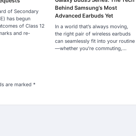
requests
Behind Samsung’s Most
ard of Secondary
Advanced Earbuds Yet
E) has begun
utcomes of Class 12
In a world that’s always moving,
 marks and re-
the right pair of wireless earbuds
can seamlessly fit into your routine
—whether you’re commuting,…
lds are marked
*