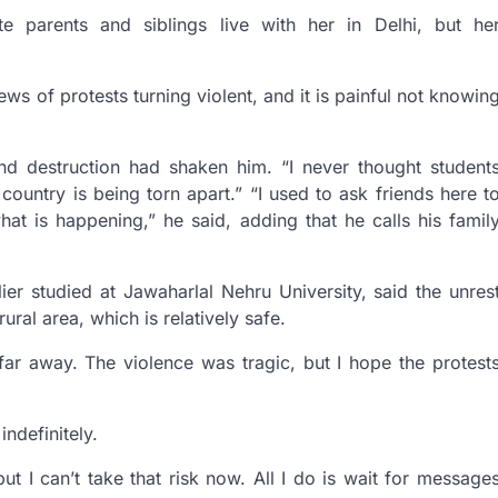
te parents and siblings live with her in Delhi, but he
s of protests turning violent, and it is painful not knowin
and destruction had shaken him. “I never thought student
e country is being torn apart.” “I used to ask friends here t
hat is happening,” he said, adding that he calls his famil
ier studied at Jawaharlal Nehru University, said the unres
ural area, which is relatively safe.
 far away. The violence was tragic, but I hope the protest
ndefinitely.
t I can’t take that risk now. All I do is wait for message