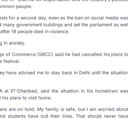
 common people.
tests for a second day, even as the ban on social media wa
d many government buildings and set the parliament as wel
after 19 people died in violence.
g in anxiety.
lege of Commerce (SRCC) said he had cancelled his plans t
 festival.
ey have advised me to stay back in Delhi until the situatio
 at IIT-Dhanbad, said the situation in his hometown wa
 his plans to visit home.
lans are on hold. My family is safe, but I am worried abou
d students have lost their lives. That should never hav