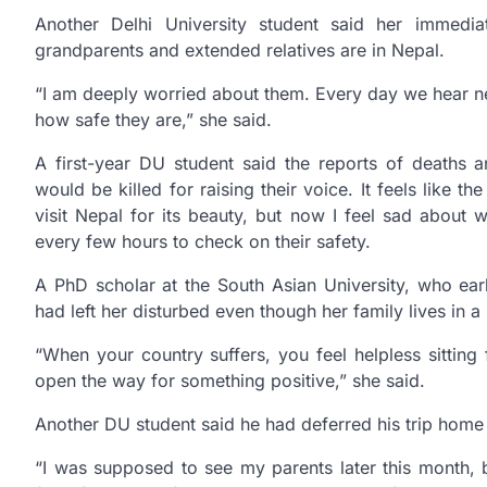
Another Delhi University student said her immedia
grandparents and extended relatives are in Nepal.
“I am deeply worried about them. Every day we hear new
how safe they are,” she said.
A first-year DU student said the reports of deaths 
would be killed for raising their voice. It feels like th
visit Nepal for its beauty, but now I feel sad about w
every few hours to check on their safety.
A PhD scholar at the South Asian University, who earl
had left her disturbed even though her family lives in a r
“When your country suffers, you feel helpless sitting
open the way for something positive,” she said.
Another DU student said he had deferred his trip home i
“I was supposed to see my parents later this month, bu