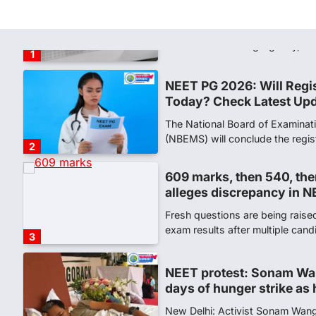
says circulated sheets are
Amid continuing controversy o
the National Testing Agency, 
1
NEET PG 2026: Will Regi
Today? Check Latest Up
The National Board of Examinat
(NBEMS) will conclude the regis
2
609 marks, then 540, the
alleges discrepancy in N
Fresh questions are being rais
exam results after multiple can
3
NEET protest: Sonam Wa
days of hunger strike as 
New Delhi: Activist Sonam Wan