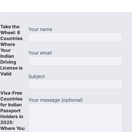
Take the
Your name
Wheel: 8
Countries
Where
Your
Your email
Indian
Driving
License is
Valid
Subject
Visa-Free
Countries
Your message (optional)
for Indian
Passport
Holders in
2025:
Where You