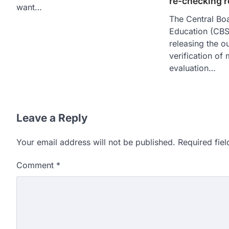
re-checking 
want…
The Central Bo
Education (CBS
releasing the o
verification of
evaluation…
Leave a Reply
Your email address will not be published.
Required fie
Comment
*