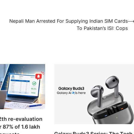
.
Nepali Man Arrested For Supplying Indian SIM Cards
To Pakistan’s ISI: Cops
th re-evaluation
r 87% of 1.6 lakh
Galaxy Buds3 Series: The Tech