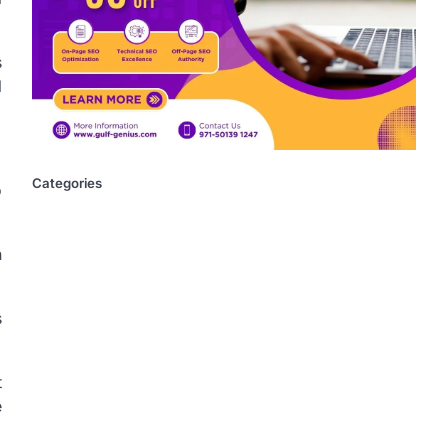
s
l
Categories
o
n
s
t
e