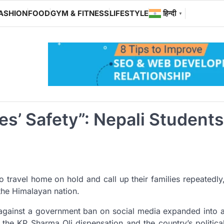
ASHION
FOOD
GYM & FITNESS
LIFESTYLE
हिन्दी
▼
s’ Safety”: Nepali Students
to travel home on hold and call up their families repeatedly
g the Himalayan nation.
 against a government ban on social media expanded into 
 the KP Sharma Oli dispensation and the country’s politica