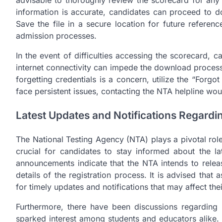
advisable to thoroughly review the scorecard for any d
information is accurate, candidates can proceed to 
Save the file in a secure location for future referen
admission processes.
In the event of difficulties accessing the scorecard,
internet connectivity can impede the download process;
forgetting credentials is a concern, utilize the “Forg
face persistent issues, contacting the NTA helpline wo
Latest Updates and Notifications Regard
The National Testing Agency (NTA) plays a pivotal rol
crucial for candidates to stay informed about the 
announcements indicate that the NTA intends to rel
details of the registration process. It is advised that
for timely updates and notifications that may affect th
Furthermore, there have been discussions regarding 
sparked interest among students and educators alike.