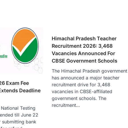
Himachal Pradesh Teacher
Recruitment 2026: 3,468
Vacancies Announced For
CBSE Government Schools
The Himachal Pradesh government
has announced a major teacher
26 Exam Fee
recruitment drive for 3,468
Extends Deadline
vacancies in CBSE-affiliated
government schools. The
recruitment…
National Testing
ended till June 22
r submitting bank