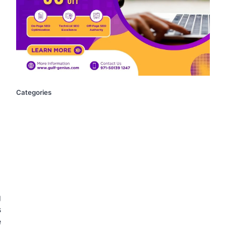
Categories
g
s
e