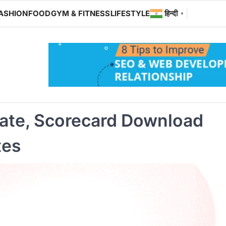
ASHION
FOOD
GYM & FITNESS
LIFESTYLE
हिन्दी
▼
ate, Scorecard Download
tes