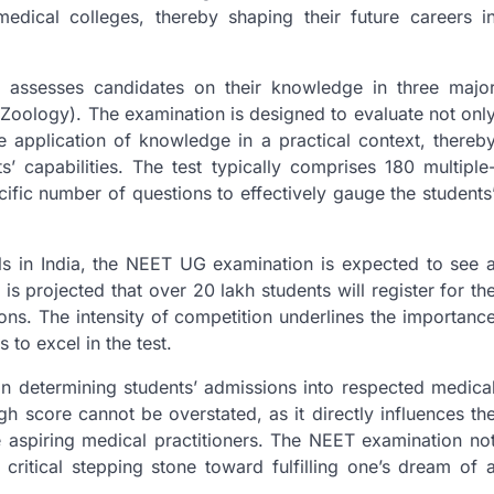
medical colleges, thereby shaping their future careers i
 assesses candidates on their knowledge in three majo
 Zoology). The examination is designed to evaluate not onl
e application of knowledge in a practical context, thereb
 capabilities. The test typically comprises 180 multiple
cific number of questions to effectively gauge the students
ls in India, the NEET UG examination is expected to see 
is projected that over 20 lakh students will register for th
tions. The intensity of competition underlines the importanc
to excel in the test.
in determining students’ admissions into respected medica
gh score cannot be overstated, as it directly influences th
e aspiring medical practitioners. The NEET examination no
ritical stepping stone toward fulfilling one’s dream of 