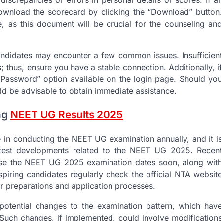
iscrepancies or errors in personal details or scores. If al
download the scorecard by clicking the “Download” button
ce, as this document will be crucial for the counseling an
 candidates may encounter a few common issues. Insufficien
 thus, ensure you have a stable connection. Additionally, i
ot Password” option available on the login page. Should yo
uld be advisable to obtain immediate assistance.
ing
NEET UG Results 2025
e in conducting the NEET UG examination annually, and it i
latest developments related to the NEET UG 2025. Recen
ease the NEET UG 2025 examination dates soon, along wit
 aspiring candidates regularly check the official NTA websit
eir preparations and application processes.
potential changes to the examination pattern, which hav
 Such changes, if implemented, could involve modification