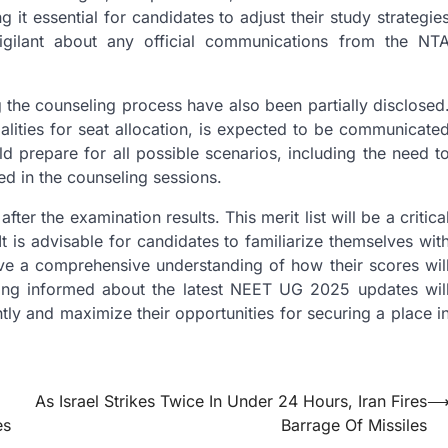
 it essential for candidates to adjust their study strategie
igilant about any official communications from the NT
g the counseling process have also been partially disclosed
lities for seat allocation, is expected to be communicate
ld prepare for all possible scenarios, including the need t
ed in the counseling sessions.
ter the examination results. This merit list will be a critica
t is advisable for candidates to familiarize themselves wit
 have a comprehensive understanding of how their scores wil
ining informed about the latest NEET UG 2025 updates wil
ly and maximize their opportunities for securing a place i
As Israel Strikes Twice In Under 24 Hours, Iran Fires
es
Barrage Of Missiles