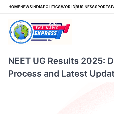
Skip
HOME
NEWS
INDIA
POLITICS
WORLD
BUSINESS
SPORTS
F
to
content
NEET UG Results 2025: D
Process and Latest Upda