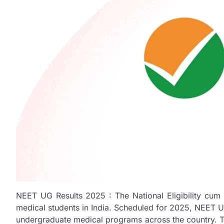
NEET UG Results 2025 : The National Eligibility cum 
medical students in India. Scheduled for 2025, NEET U
undergraduate medical programs across the country. Thi