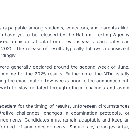
 is palpable among students, educators, and parents alike
ion have yet to be released by the National Testing Agenc
ed on historical data from previous years, candidates ca
025. The release of results typically follows a consisten
rdingly.
s were generally declared around the second week of June
timeline for the 2025 results. Furthermore, the NTA usuall
ailing the exact date a few weeks prior to the announcement
 wish to stay updated through official channels and avoi
 precedent for the timing of results, unforeseen circumstance
trative challenges, changes in examination protocols, o
nouncements. Candidates must remain adaptable and keep a
informed of any developments. Should any changes arise