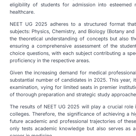
eligibility of students for admission into esteemed 
healthcare.
NEET UG 2025 adheres to a structured format that
subjects: Physics, Chemistry, and Biology (Botany and
the theoretical understanding of concepts but also th
ensuring a comprehensive assessment of the students’
choice questions, with each subject contributing a spe
proficiency in the respective areas.
Given the increasing demand for medical professiona
substantial number of candidates in 2025. This year, it 
examination, vying for limited seats in premier institu
of thorough preparation and strategic study approaches 
The results of NEET UG 2025 will play a crucial role 
colleges. Therefore, the significance of achieving a hi
future academic and professional trajectories of thes
only tests academic knowledge but also serves as a c
career in medicine.