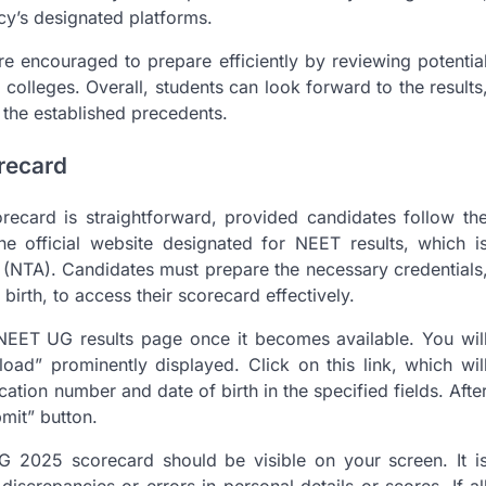
cy’s designated platforms.
 encouraged to prepare efficiently by reviewing potentia
colleges. Overall, students can look forward to the results
 the established precedents.
recard
card is straightforward, provided candidates follow th
t the official website designated for NEET results, which i
 (NTA). Candidates must prepare the necessary credentials
birth, to access their scorecard effectively.
 NEET UG results page once it becomes available. You wil
d” prominently displayed. Click on this link, which wil
cation number and date of birth in the specified fields. Afte
bmit” button.
G 2025 scorecard should be visible on your screen. It i