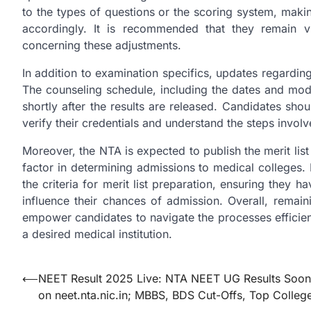
to the types of questions or the scoring system, making
accordingly. It is recommended that they remain v
concerning these adjustments.
In addition to examination specifics, updates regardin
The counseling schedule, including the dates and moda
shortly after the results are released. Candidates shou
verify their credentials and understand the steps involv
Moreover, the NTA is expected to publish the merit list af
factor in determining admissions to medical colleges. I
the criteria for merit list preparation, ensuring they
influence their chances of admission. Overall, rema
empower candidates to navigate the processes efficient
a desired medical institution.
Post
⟵
NEET Result 2025 Live: NTA NEET UG Results Soon
on neet.nta.nic.in; MBBS, BDS Cut-Offs, Top Colleg
navigation