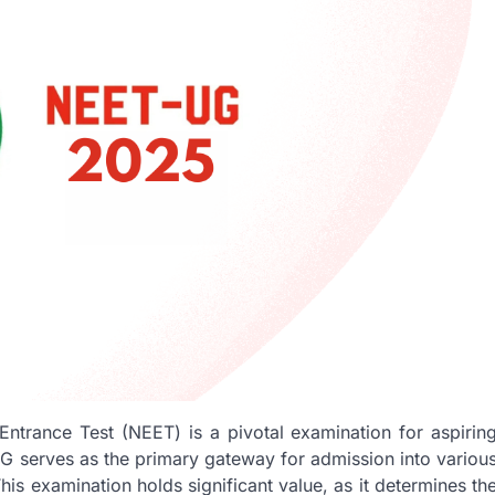
Entrance Test (NEET) is a pivotal examination for aspirin
G serves as the primary gateway for admission into variou
s examination holds significant value, as it determines th