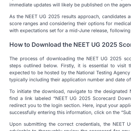
immediate updates will likely be published on the agen
As the NEET UG 2025 results approach, candidates are
score ranges and considering their options for medical 
with expectations set for a mid-June release, following
How to Download the NEET UG 2025 Sco
The process of downloading the NEET UG 2025 score
steps outlined below. Firstly, it is essential to visi
expected to be hosted by the National Testing Agency
typically including their application number and date of 
To initiate the download, navigate to the designated
find a link labeled “NEET UG 2025 Scorecard Downloa
redirect you to the login section. Here, input your appli
successfully entering this information, click on the “Su
Upon submitting the correct credentials, the NEET U