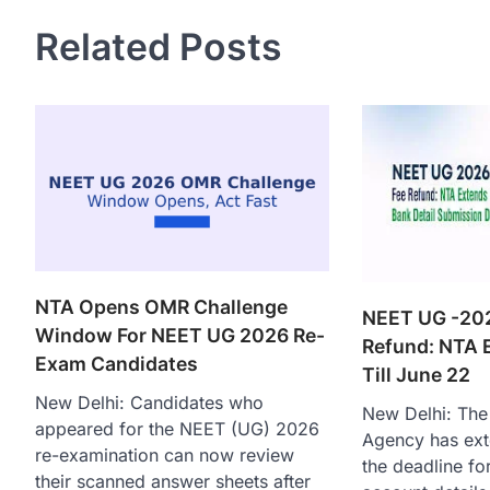
Related Posts
NTA Opens OMR Challenge
NEET UG -20
Window For NEET UG 2026 Re-
Refund: NTA 
Exam Candidates
Till June 22
New Delhi: Candidates who
New Delhi: The 
appeared for the NEET (UG) 2026
Agency has ext
re-examination can now review
the deadline fo
their scanned answer sheets after