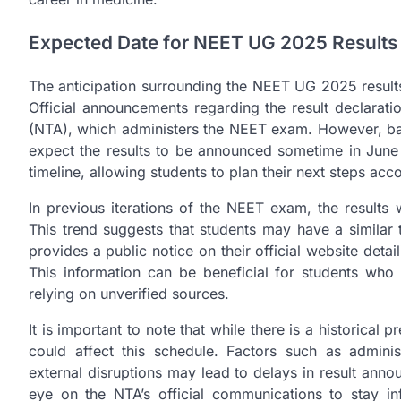
Expected Date for NEET UG 2025 Results
The anticipation surrounding the NEET UG 2025 results
Official announcements regarding the result declarat
(NTA), which administers the NEET exam. However, bas
expect the results to be announced sometime in June 2
timeline, allowing students to plan their next steps acco
In previous iterations of the NEET exam, the result
This trend suggests that students may have a similar 
provides a public notice on their official website det
This information can be beneficial for students who
relying on unverified sources.
It is important to note that while there is a historical
could affect this schedule. Factors such as adminis
external disruptions may lead to delays in result an
eye on the NTA’s official communications to stay 