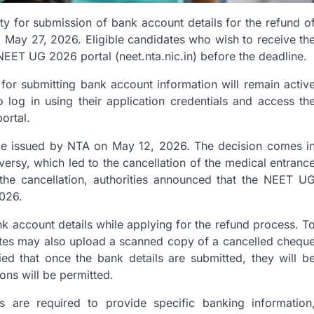
ity for submission of bank account details for the refund o
May 27, 2026. Eligible candidates who wish to receive th
NEET UG 2026 portal (neet.nta.nic.in) before the deadline.
al for submitting bank account information will remain activ
 log in using their application credentials and access th
ortal.
tice issued by NTA on May 12, 2026. The decision comes i
rsy, which led to the cancellation of the medical entranc
 the cancellation, authorities announced that the NEET U
026.
nk account details while applying for the refund process. T
ates may also upload a scanned copy of a cancelled chequ
fied that once the bank details are submitted, they will b
ions will be permitted.
s are required to provide specific banking information