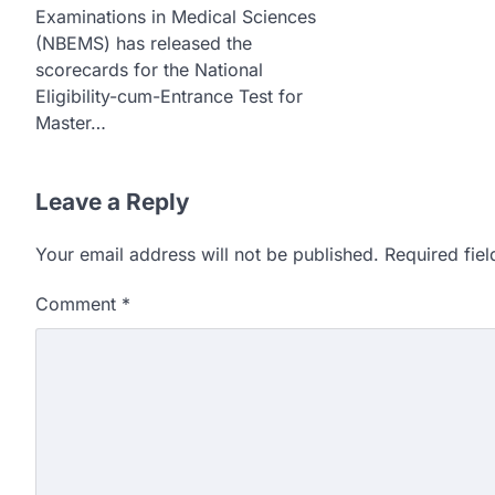
Examinations in Medical Sciences
(NBEMS) has released the
scorecards for the National
Eligibility-cum-Entrance Test for
Master…
Leave a Reply
Your email address will not be published.
Required fie
Comment
*
609 marks, then 540, the
alleges discrepancy in N
Fresh questions are being rais
exam results after multiple can
3
NEET protest: Sonam Wa
days of hunger strike as 