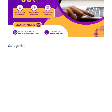
Categories