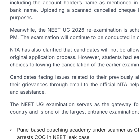
including the account holder’s name as mentioned i
bank name. Uploading a scanned cancelled cheque h
purposes.
Meanwhile, the NEET UG 2026 re-examination is sche
PM. The examination will continue to be conducted in o
NTA has also clarified that candidates will not be all
original application process. However, students had ear
choices following the cancellation of the earlier examin
Candidates facing issues related to their previously 
their grievances through email to the official NTA he
and assistance.
The NEET UG examination serves as the gateway for
country and is one of the largest entrance examinations
Post
⟵
Pune-based coaching academy under scanner as C
arrests COO in NEET leak case