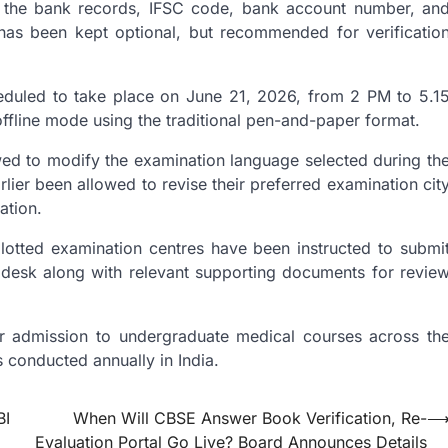
n the bank records, IFSC code, bank account number, an
as been kept optional, but recommended for verificatio
duled to take place on June 21, 2026, from 2 PM to 5.1
ffline mode using the traditional pen-and-paper format.
owed to modify the examination language selected during th
lier been allowed to revise their preferred examination cit
ation.
allotted examination centres have been instructed to submi
lpdesk along with relevant supporting documents for revie
 admission to undergraduate medical courses across th
 conducted annually in India.
BI
When Will CBSE Answer Book Verification, Re-
Evaluation Portal Go Live? Board Announces Details