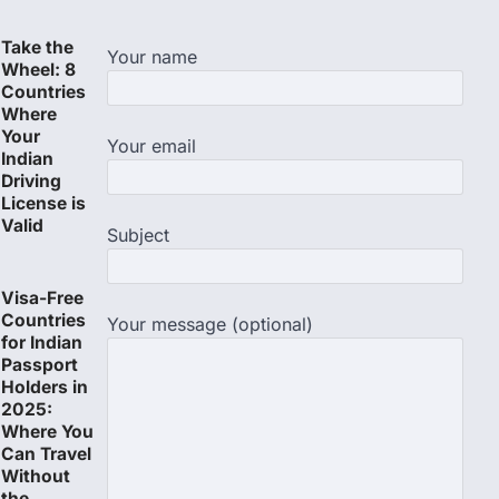
Take the
Your name
Wheel: 8
Countries
Where
Your
Your email
Indian
Driving
License is
Valid
Subject
Visa-Free
Countries
Your message (optional)
for Indian
Passport
Holders in
2025:
Where You
Can Travel
Without
the