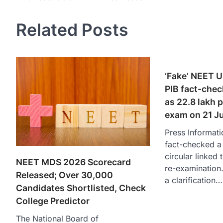
navigation
Related Posts
‘Fake’ NEET U
PIB fact-check
as 22.8 lakh p
exam on 21 J
Press Informati
fact-checked a 
circular linke
NEET MDS 2026 Scorecard
re-examination
Released; Over 30,000
a clarification…
Candidates Shortlisted, Check
College Predictor
The National Board of