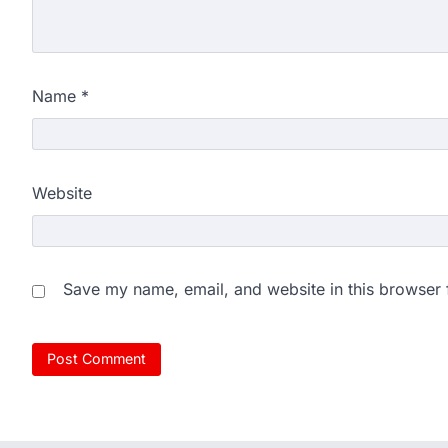
New Delhi: Activist Sonam Wan
clock medical supervision on 
the…
4
Name
*
Central Sanskrit Univers
opening BAMS path for S
NEW DELHI: For years, many stu
Website
schools and Gurukuls believed
5
NEET 2026 Row: NTA deb
says circulated sheets are
Save my name, email, and website in this browser 
Amid continuing controversy o
the National Testing Agency, 
1
NEET PG 2026: Will Regi
Today? Check Latest Up
The National Board of Examinat