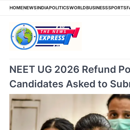
Skip
HOME
NEWS
INDIA
POLITICS
WORLD
BUSINESS
SPORTS
F
to
content
NEET UG 2026 Refund Por
Candidates Asked to Subm