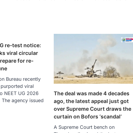
G re-test notice:
s viral circular
repare for re-
une
on Bureau recently
purported viral
The deal was made 4 decades
d to NEET UG 2026
. The agency issued
ago, the latest appeal just got
over Supreme Court draws the
curtain on Bofors ‘scandal’
A Supreme Court bench on