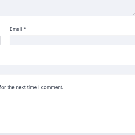
gchuk was under round-the-
Wednesday as he completed
Email
*
ity launches NEET-PA,
anskrit students
dents studying in Sanskrit
 that becoming…
unks viral OMR claims,
 digitally altered
for the next time I comment.
ver the NEET UG Result 2026,
NTA dismissed…
stration Window Close
date by NBEMS
ions in Medical Sciences