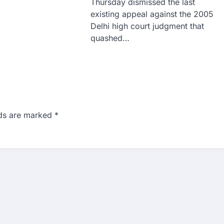
Thursday dismissed the last
existing appeal against the 2005
Delhi high court judgment that
quashed…
lds are marked
*
n 167: Medical aspirant
EET result
ed over the NEET UG 2026 re-
didates…
ngchuk completes 18
health deteriorates