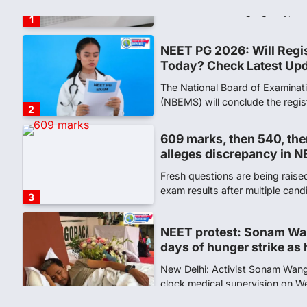
(NBEMS) will conclude the regis
2
609 marks, then 540, the
alleges discrepancy in N
Fresh questions are being rais
exam results after multiple can
3
NEET protest: Sonam Wa
days of hunger strike as 
New Delhi: Activist Sonam Wan
clock medical supervision on 
the…
4
Central Sanskrit Univers
opening BAMS path for S
NEW DELHI: For years, many stu
schools and Gurukuls believed