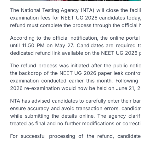
The National Testing Agency (NTA) will close the facil
examination fees for NEET UG 2026 candidates today, 
refund must complete the process through the official 
According to the official notification, the online port
until 11.50 PM on May 27. Candidates are required to
dedicated refund link available on the NEET UG 2026 p
The refund process was initiated after the public no
the backdrop of the NEET UG 2026 paper leak controve
examination conducted earlier this month. Following
2026 re-examination would now be held on June 21, 2
NTA has advised candidates to carefully enter their ba
ensure accuracy and avoid transaction errors, candid
while submitting the details online. The agency clari
treated as final and no further modifications or correct
For successful processing of the refund, candidate