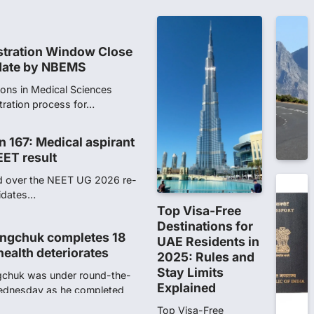
tration process for…
n 167: Medical aspirant
EET result
ed over the NEET UG 2026 re-
didates…
ngchuk completes 18
health deteriorates
gchuk was under round-the-
Wednesday as he completed
Top Visa-Free
Destinations for
UAE Residents in
ity launches NEET-PA,
2025: Rules and
anskrit students
Stay Limits
Explained
dents studying in Sanskrit
 that becoming…
Top Visa-Free