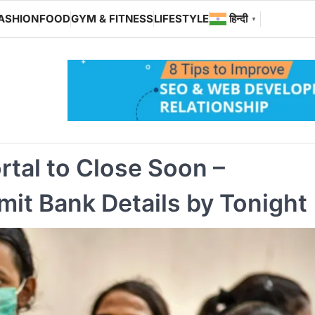
ASHION
FOOD
GYM & FITNESS
LIFESTYLE
हिन्दी
▼
tal to Close Soon –
it Bank Details by Tonight