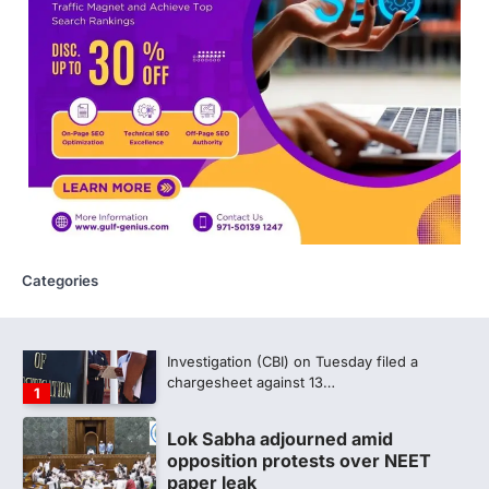
discrepancy in NEET result
Fresh questions are being raised over the
NEET UG 2026 re-exam results after
multiple candidates…
5
CBI submits charge sheet in
NEET-UG 2026 paper leak case
NEW DELHI: The Central Bureau of
Investigation (CBI) on Tuesday filed a
chargesheet against 13…
1
Categories
Lok Sabha adjourned amid
opposition protests over NEET
paper leak
Lok Sabha proceedings were adjourned
for the day on Thursday amid opposition
protests over the…
2
NEET 2026 Row: NTA debunks
viral OMR claims, says circulated