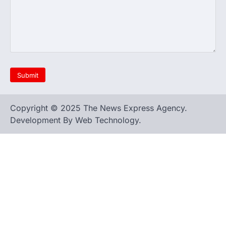
Copyright © 2025 The News Express Agency.
Development By Web Technology.