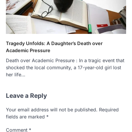
Tragedy Unfolds: A Daughter’s Death over
Academic Pressure
Death over Academic Pressure : In a tragic event that
shocked the local community, a 17-year-old girl lost
her life…
Leave a Reply
Your email address will not be published.
Required
fields are marked
*
Comment
*