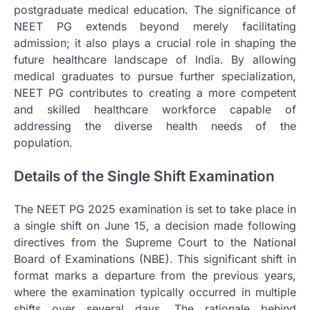
postgraduate medical education. The significance of
NEET PG extends beyond merely facilitating
admission; it also plays a crucial role in shaping the
future healthcare landscape of India. By allowing
medical graduates to pursue further specialization,
NEET PG contributes to creating a more competent
and skilled healthcare workforce capable of
addressing the diverse health needs of the
population.
Details of the Single Shift Examination
The NEET PG 2025 examination is set to take place in
a single shift on June 15, a decision made following
directives from the Supreme Court to the National
Board of Examinations (NBE). This significant shift in
format marks a departure from the previous years,
where the examination typically occurred in multiple
shifts over several days. The rationale behind