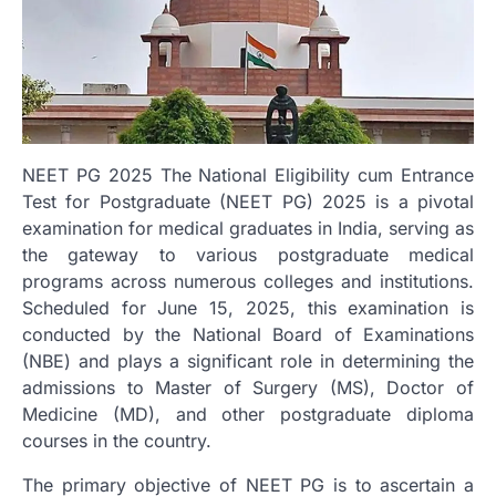
NEET PG 2025 The National Eligibility cum Entrance
Test for Postgraduate (NEET PG) 2025 is a pivotal
examination for medical graduates in India, serving as
the gateway to various postgraduate medical
programs across numerous colleges and institutions.
Scheduled for June 15, 2025, this examination is
conducted by the National Board of Examinations
(NBE) and plays a significant role in determining the
admissions to Master of Surgery (MS), Doctor of
Medicine (MD), and other postgraduate diploma
courses in the country.
The primary objective of NEET PG is to ascertain a