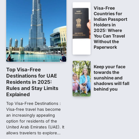
CBI submits charge sheet in
NEET-UG 2026 paper leak case
Visa-Free
Countries for
NEW DELHI: The Central Bureau of
Indian Passport
Investigation (CBI) on Tuesday filed a
Holders in
chargesheet against 13…
2025: Where
1
You Can Travel
Without the
Lok Sabha adjourned amid
Paperwork
opposition protests over NEET
paper leak
Lok Sabha proceedings were adjourned
Keep your face
Top Visa-Free
for the day on Thursday amid opposition
towards the
Destinations for UAE
sunshine and
protests over the…
2
Residents in 2025:
shadows will fall
Rules and Stay Limits
behind you
NEET 2026 Row: NTA debunks
Explained
viral OMR claims, says circulated
Top Visa-Free Destinations :
sheets are digitally altered
Visa-free travel has become
an increasingly appealing
Amid continuing controversy over the
option for residents of the
NEET UG Result 2026, the National
United Arab Emirates (UAE). It
Testing Agency, NTA dismissed…
3
allows travelers to explore…