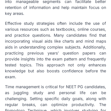
into manageable segments can facilitate better
retention of information and help maintain focus on
key areas.
Effective study strategies often include the use of
various resources such as textbooks, online courses,
and practice questions. Many candidates find that
incorporating visual aids like charts and mind maps
aids in understanding complex subjects. Additionally,
practicing previous years’ question papers can
provide insights into the exam pattern and frequently
tested topics. This approach not only enhances
knowledge but also boosts confidence before the
exam.
Time management is critical for NEET PG candidates,
as juggling study and personal life can be
challenging. Setting specific daily goals, along with
regular breaks, can optimize productivity. The
Pomodoro Technique, which involves studying for