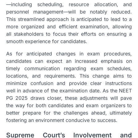
—including scheduling, resource allocation, and
personnel management—will be notably reduced.
This streamlined approach is anticipated to lead to a
more organized and efficient examination, allowing
all stakeholders to focus their efforts on ensuring a
smooth experience for candidates.
As for anticipated changes in exam procedures,
candidates can expect an increased emphasis on
timely communication regarding exam schedules,
locations, and requirements. This change aims to
minimize confusion and provide clear instructions
well in advance of the examination date. As the NEET
PG 2025 draws closer, these adjustments will pave
the way for both candidates and exam organizers to
better prepare for the challenges ahead, ultimately
fostering an environment conducive to success.
Supreme Court’s Involvement and