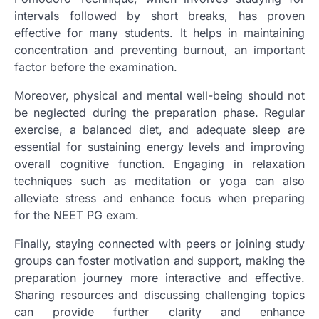
intervals followed by short breaks, has proven
effective for many students. It helps in maintaining
concentration and preventing burnout, an important
factor before the examination.
Moreover, physical and mental well-being should not
be neglected during the preparation phase. Regular
exercise, a balanced diet, and adequate sleep are
essential for sustaining energy levels and improving
overall cognitive function. Engaging in relaxation
techniques such as meditation or yoga can also
alleviate stress and enhance focus when preparing
for the NEET PG exam.
Finally, staying connected with peers or joining study
groups can foster motivation and support, making the
preparation journey more interactive and effective.
Sharing resources and discussing challenging topics
can provide further clarity and enhance