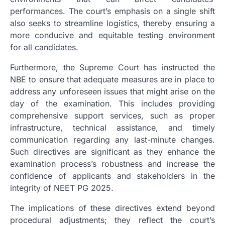
performances. The court’s emphasis on a single shift
also seeks to streamline logistics, thereby ensuring a
more conducive and equitable testing environment
for all candidates.
Furthermore, the Supreme Court has instructed the
NBE to ensure that adequate measures are in place to
address any unforeseen issues that might arise on the
day of the examination. This includes providing
comprehensive support services, such as proper
infrastructure, technical assistance, and timely
communication regarding any last-minute changes.
Such directives are significant as they enhance the
examination process’s robustness and increase the
confidence of applicants and stakeholders in the
integrity of NEET PG 2025.
The implications of these directives extend beyond
procedural adjustments; they reflect the court’s