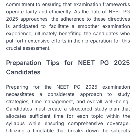
commitment to ensuring that examination frameworks
operate fairly and efficiently. As the date of NEET PG
2025 approaches, the adherence to these directives
is anticipated to facilitate a smoother examination
experience, ultimately benefiting the candidates who
put forth extensive efforts in their preparation for this
crucial assessment.
Preparation Tips for NEET PG 2025
Candidates
Preparing for the NEET PG 2025 examination
necessitates a considerate approach to study
strategies, time management, and overall well-being.
Candidates must create a structured study plan that
allocates sufficient time for each topic within the
syllabus while ensuring comprehensive coverage.
Utilizing a timetable that breaks down the subjects