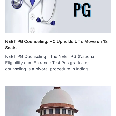
NEET PG Counseling: HC Upholds UT’s Move on 18
Seats
NEET PG Counseling : The NEET PG (National
Eligibility cum Entrance Test Postgraduate)
counseling is a pivotal procedure in India’s…