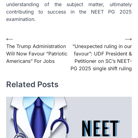
understanding of the subject matter, ultimately
contributing to success in the NEET PG 2025
examination.
Post
⟵
⟶
The Trump Administration
“Unexpected ruling in our
navigation
Will Now Favour “Patriotic
favour”: UDF President &
Americans” For Jobs
Petitioner on SC’s NEET-
PG 2025 single shift ruling
Related Posts