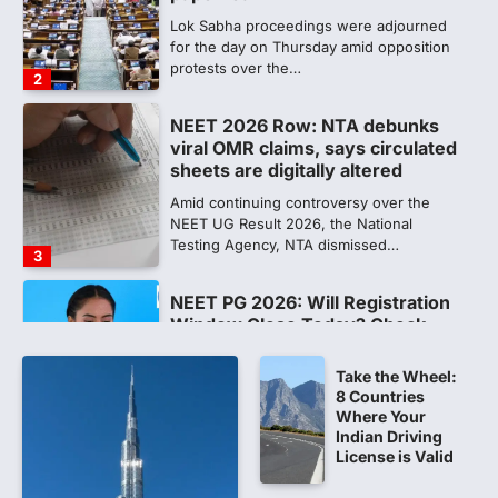
sheets are digitally altered
Amid continuing controversy over the
NEET UG Result 2026, the National
Testing Agency, NTA dismissed…
3
NEET PG 2026: Will Registration
Window Close Today? Check
Latest Update by NBEMS
The National Board of Examinations in
Medical Sciences (NBEMS) will conclude
the registration process for…
4
609 marks, then 540, then 167:
Medical aspirant alleges
discrepancy in NEET result
Take the Wheel:
8 Countries
Fresh questions are being raised over the
Where Your
NEET UG 2026 re-exam results after
Indian Driving
multiple candidates…
License is Valid
5