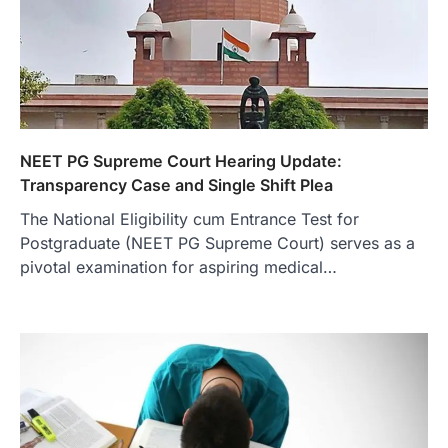
NEET PG Supreme Court Hearing Update:
Transparency Case and Single Shift Plea
The National Eligibility cum Entrance Test for
Postgraduate (NEET PG Supreme Court) serves as a
pivotal examination for aspiring medical…