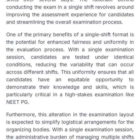
conducting the exam in a single shift revolves around
improving the assessment experience for candidates
and streamlining the overall examination process.
One of the primary benefits of a single-shift format is
the potential for enhanced fairness and uniformity in
the evaluation process. With a single examination
session, candidates are tested under identical
conditions, reducing the variability that can occur
across different shifts. This uniformity ensures that all
candidates have an equitable opportunity to
demonstrate their knowledge and skills, which is
particularly critical in a high-stakes examination like
NEET PG.
Furthermore, this alteration in the examination layout
is expected to simplify logistical arrangements for the
organizing bodies. With a single examination session,
the administrative burden of managing multiple shifts