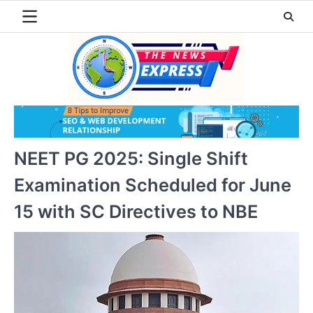
Skip
to
content
NEET PG 2025: Single Shift
Examination Scheduled for June
15 with SC Directives to NBE