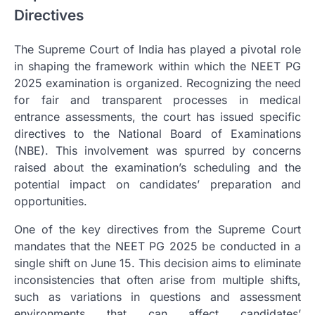
Directives
The Supreme Court of India has played a pivotal role
in shaping the framework within which the NEET PG
2025 examination is organized. Recognizing the need
for fair and transparent processes in medical
entrance assessments, the court has issued specific
directives to the National Board of Examinations
(NBE). This involvement was spurred by concerns
raised about the examination’s scheduling and the
potential impact on candidates’ preparation and
opportunities.
One of the key directives from the Supreme Court
mandates that the NEET PG 2025 be conducted in a
single shift on June 15. This decision aims to eliminate
inconsistencies that often arise from multiple shifts,
such as variations in questions and assessment
environments that can affect candidates’