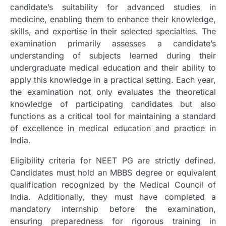
candidate’s suitability for advanced studies in
medicine, enabling them to enhance their knowledge,
skills, and expertise in their selected specialties. The
examination primarily assesses a candidate’s
understanding of subjects learned during their
undergraduate medical education and their ability to
apply this knowledge in a practical setting. Each year,
the examination not only evaluates the theoretical
knowledge of participating candidates but also
functions as a critical tool for maintaining a standard
of excellence in medical education and practice in
India.
Eligibility criteria for NEET PG are strictly defined.
Candidates must hold an MBBS degree or equivalent
qualification recognized by the Medical Council of
India. Additionally, they must have completed a
mandatory internship before the examination,
ensuring preparedness for rigorous training in