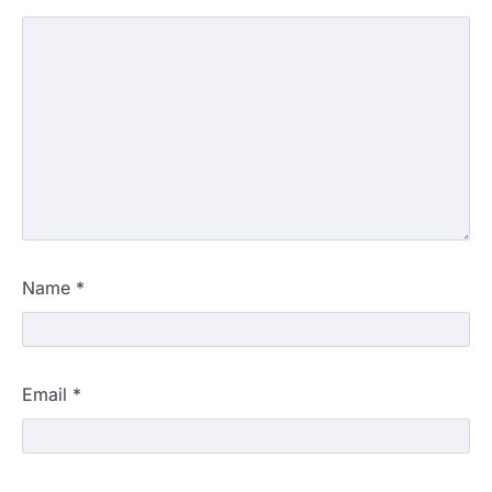
Name
*
Email
*