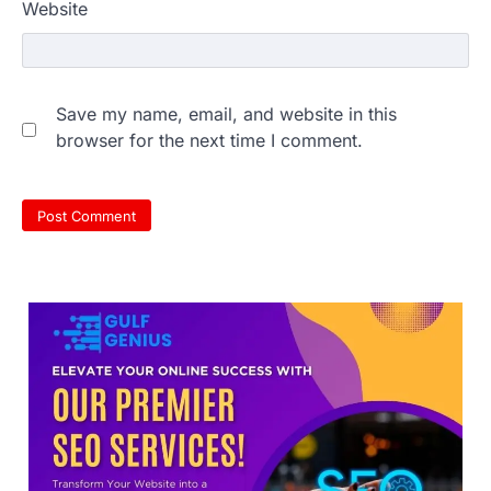
Website
NEET 2026 Row: NTA debunks
Save my name, email, and website in this
viral OMR claims, says circulated
browser for the next time I comment.
sheets are digitally altered
Amid continuing controversy over the
NEET UG Result 2026, the National
Testing Agency, NTA dismissed…
3
NEET PG 2026: Will Registration
Window Close Today? Check
Latest Update by NBEMS
The National Board of Examinations in
Medical Sciences (NBEMS) will conclude
the registration process for…
4
609 marks, then 540, then 167:
Medical aspirant alleges