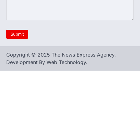
Copyright © 2025 The News Express Agency.
Development By Web Technology.