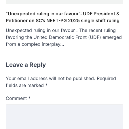
“Unexpected ruling in our favour”: UDF President &
Petitioner on SC’s NEET-PG 2025 single shift ruling
Unexpected ruling in our favour : The recent ruling
favoring the United Democratic Front (UDF) emerged
from a complex interplay…
Leave a Reply
Your email address will not be published.
Required
fields are marked
*
Comment
*