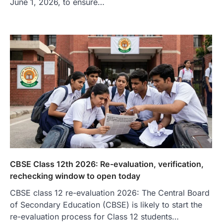
June 1, 2026, to ensure…
CBSE Class 12th 2026: Re-evaluation, verification,
rechecking window to open today
CBSE class 12 re-evaluation 2026: The Central Board
of Secondary Education (CBSE) is likely to start the
re-evaluation process for Class 12 students…