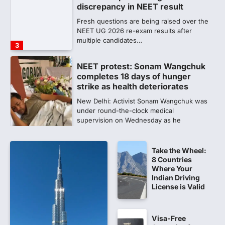
completes 18 days of hunger
strike as health deteriorates
New Delhi: Activist Sonam Wangchuk was
under round-the-clock medical
supervision on Wednesday as he
completed the…
4
Central Sanskrit University
launches NEET-PA, opening
BAMS path for Sanskrit students
NEW DELHI: For years, many students
studying in Sanskrit schools and Gurukuls
believed that becoming…
5
Take the Wheel:
8 Countries
NEET 2026 Row: NTA debunks
Where Your
viral OMR claims, says circulated
Indian Driving
sheets are digitally altered
License is Valid
Amid continuing controversy over the
NEET UG Result 2026, the National
Testing Agency, NTA dismissed…
Visa-Free
1