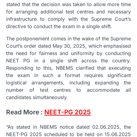
stated that the decision was taken to allow more time
for arranging additional test centres and necessary
infrastructure to comply with the Supreme Court’s
directive to conduct the exam in a single shift.
The postponement comes in the wake of the Supreme
Court’s order dated May 30, 2025, which emphasised
the need for fairness and uniformity by conducting
NEET PG in a single shift across the country.
Responding to this, NBEMS clarified that executing
the exam in such a format requires significant
logistical arrangements, including expanding the
number of test centres to accommodate all
candidates simultaneously.
Read More :
NEET-PG 2025
“As stated in NBEMS notice dated 02.06.2025, the
NEET-PG 2025 scheduled to be held on 15.06.2025