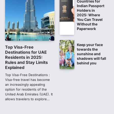
Countries for
Indian Passport
NEET PG 2026: Will Registration
Holders in
Window Close Today? Check
2025: Where
Latest Update by NBEMS
You Can Travel
Without the
The National Board of Examinations in
Paperwork
Medical Sciences (NBEMS) will conclude
the registration process for…
2
Keep your face
Top Visa-Free
609 marks, then 540, then 167:
towards the
Destinations for UAE
sunshine and
Medical aspirant alleges
Residents in 2025:
shadows will fall
discrepancy in NEET result
Rules and Stay Limits
behind you
Explained
Fresh questions are being raised over the
NEET UG 2026 re-exam results after
Top Visa-Free Destinations :
multiple candidates…
3
Visa-free travel has become
an increasingly appealing
option for residents of the
NEET protest: Sonam Wangchuk
United Arab Emirates (UAE). It
completes 18 days of hunger
allows travelers to explore…
strike as health deteriorates
New Delhi: Activist Sonam Wangchuk was
under round-the-clock medical