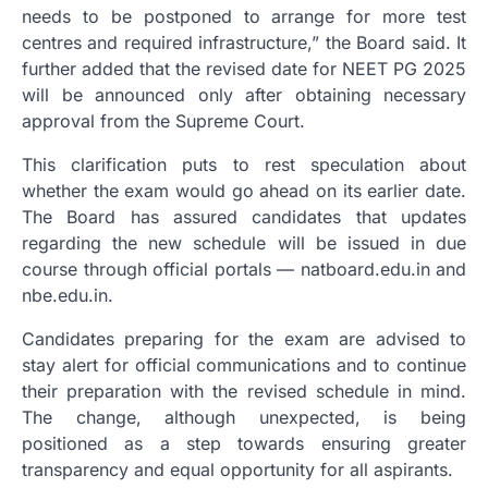
needs to be postponed to arrange for more test
centres and required infrastructure,” the Board said. It
further added that the revised date for NEET PG 2025
will be announced only after obtaining necessary
approval from the Supreme Court.
This clarification puts to rest speculation about
whether the exam would go ahead on its earlier date.
The Board has assured candidates that updates
regarding the new schedule will be issued in due
course through official portals — natboard.edu.in and
nbe.edu.in.
Candidates preparing for the exam are advised to
stay alert for official communications and to continue
their preparation with the revised schedule in mind.
The change, although unexpected, is being
positioned as a step towards ensuring greater
transparency and equal opportunity for all aspirants.