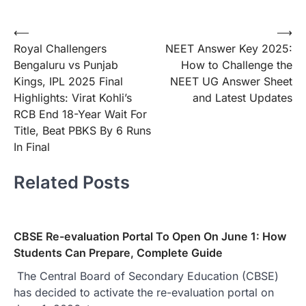
Post
⟵
⟶
Royal Challengers
NEET Answer Key 2025:
navigation
Bengaluru vs Punjab
How to Challenge the
Kings, IPL 2025 Final
NEET UG Answer Sheet
Highlights: Virat Kohli’s
and Latest Updates
RCB End 18-Year Wait For
Title, Beat PBKS By 6 Runs
In Final
Related Posts
CBSE Re-evaluation Portal To Open On June 1: How
Students Can Prepare, Complete Guide
The Central Board of Secondary Education (CBSE)
has decided to activate the re-evaluation portal on