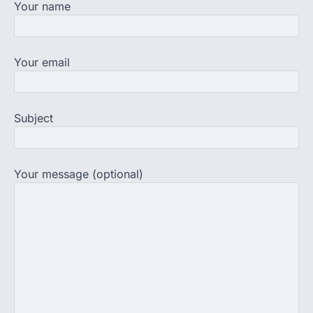
Your name
supervision on Wednesday as he
completed the…
4
Central Sanskrit University
Your email
launches NEET-PA, opening
BAMS path for Sanskrit students
NEW DELHI: For years, many students
Subject
studying in Sanskrit schools and Gurukuls
believed that becoming…
5
Your message (optional)