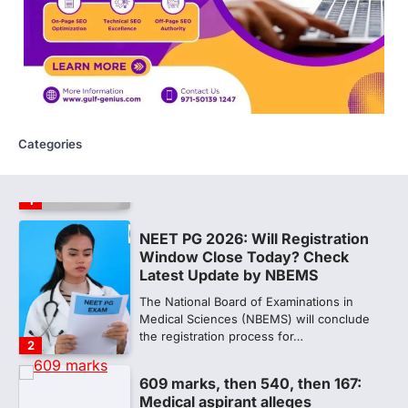
Amid continuing controversy over the
NEET UG Result 2026, the National
Testing Agency, NTA dismissed…
1
NEET PG 2026: Will Registration
Window Close Today? Check
Latest Update by NBEMS
Categories
The National Board of Examinations in
Medical Sciences (NBEMS) will conclude
the registration process for…
2
609 marks, then 540, then 167:
Medical aspirant alleges
discrepancy in NEET result
Fresh questions are being raised over the
NEET UG 2026 re-exam results after
multiple candidates…
3
NEET protest: Sonam Wangchuk