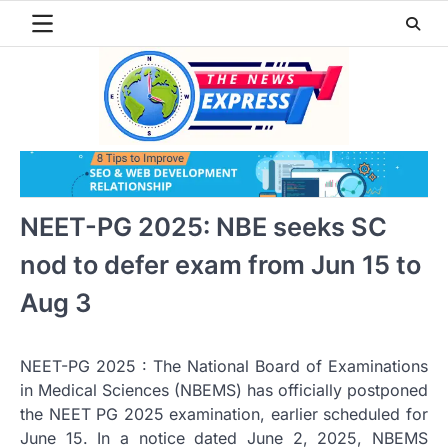
Skip
to
content
NEET-PG 2025: NBE seeks SC
nod to defer exam from Jun 15 to
Aug 3
NEET-PG 2025 : The National Board of Examinations
in Medical Sciences (NBEMS) has officially postponed
the NEET PG 2025 examination, earlier scheduled for
June 15. In a notice dated June 2, 2025, NBEMS