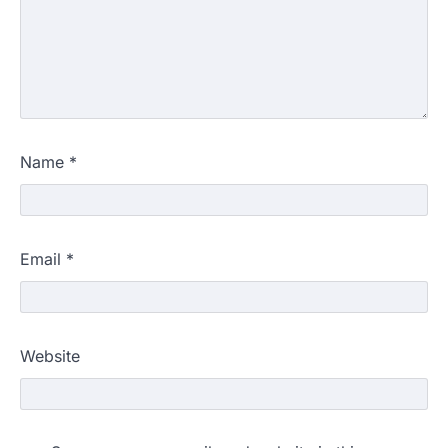
Name
*
Email
*
Website
609 marks, then 540, then 167:
Medical aspirant alleges
discrepancy in NEET result
Fresh questions are being raised over the
NEET UG 2026 re-exam results after