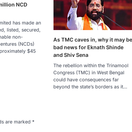
million NCD
imited has made an
d, listed, secured,
mable non-
As TMC caves in, why it may b
bentures (NCDs)
bad news for Eknath Shinde
proximately $45
and Shiv Sena
The rebellion within the Trinamool
Congress (TMC) in West Bengal
could have consequences far
beyond the state’s borders as it…
lds are marked
*