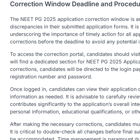
Correction Window Deadline and Procedu
The NEET PG 2025 application correction window is an 
discrepancies in their submitted application forms. It i
underscoring the importance of timely action for all ap
corrections before the deadline to avoid any potential is
To access the correction portal, candidates should visi
will find a dedicated section for NEET PG 2025 Applicat
corrections, candidates will be directed to the login pa
registration number and password.
Once logged in, candidates can view their application d
information as needed. It is advisable to carefully revi
contributes significantly to the application’s overall int
personal information, educational qualifications, or othe
After making the necessary corrections, candidates mus
It is critical to double-check all changes before final 
be accommodated. Time management is paramount during