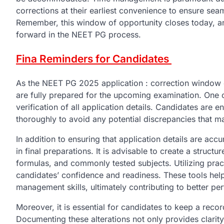
corrections at their earliest convenience to ensure se
Remember, this window of opportunity closes today, 
forward in the NEET PG process.
Fina Reminders for Candidates
As the NEET PG 2025 application : correction window cl
are fully prepared for the upcoming examination. One of
verification of all application details. Candidates are 
thoroughly to avoid any potential discrepancies that ma
In addition to ensuring that application details are ac
in final preparations. It is advisable to create a struct
formulas, and commonly tested subjects. Utilizing pra
candidates’ confidence and readiness. These tools help
management skills, ultimately contributing to better p
Moreover, it is essential for candidates to keep a rec
Documenting these alterations not only provides clarity