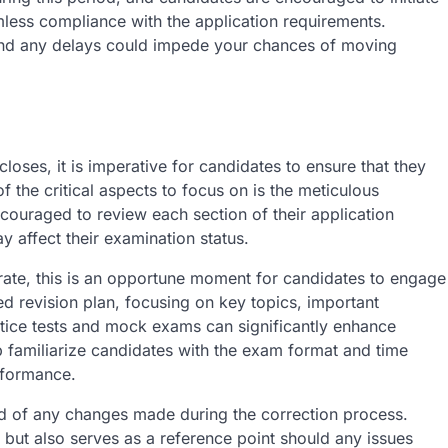
amless compliance with the application requirements.
and any delays could impede your chances of moving
oses, it is imperative for candidates to ensure that they
 the critical aspects to focus on is the meticulous
encouraged to review each section of their application
y affect their examination status.
curate, this is an opportune moment for candidates to engage
ured revision plan, focusing on key topics, important
ctice tests and mock exams can significantly enhance
 familiarize candidates with the exam format and time
erformance.
ord of any changes made during the correction process.
 but also serves as a reference point should any issues