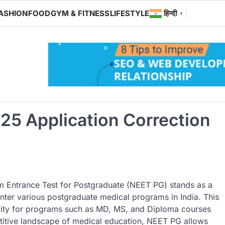
ASHION
FOOD
GYM & FITNESS
LIFESTYLE
हिन्दी
▼
25 Application Correction
um Entrance Test for Postgraduate (NEET PG) stands as a
enter various postgraduate medical programs in India. This
bility for programs such as MD, MS, and Diploma courses
titive landscape of medical education, NEET PG allows