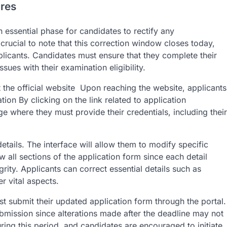
res
essential phase for candidates to rectify any
s crucial to note that this correction window closes today,
plicants. Candidates must ensure that they complete their
sues with their examination eligibility.
t the official website Upon reaching the website, applicants
ion By clicking on the link related to application
ge where they must provide their credentials, including their
etails. The interface will allow them to modify specific
ew all sections of the application form since each detail
egrity. Applicants can correct essential details such as
r vital aspects.
t submit their updated application form through the portal.
submission since alterations made after the deadline may not
 this period, and candidates are encouraged to initiate