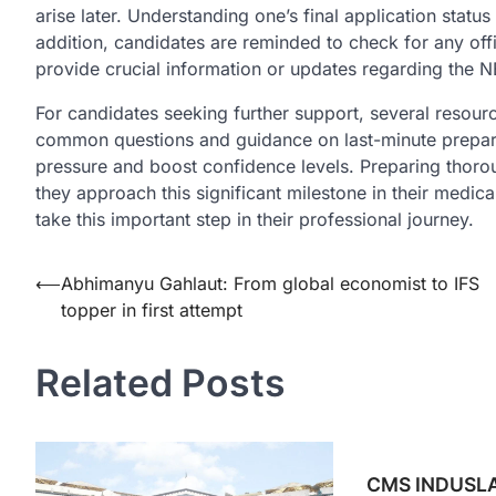
arise later. Understanding one’s final application stat
addition, candidates are reminded to check for any off
provide crucial information or updates regarding the 
For candidates seeking further support, several resourc
common questions and guidance on last-minute preparati
pressure and boost confidence levels. Preparing thor
they approach this significant milestone in their medica
take this important step in their professional journey.
Post
⟵
Abhimanyu Gahlaut: From global economist to IFS
topper in first attempt
navigation
Related Posts
CMS INDUSLA