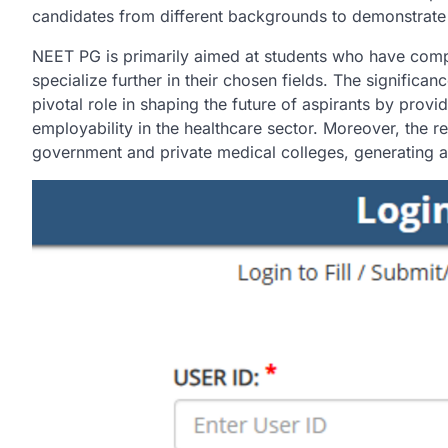
candidates from different backgrounds to demonstrate 
NEET PG is primarily aimed at students who have comp
specialize further in their chosen fields. The significan
pivotal role in shaping the future of aspirants by provid
employability in the healthcare sector. Moreover, the r
government and private medical colleges, generating a 