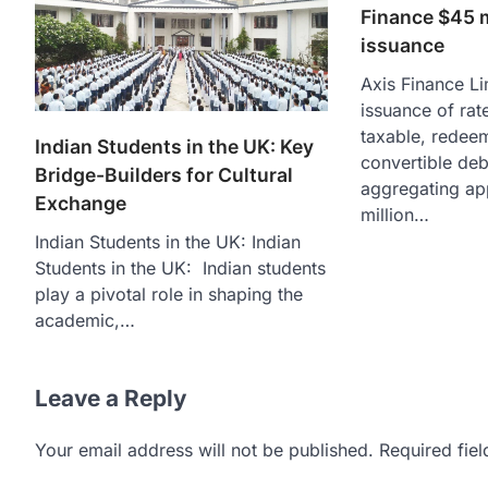
Finance $45 
issuance
Axis Finance L
issuance of rate
taxable, redee
Indian Students in the UK: Key
convertible de
Bridge-Builders for Cultural
aggregating ap
Exchange
million…
Indian Students in the UK: Indian
Students in the UK: Indian students
play a pivotal role in shaping the
academic,…
Leave a Reply
Your email address will not be published.
Required fie