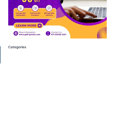
Categories