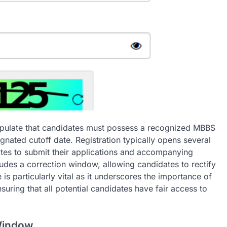
stipulate that candidates must possess a recognized MBBS
nated cutoff date. Registration typically opens several
ates to submit their applications and accompanying
ludes a correction window, allowing candidates to rectify
 is particularly vital as it underscores the importance of
uring that all potential candidates have fair access to
Window