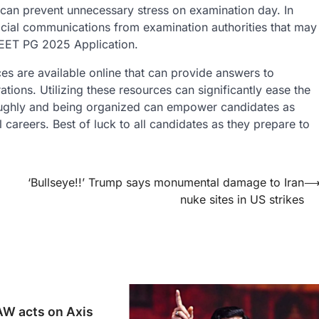
us can prevent unnecessary stress on examination day. In
icial communications from examination authorities that may
NEET PG 2025 Application.
es are available online that can provide answers to
ons. Utilizing these resources can significantly ease the
oughly and being organized can empower candidates as
l careers. Best of luck to all candidates as they prepare to
‘Bullseye!!’ Trump says monumental damage to Iran
nuke sites in US strikes
W acts on Axis