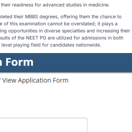
their readiness for advanced studies in medicine.
leted their MBBS degrees, offering them the chance to
ce of this examination cannot be overstated; it plays a
ing opportunities in diverse specialties and increasing their
esults of the NEET PG are utilized for admissions in both
level playing field for candidates nationwide.