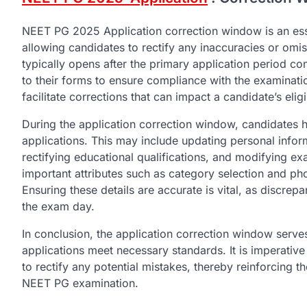
NEET PG 2025 Application correction window is an ess
allowing candidates to rectify any inaccuracies or omis
typically opens after the primary application period c
to their forms to ensure compliance with the examinatio
facilitate corrections that can impact a candidate’s eli
During the application correction window, candidates 
applications. This may include updating personal infor
rectifying educational qualifications, and modifying ex
important attributes such as category selection and p
Ensuring these details are accurate is vital, as discrepa
the exam day.
In conclusion, the application correction window serves
applications meet necessary standards. It is imperative 
to rectify any potential mistakes, thereby reinforcing
NEET PG examination.