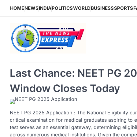
Skip
HOME
NEWS
INDIA
POLITICS
WORLD
BUSINESS
SPORTS
F
to
content
Last Chance: NEET PG 20
Window Closes Today
NEET PG 2025 Application : The National Eligibility c
critical examination for medical graduates aspiring to 
test serves as an essential gateway, determining eligi
across numerous medical institutions. Given the compe