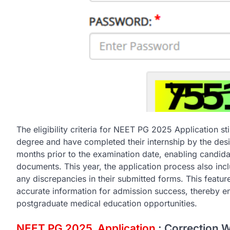
The eligibility criteria for NEET PG 2025 Application 
degree and have completed their internship by the desig
months prior to the examination date, enabling candid
documents. This year, the application process also inc
any discrepancies in their submitted forms. This feature
accurate information for admission success, thereby ens
postgraduate medical education opportunities.
NEET PG 2025 Application
: Correction 