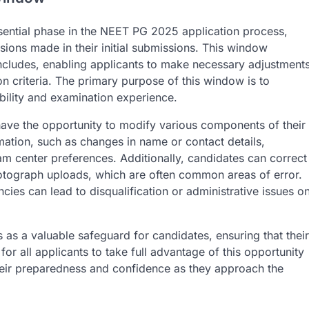
ential phase in the NEET PG 2025 application process,
sions made in their initial submissions. This window
oncludes, enabling applicants to make necessary adjustment
n criteria. The primary purpose of this window is to
gibility and examination experience.
have the opportunity to modify various components of their
mation, such as changes in name or contact details,
am center preferences. Additionally, candidates can correct
hotograph uploads, which are often common areas of error.
ncies can lead to disqualification or administrative issues o
 as a valuable safeguard for candidates, ensuring that their
for all applicants to take full advantage of this opportunity
 their preparedness and confidence as they approach the