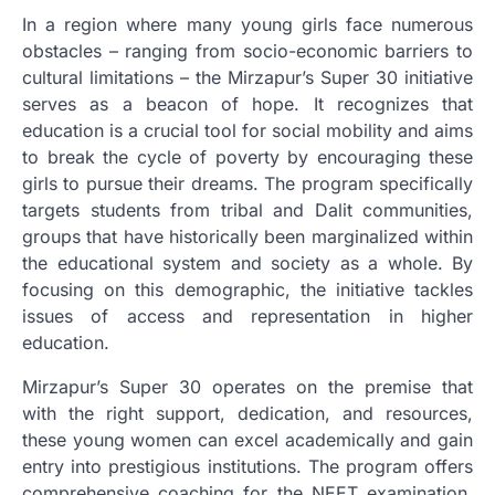
In a region where many young girls face numerous
obstacles – ranging from socio-economic barriers to
cultural limitations – the Mirzapur’s Super 30 initiative
serves as a beacon of hope. It recognizes that
education is a crucial tool for social mobility and aims
to break the cycle of poverty by encouraging these
girls to pursue their dreams. The program specifically
targets students from tribal and Dalit communities,
groups that have historically been marginalized within
the educational system and society as a whole. By
focusing on this demographic, the initiative tackles
issues of access and representation in higher
education.
Mirzapur’s Super 30 operates on the premise that
with the right support, dedication, and resources,
these young women can excel academically and gain
entry into prestigious institutions. The program offers
comprehensive coaching for the NEET examination,