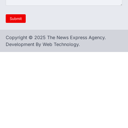
Copyright © 2025 The News Express Agency.
Development By Web Technology.