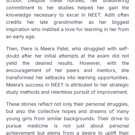
school. Despite these hurdles, her unwavering
commitment to her studies helped her gain the
knowledge necessary to excel in NEET. Aditi often
credits her late grandmother as her biggest
inspiration who instilled a love for learning in her from
an early age.
Then, there is Meera Patel, who struggled with self-
doubt after her initial attempts at the exam did not
yield the desired results. However, with the
encouragement of her peers and mentors, she
transformed her setbacks into learning opportunities.
Meera’s success in NEET is attributed to her strategic
study methods and relentless pursuit of improvement.
These stories reflect not only their personal struggles,
but also the collective hopes and dreams of many
young girls from similar backgrounds. Their drive to
pursue medicine is not just about personal
achievement but stems from a desire to uplift their