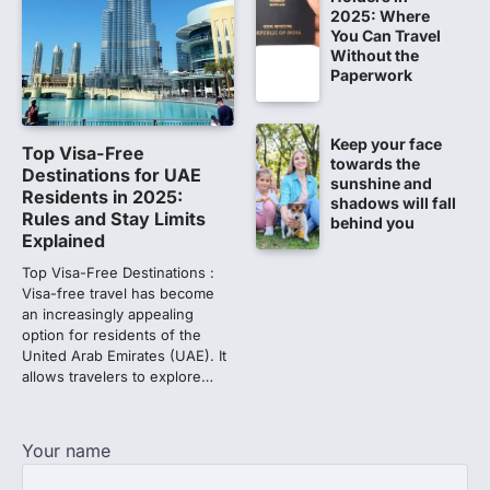
chargesheet against 13…
2025: Where
1
You Can Travel
Without the
Lok Sabha adjourned amid
Paperwork
opposition protests over NEET
paper leak
Lok Sabha proceedings were adjourned
Keep your face
Top Visa-Free
for the day on Thursday amid opposition
towards the
Destinations for UAE
protests over the…
sunshine and
2
Residents in 2025:
shadows will fall
Rules and Stay Limits
behind you
NEET 2026 Row: NTA debunks
Explained
viral OMR claims, says circulated
Top Visa-Free Destinations :
sheets are digitally altered
Visa-free travel has become
Amid continuing controversy over the
an increasingly appealing
NEET UG Result 2026, the National
option for residents of the
Testing Agency, NTA dismissed…
United Arab Emirates (UAE). It
3
allows travelers to explore…
NEET PG 2026: Will Registration
Window Close Today? Check
Your name
Latest Update by NBEMS
The National Board of Examinations in