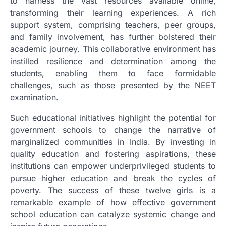
to harness the vast resources available online,
transforming their learning experiences. A rich
support system, comprising teachers, peer groups,
and family involvement, has further bolstered their
academic journey. This collaborative environment has
instilled resilience and determination among the
students, enabling them to face formidable
challenges, such as those presented by the NEET
examination.
Such educational initiatives highlight the potential for
government schools to change the narrative of
marginalized communities in India. By investing in
quality education and fostering aspirations, these
institutions can empower underprivileged students to
pursue higher education and break the cycles of
poverty. The success of these twelve girls is a
remarkable example of how effective government
school education can catalyze systemic change and