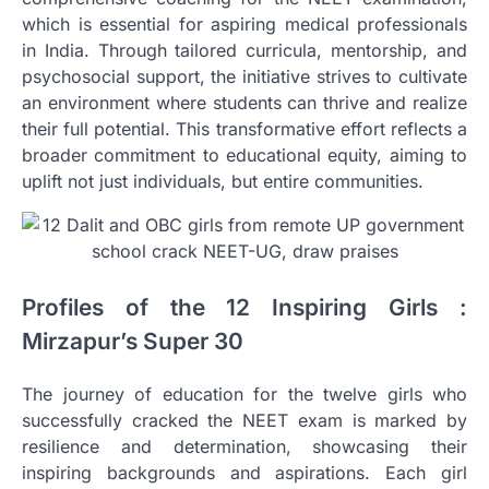
which is essential for aspiring medical professionals
in India. Through tailored curricula, mentorship, and
psychosocial support, the initiative strives to cultivate
an environment where students can thrive and realize
their full potential. This transformative effort reflects a
broader commitment to educational equity, aiming to
uplift not just individuals, but entire communities.
Profiles of the 12 Inspiring Girls :
Mirzapur’s Super 30
The journey of education for the twelve girls who
successfully cracked the NEET exam is marked by
resilience and determination, showcasing their
inspiring backgrounds and aspirations. Each girl