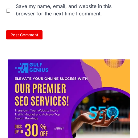
NEET 2026 Row: NTA debunks
Save my name, email, and website in this
viral OMR claims, says circulated
browser for the next time I comment.
sheets are digitally altered
Amid continuing controversy over the
NEET UG Result 2026, the National
Testing Agency, NTA dismissed…
3
NEET PG 2026: Will Registration
Window Close Today? Check
Latest Update by NBEMS
The National Board of Examinations in
Medical Sciences (NBEMS) will conclude
the registration process for…
4
609 marks, then 540, then 167:
Medical aspirant alleges
discrepancy in NEET result
Fresh questions are being raised over the
NEET UG 2026 re-exam results after
multiple candidates…
5