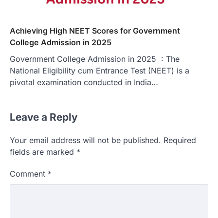
Achieving High NEET Scores for Government
College Admission in 2025
Government College Admission in 2025 : The
National Eligibility cum Entrance Test (NEET) is a
pivotal examination conducted in India…
Leave a Reply
Your email address will not be published.
Required
fields are marked
*
Comment
*