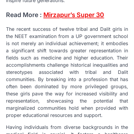
inspire future generations.
Read More :
Mirzapur’s Super 30
The recent success of twelve tribal and Dalit girls in
the NEET examination from a UP government school
is not merely an individual achievement; it embodies
a significant shift towards greater representation in
fields such as medicine and higher education. Their
accomplishments challenge historical inequalities and
stereotypes associated with tribal and Dalit
communities. By breaking into a profession that has
often been dominated by more privileged groups,
these girls pave the way for increased visibility and
representation, showcasing the potential that
marginalized communities hold when provided with
proper educational resources and support.
Having individuals from diverse backgrounds in the