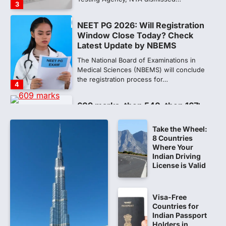
3
NEET PG 2026: Will Registration
Window Close Today? Check
Latest Update by NBEMS
The National Board of Examinations in
Medical Sciences (NBEMS) will conclude
the registration process for…
4
609 marks, then 540, then 167:
Medical aspirant alleges
discrepancy in NEET result
Take the Wheel:
8 Countries
Fresh questions are being raised over the
Where Your
NEET UG 2026 re-exam results after
Indian Driving
multiple candidates…
5
License is Valid
CBI submits charge sheet in
NEET-UG 2026 paper leak case
Visa-Free
Countries for
NEW DELHI: The Central Bureau of
Indian Passport
Investigation (CBI) on Tuesday filed a
Holders in