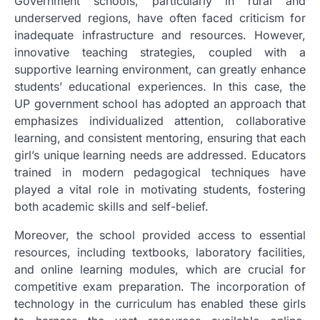
Government schools, particularly in rural and
underserved regions, have often faced criticism for
inadequate infrastructure and resources. However,
innovative teaching strategies, coupled with a
supportive learning environment, can greatly enhance
students’ educational experiences. In this case, the
UP government school has adopted an approach that
emphasizes individualized attention, collaborative
learning, and consistent mentoring, ensuring that each
girl’s unique learning needs are addressed. Educators
trained in modern pedagogical techniques have
played a vital role in motivating students, fostering
both academic skills and self-belief.
Moreover, the school provided access to essential
resources, including textbooks, laboratory facilities,
and online learning modules, which are crucial for
competitive exam preparation. The incorporation of
technology in the curriculum has enabled these girls