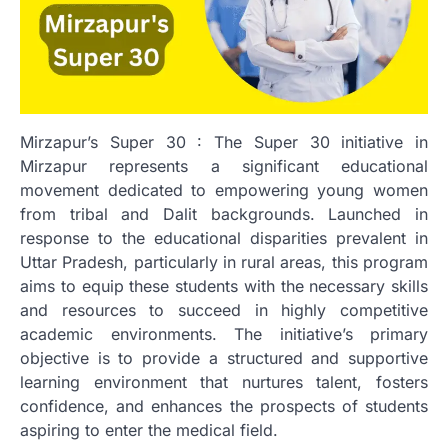
Mirzapur’s Super 30 : The Super 30 initiative in
Mirzapur represents a significant educational
movement dedicated to empowering young women
from tribal and Dalit backgrounds. Launched in
response to the educational disparities prevalent in
Uttar Pradesh, particularly in rural areas, this program
aims to equip these students with the necessary skills
and resources to succeed in highly competitive
academic environments. The initiative’s primary
objective is to provide a structured and supportive
learning environment that nurtures talent, fosters
confidence, and enhances the prospects of students
aspiring to enter the medical field.