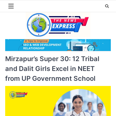
Skip
to
content
Mirzapur’s Super 30: 12 Tribal
and Dalit Girls Excel in NEET
from UP Government School