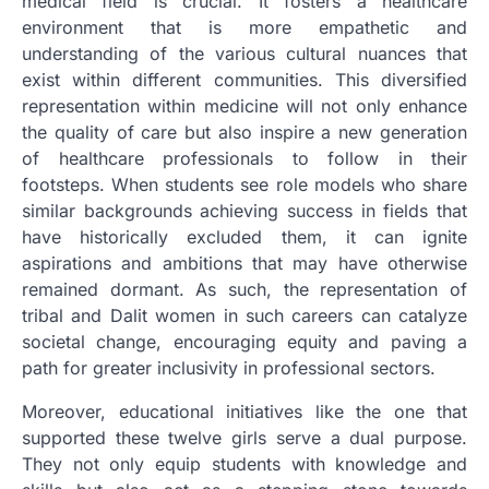
medical field is crucial. It fosters a healthcare
environment that is more empathetic and
understanding of the various cultural nuances that
exist within different communities. This diversified
representation within medicine will not only enhance
the quality of care but also inspire a new generation
of healthcare professionals to follow in their
footsteps. When students see role models who share
similar backgrounds achieving success in fields that
have historically excluded them, it can ignite
aspirations and ambitions that may have otherwise
remained dormant. As such, the representation of
tribal and Dalit women in such careers can catalyze
societal change, encouraging equity and paving a
path for greater inclusivity in professional sectors.
Moreover, educational initiatives like the one that
supported these twelve girls serve a dual purpose.
They not only equip students with knowledge and