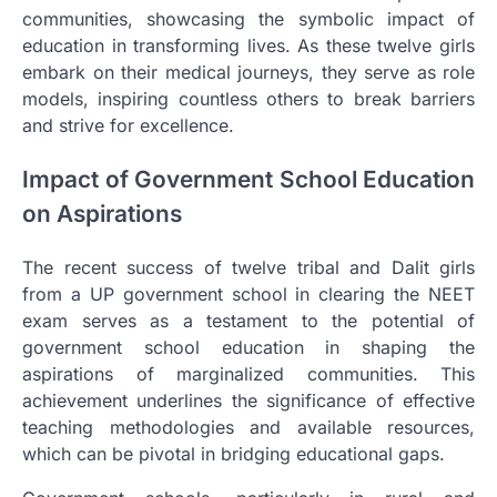
communities, showcasing the symbolic impact of
education in transforming lives. As these twelve girls
embark on their medical journeys, they serve as role
models, inspiring countless others to break barriers
and strive for excellence.
Impact of Government School Education
on Aspirations
The recent success of twelve tribal and Dalit girls
from a UP government school in clearing the NEET
exam serves as a testament to the potential of
government school education in shaping the
aspirations of marginalized communities. This
achievement underlines the significance of effective
teaching methodologies and available resources,
which can be pivotal in bridging educational gaps.