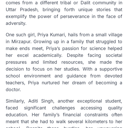
comes from a different tribal or Dalit community in
Uttar Pradesh, bringing forth unique stories that
exemplify the power of perseverance in the face of
adversity.
One such girl, Priya Kumari, hails from a small village
in Mirzapur. Growing up in a family that struggled to
make ends meet, Priya’s passion for science helped
her excel academically. Despite facing societal
pressures and limited resources, she made the
decision to focus on her studies. With a supportive
school environment and guidance from devoted
teachers, Priya nurtured her dream of becoming a
doctor.
Similarly, Aditi Singh, another exceptional student,
faced significant challenges accessing quality
education. Her family’s financial constraints often
meant that she had to walk several kilometers to her