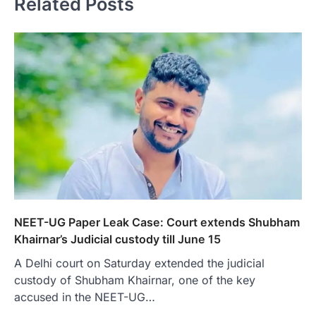
Related Posts
NEET-UG Paper Leak Case: Court extends Shubham
Khairnar’s Judicial custody till June 15
A Delhi court on Saturday extended the judicial
custody of Shubham Khairnar, one of the key
accused in the NEET-UG…