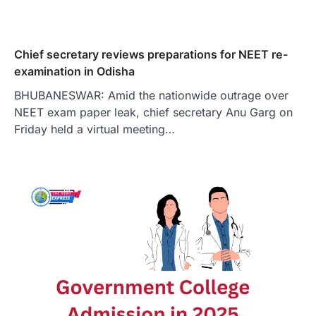
Chief secretary reviews preparations for NEET re-
examination in Odisha
BHUBANESWAR: Amid the nationwide outrage over
NEET exam paper leak, chief secretary Anu Garg on
Friday held a virtual meeting…