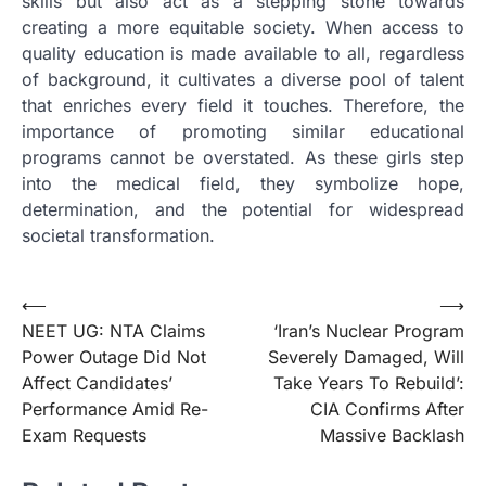
skills but also act as a stepping stone towards
creating a more equitable society. When access to
quality education is made available to all, regardless
of background, it cultivates a diverse pool of talent
that enriches every field it touches. Therefore, the
importance of promoting similar educational
programs cannot be overstated. As these girls step
into the medical field, they symbolize hope,
determination, and the potential for widespread
societal transformation.
Post
⟵
⟶
NEET UG: NTA Claims
‘Iran’s Nuclear Program
navigation
Power Outage Did Not
Severely Damaged, Will
Affect Candidates’
Take Years To Rebuild’:
Performance Amid Re-
CIA Confirms After
Exam Requests
Massive Backlash