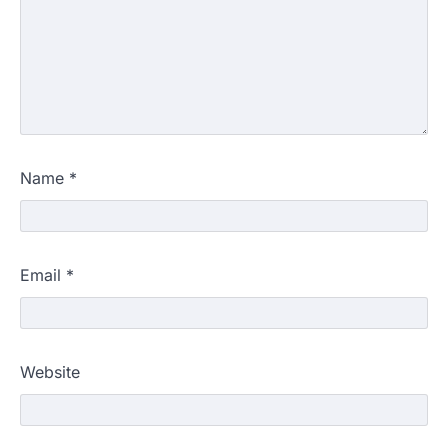
Name
*
Email
*
Website