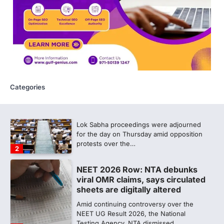
CBI submits charge sheet in
NEET-UG 2026 paper leak case
NEW DELHI: The Central Bureau of
Investigation (CBI) on Tuesday filed a
chargesheet against 13…
1
Categories
Lok Sabha adjourned amid
opposition protests over NEET
paper leak
Lok Sabha proceedings were adjourned
for the day on Thursday amid opposition
protests over the…
2
NEET 2026 Row: NTA debunks
viral OMR claims, says circulated
sheets are digitally altered
Amid continuing controversy over the
NEET UG Result 2026, the National
Testing Agency, NTA dismissed…