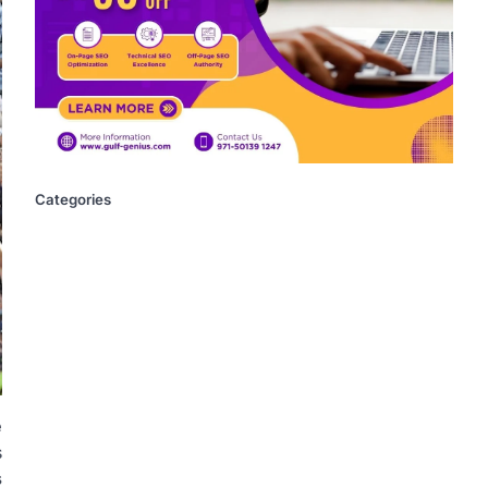
Categories
e
s
s