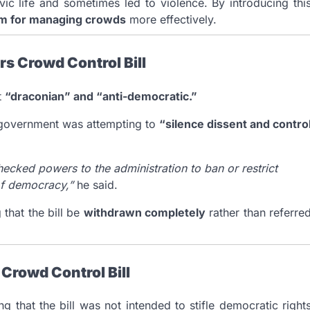
ic life and sometimes led to violence. By introducing thi
sm for managing crowds
more effectively.
s Crowd Control Bill
t
“draconian” and “anti-democratic.”
e government was attempting to
“silence dissent and contro
nchecked powers to the administration to ban or restrict
 of democracy,”
he said.
that the bill be
withdrawn completely
rather than referre
Crowd Control Bill
 that the bill was not intended to stifle democratic right