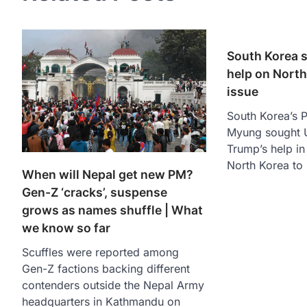
South Korea 
help on North
issue
South Korea’s P
Myung sought U
Trump’s help in
North Korea to
When will Nepal get new PM?
Gen-Z ‘cracks’, suspense
grows as names shuffle | What
we know so far
Scuffles were reported among
Gen-Z factions backing different
contenders outside the Nepal Army
headquarters in Kathmandu on