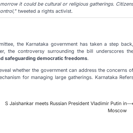
morrow it could be cultural or religious gatherings. Citizen
ontrol,
” tweeted a rights activist.
mittee, the Karnataka government has taken a step back
r, the controversy surrounding the bill underscores th
and safeguarding democratic freedoms
.
reveal whether the government can address the concerns o
mechanism for managing large gatherings. Karnataka Refer
S Jaishankar meets Russian President Vladimir Putin in
Moscow