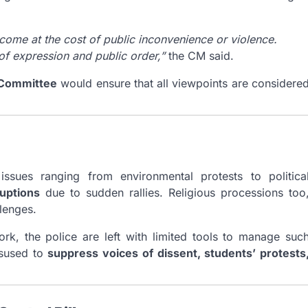
t come at the cost of public inconvenience or violence.
of expression and public order,”
the CM said.
Committee
would ensure that all viewpoints are considere
ssues ranging from environmental protests to politica
ruptions
due to sudden rallies. Religious processions too
llenges.
ork, the police are left with limited tools to manage suc
isused to
suppress voices of dissent, students’ protests