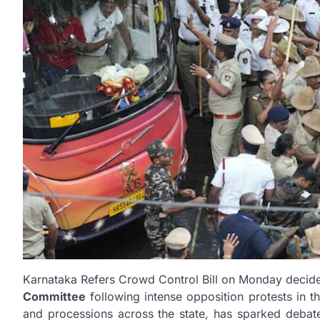
Karnataka Refers Crowd Control Bill on Monday decide
Committee
following intense opposition protests in th
and processions across the state, has sparked debate