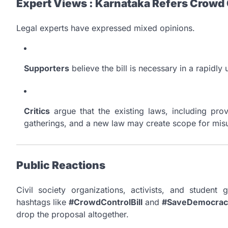
Expert Views : Karnataka Refers Crowd C
Legal experts have expressed mixed opinions.
Supporters
believe the bill is necessary in a rapidly
Critics
argue that the existing laws, including prov
gatherings, and a new law may create scope for mis
Public Reactions
Civil society organizations, activists, and studen
hashtags like
#CrowdControlBill
and
#SaveDemocrac
drop the proposal altogether.