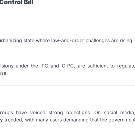
ontrol Bill
 urbanizing state where law-and-order challenges are rising.
isions under the IPC and CrPC, are sufficient to regulat
use.
t groups have voiced strong objections. On social media
y
trended, with many users demanding that the governmen