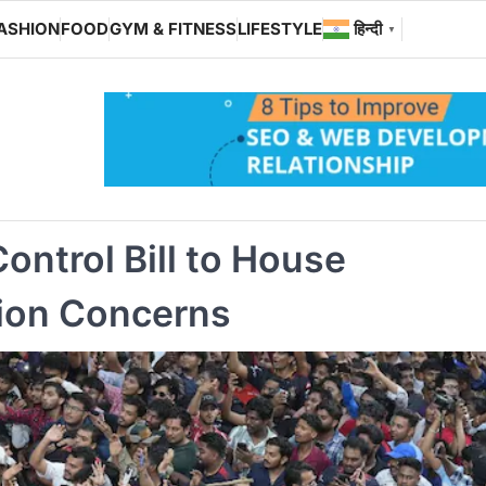
ASHION
FOOD
GYM & FITNESS
LIFESTYLE
हिन्दी
▼
ontrol Bill to House
ion Concerns