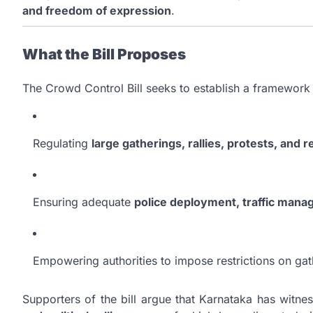
and freedom of expression
.
What the Bill Proposes
The Crowd Control Bill seeks to establish a framework 
Regulating
large gatherings, rallies, protests, and 
Ensuring adequate
police deployment, traffic mana
Empowering authorities to impose restrictions on gat
Supporters of the bill argue that Karnataka has witne