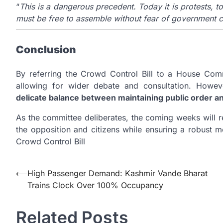
“
This is a dangerous precedent. Today it is protests, to
must be free to assemble without fear of government c
Conclusion
By referring the Crowd Control Bill to a House Com
allowing for wider debate and consultation. Howeve
delicate balance between maintaining public order 
As the committee deliberates, the coming weeks will 
the opposition and citizens while ensuring a robust 
Crowd Control Bill
Post
⟵
High Passenger Demand: Kashmir Vande Bharat
Trains Clock Over 100% Occupancy
navigation
Related Posts