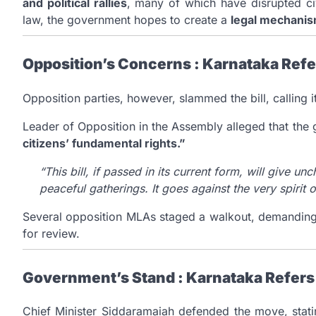
and political rallies
, many of which have disrupted civ
law, the government hopes to create a
legal mechani
Opposition’s Concerns : Karnataka Refer
Opposition parties, however, slammed the bill, calling i
Leader of Opposition in the Assembly alleged that th
citizens’ fundamental rights.”
“This bill, if passed in its current form, will give u
peaceful gatherings. It goes against the very spirit
Several opposition MLAs staged a walkout, demanding 
for review.
Government’s Stand : Karnataka Refers 
Chief Minister Siddaramaiah defended the move, stating