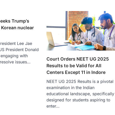
seeks Trump’s
 Korean nuclear
resident Lee Jae
S President Donald
 engaging with
Court Orders NEET UG 2025
 resolve issues…
Results to be Valid for All
Centers Except 11 in Indore
NEET UG 2025 Results is a pivotal
examination in the Indian
educational landscape, specifically
designed for students aspiring to
enter…