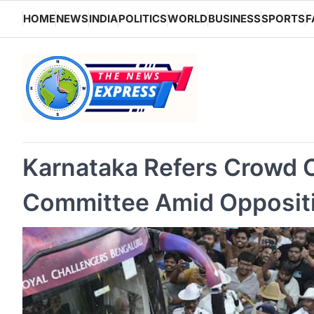
Skip
HOME
NEWS
INDIA
POLITICS
WORLD
BUSINESS
SPORTS
F
to
content
Karnataka Refers Crowd C
Committee Amid Opposit