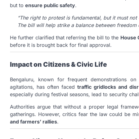
but to
ensure public safety
.
“The right to protest is fundamental, but it must no
The bill will help strike a balance between freedom 
He further clarified that referring the bill to the
House 
before it is brought back for final approval.
Impact on Citizens & Civic Life
Bengaluru, known for frequent demonstrations on i
agitations, has often faced
traffic gridlocks and dis
especially during festival seasons, lead to security cha
Authorities argue that without a proper legal framew
gatherings. However, critics fear the law could be m
and farmers’ rallies
.