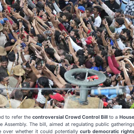
d to refer the
controversial Crowd Control Bill
to a
Hous
e Assembly. The bill, aimed at regulating public gathering
 over whether it could potentially
curb democratic right