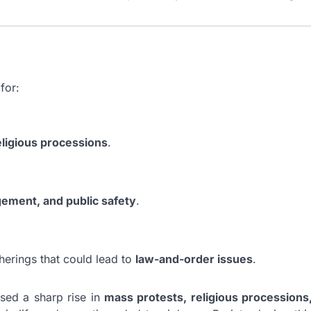
for:
religious processions
.
gement, and public safety
.
herings that could lead to
law-and-order issues
.
ssed a sharp rise in
mass protests, religious processions