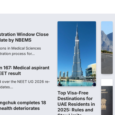
stration Window Close
date by NBEMS
ions in Medical Sciences
tration process for…
n 167: Medical aspirant
EET result
ed over the NEET UG 2026 re-
didates…
ngchuk completes 18
health deteriorates
gchuk was under round-the-
Wednesday as he completed
Top Visa-Free
Destinations for
UAE Residents in
ity launches NEET-PA,
2025: Rules and
anskrit students