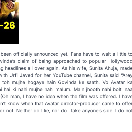
been officially announced yet. Fans have to wait a little t
ovinda’s claim of being approached to popular Hollywoo
headlines all over again. As his wife, Sunita Ahuja, mad
 with Urfi Javed for her YouTube channel, Sunita said “Are
al toh mujhe hogaye hain Govinda ke saath. Vo Avatar k
 hai ki nahi mujhe nahi malum. Main jhooth nahi bolti na
i (Oh man, I have no idea when the film was offered. I hav
on’t know when that Avatar director-producer came to offe
r not. Neither do I lie, nor do I take anyone’s side. I do no