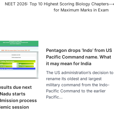
NEET 2026: Top 10 Highest Scoring Biology Chapters
for Maximum Marks in Exam
Pentagon drops ‘Indo’ from US
Pacific Command name. What
it may mean for India
The US administration’s decision to
rename its oldest and largest
military command from the Indo-
sults due next
Pacific Command to the earlier
 Nadu starts
Pacific…
mission process
demic session