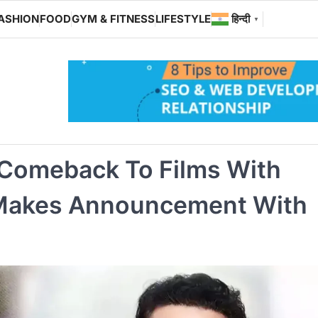
ASHION
FOOD
GYM & FITNESS
LIFESTYLE
हिन्दी
▼
 Comeback To Films With
 Makes Announcement With