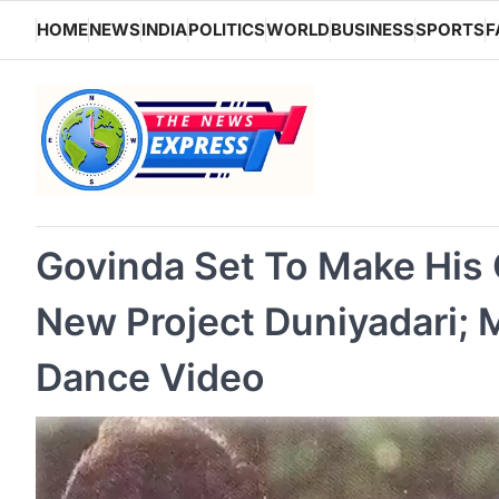
Skip
HOME
NEWS
INDIA
POLITICS
WORLD
BUSINESS
SPORTS
F
to
content
Govinda Set To Make His
New Project Duniyadari;
Dance Video