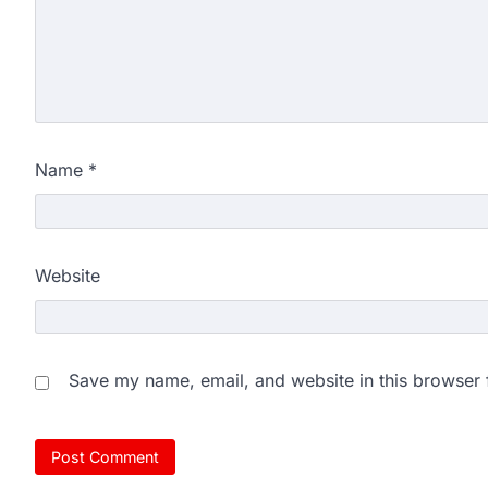
NEET protest: Sonam Wa
days of hunger strike as 
New Delhi: Activist Sonam Wan
clock medical supervision on 
the…
4
Name
*
Central Sanskrit Univers
opening BAMS path for S
NEW DELHI: For years, many stu
Website
schools and Gurukuls believed
5
NEET 2026 Row: NTA deb
says circulated sheets are
Save my name, email, and website in this browser 
Amid continuing controversy o
the National Testing Agency, 
1