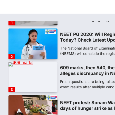
NEET PG 2026: Will Regi
Today? Check Latest Up
The National Board of Examinat
(NBEMS) will conclude the regis
2
609 marks, then 540, the
alleges discrepancy in N
Fresh questions are being rais
exam results after multiple can
3
NEET protest: Sonam Wa
days of hunger strike as 
New Delhi: Activist Sonam Wan
clock medical supervision on 
the…
4
Central Sanskrit Univers
opening BAMS path for S