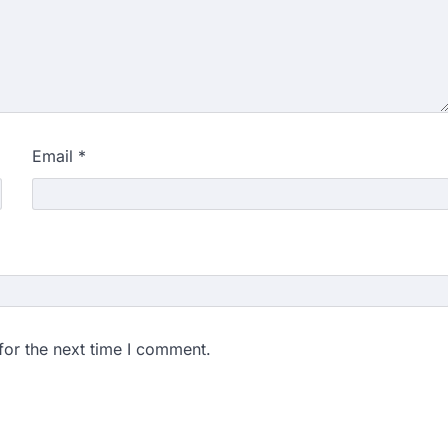
ngchuk completes 18
health deteriorates
gchuk was under round-the-
Wednesday as he completed
Email
*
ity launches NEET-PA,
anskrit students
dents studying in Sanskrit
 that becoming…
unks viral OMR claims,
 digitally altered
for the next time I comment.
ver the NEET UG Result 2026,
NTA dismissed…