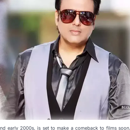
and early 2000s, is set to make a comeback to films soon