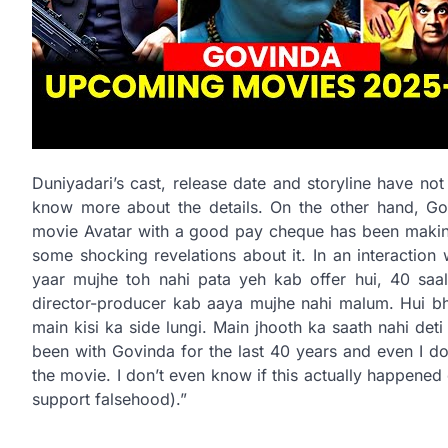
Duniyadari’s cast, release date and storyline have not 
know more about the details. On the other hand, G
movie Avatar with a good pay cheque has been making 
some shocking revelations about it. In an interaction
yaar mujhe toh nahi pata yeh kab offer hui, 40 sa
director-producer kab aaya mujhe nahi malum. Hui bhi
main kisi ka side lungi. Main jhooth ka saath nahi det
been with Govinda for the last 40 years and even I d
the movie. I don’t even know if this actually happened o
support falsehood).”