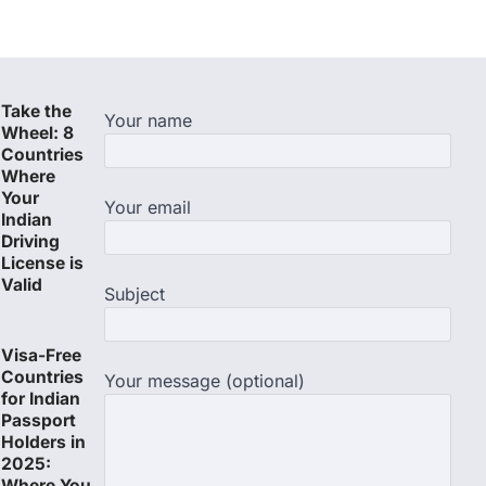
Take the
Your name
Wheel: 8
Countries
Where
Your
Your email
Indian
Driving
License is
Valid
Subject
Visa-Free
Countries
Your message (optional)
for Indian
Passport
Holders in
2025:
Where You