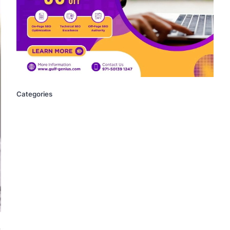
Categories
.