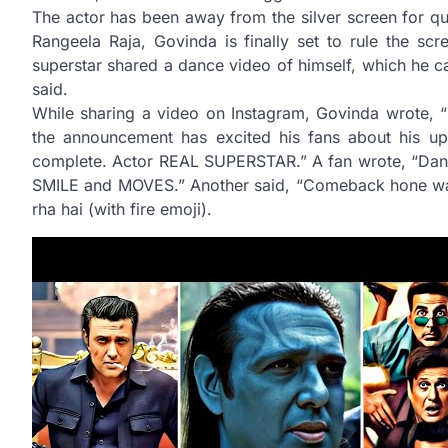
The actor has been away from the silver screen for q
Rangeela Raja, Govinda is finally set to rule the sc
superstar shared a dance video of himself, which he ca
said.
While sharing a video on Instagram, Govinda wrote, “
the announcement has excited his fans about his up
complete. Actor REAL SUPERSTAR.” A fan wrote, “D
SMILE and MOVES.” Another said, “Comeback hone wal
rha hai (with fire emoji).