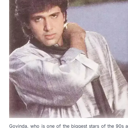
Govinda, who is one of the biggest stars of the 90s 