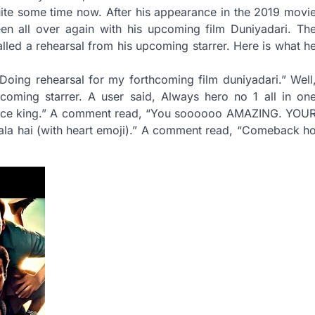
uite some time now. After his appearance in the 2019 movi
reen all over again with his upcoming film Duniyadari. Th
lled a rehearsal from his upcoming starrer. Here is what h
Doing rehearsal for my forthcoming film duniyadari.” Well
coming starrer. A user said, Always hero no 1 all in on
ance king.” A comment read, “You soooooo AMAZING. YOU
a hai (with heart emoji).” A comment read, “Comeback h