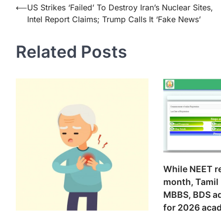
Post
⟵
US Strikes ‘Failed’ To Destroy Iran’s Nuclear Sites,
Intel Report Claims; Trump Calls It ‘Fake News’
navigation
Related Posts
While NEET re
month, Tamil
MBBS, BDS ad
for 2026 aca