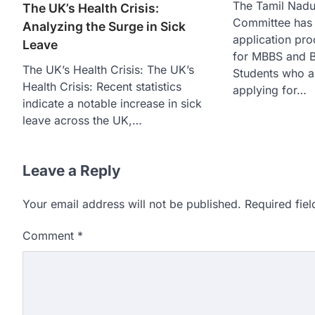
The Tamil Nadu
The UK’s Health Crisis:
Committee has
Analyzing the Surge in Sick
application pro
Leave
for MBBS and B
The UK’s Health Crisis: The UK’s
Students who ar
Health Crisis: Recent statistics
applying for…
indicate a notable increase in sick
leave across the UK,…
Leave a Reply
Your email address will not be published.
Required fie
Comment
*
609 marks, then 540, the
alleges discrepancy in N
Fresh questions are being rais
exam results after multiple can
3