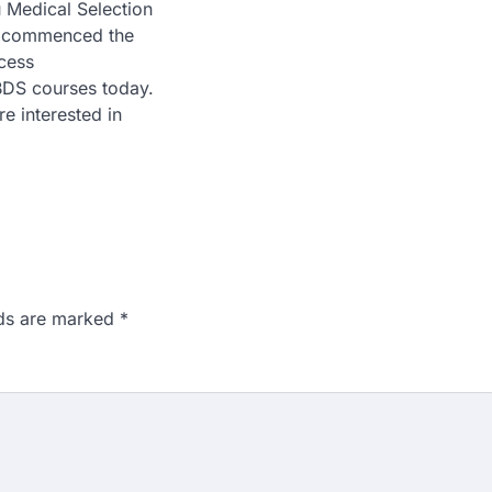
 Medical Selection
 commenced the
cess
DS courses today.
e interested in
lds are marked
*
n 167: Medical aspirant
EET result
ed over the NEET UG 2026 re-
didates…