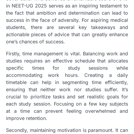
in NEET-UG 2025 serves as an inspiring testament to
the fact that ambition and determination can lead to
success in the face of adversity. For aspiring medical
students, there are several key takeaways and
actionable pieces of advice that can greatly enhance
one’s chances of success.
Firstly, time management is vital. Balancing work and
studies requires an effective schedule that allocates
specific times for study sessions while
accommodating work hours. Creating a daily
timetable can help in segmenting time efficiently,
ensuring that neither work nor studies suffer. It’s
crucial to prioritize tasks and set realistic goals for
each study session. Focusing on a few key subjects
at a time can prevent feeling overwhelmed and
improve retention.
Secondly, maintaining motivation is paramount. It can