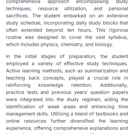
comprehensive approach encompassing study
techniques, resource utilization, and personal
sacrifices. The student embarked on an extensive
study schedule, incorporating daily study blocks that
often extended beyond ten hours. This rigorous
routine was designed to cover the vast syllabus,
which includes physics, chemistry, and biology.
In the initial stages of preparation, the student
employed a variety of effective study techniques.
Active learning methods, such as summarization and
teaching back concepts, played a crucial role in
reinforcing knowledge retention. Additionally,
practice tests and previous years’ question papers
were integrated into the study regimen, aiding the
identification of weak areas and enhancing time
management skills. Utilizing a blend of textbooks and
online resources further diversified the learning
experience, offering comprehensive explanations and