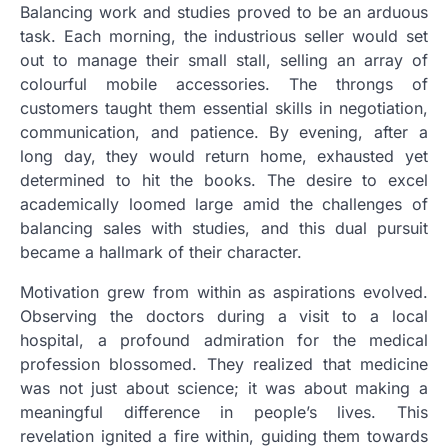
Balancing work and studies proved to be an arduous
task. Each morning, the industrious seller would set
out to manage their small stall, selling an array of
colourful mobile accessories. The throngs of
customers taught them essential skills in negotiation,
communication, and patience. By evening, after a
long day, they would return home, exhausted yet
determined to hit the books. The desire to excel
academically loomed large amid the challenges of
balancing sales with studies, and this dual pursuit
became a hallmark of their character.
Motivation grew from within as aspirations evolved.
Observing the doctors during a visit to a local
hospital, a profound admiration for the medical
profession blossomed. They realized that medicine
was not just about science; it was about making a
meaningful difference in people’s lives. This
revelation ignited a fire within, guiding them towards