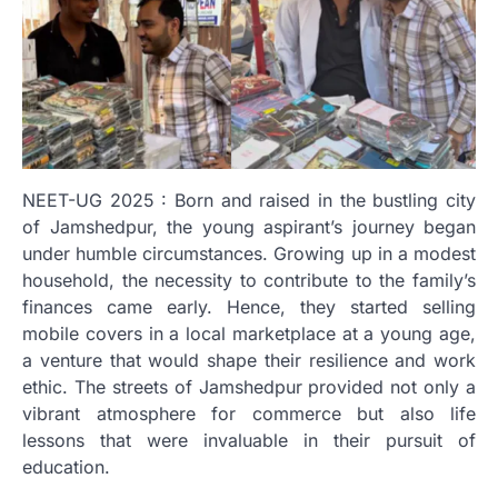
NEET-UG 2025 : Born and raised in the bustling city
of Jamshedpur, the young aspirant’s journey began
under humble circumstances. Growing up in a modest
household, the necessity to contribute to the family’s
finances came early. Hence, they started selling
mobile covers in a local marketplace at a young age,
a venture that would shape their resilience and work
ethic. The streets of Jamshedpur provided not only a
vibrant atmosphere for commerce but also life
lessons that were invaluable in their pursuit of
education.