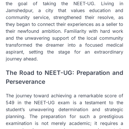
the goal of taking the NEET-UG. Living in
Jamshedpur, a city that values education and
community service, strengthened their resolve, as
they began to connect their experiences as a seller to
their newfound ambition. Familiarity with hard work
and the unwavering support of the local community
transformed the dreamer into a focused medical
aspirant, setting the stage for an extraordinary
journey ahead.
The Road to NEET-UG: Preparation and
Perseverance
The journey toward achieving a remarkable score of
549 in the NEET-UG exam is a testament to the
student’s unwavering determination and strategic
planning. The preparation for such a prestigious
examination is not merely academic; it requires a