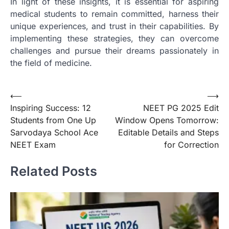
In light of these insights, it is essential for aspiring
medical students to remain committed, harness their
unique experiences, and trust in their capabilities. By
implementing these strategies, they can overcome
challenges and pursue their dreams passionately in
the field of medicine.
Post
⟵
⟶
Inspiring Success: 12
NEET PG 2025 Edit
navigation
Students from One Up
Window Opens Tomorrow:
Sarvodaya School Ace
Editable Details and Steps
NEET Exam
for Correction
Related Posts