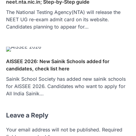
neet.nta.nic.in; Step-by-Step guide
The National Testing Agency(NTA) will release the
NEET UG re-exam admit card on its website.
Candidates planning to appear for…
AISSEE 2026: New Sainik Schools added for
candidates, check list here
Sainik School Society has added new sainik schools
for AISSEE 2026. Candidates who want to apply for
All India Sainik…
Leave a Reply
Your email address will not be published.
Required