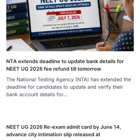
NTA extends deadline to update bank details for
NEET UG 2026 fee refund till tomorrow
The National Testing Agency (NTA) has extended the
deadline for candidates to update and verify their
bank account details for…
NEET UG 2026 Re-exam admit card by June 14,
advance city intimation slip released at