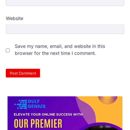
609 marks, then 540, then 167:
Website
Medical aspirant alleges
discrepancy in NEET result
Fresh questions are being raised over the
NEET UG 2026 re-exam results after
Save my name, email, and website in this
multiple candidates…
3
browser for the next time I comment.
NEET protest: Sonam Wangchuk
completes 18 days of hunger
strike as health deteriorates
New Delhi: Activist Sonam Wangchuk was
under round-the-clock medical
supervision on Wednesday as he
completed the…
4
Central Sanskrit University
launches NEET-PA, opening
BAMS path for Sanskrit students