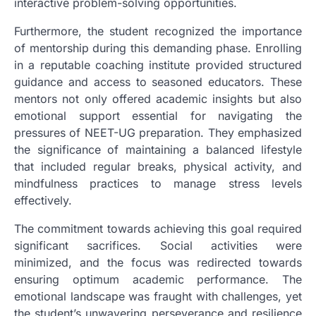
interactive problem-solving opportunities.
Furthermore, the student recognized the importance
of mentorship during this demanding phase. Enrolling
in a reputable coaching institute provided structured
guidance and access to seasoned educators. These
mentors not only offered academic insights but also
emotional support essential for navigating the
pressures of NEET-UG preparation. They emphasized
the significance of maintaining a balanced lifestyle
that included regular breaks, physical activity, and
mindfulness practices to manage stress levels
effectively.
The commitment towards achieving this goal required
significant sacrifices. Social activities were
minimized, and the focus was redirected towards
ensuring optimum academic performance. The
emotional landscape was fraught with challenges, yet
the student’s unwavering perseverance and resilience