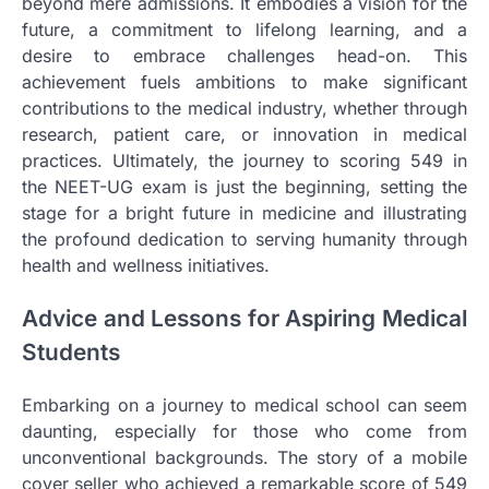
beyond mere admissions. It embodies a vision for the
future, a commitment to lifelong learning, and a
desire to embrace challenges head-on. This
achievement fuels ambitions to make significant
contributions to the medical industry, whether through
research, patient care, or innovation in medical
practices. Ultimately, the journey to scoring 549 in
the NEET-UG exam is just the beginning, setting the
stage for a bright future in medicine and illustrating
the profound dedication to serving humanity through
health and wellness initiatives.
Advice and Lessons for Aspiring Medical
Students
Embarking on a journey to medical school can seem
daunting, especially for those who come from
unconventional backgrounds. The story of a mobile
cover seller who achieved a remarkable score of 549