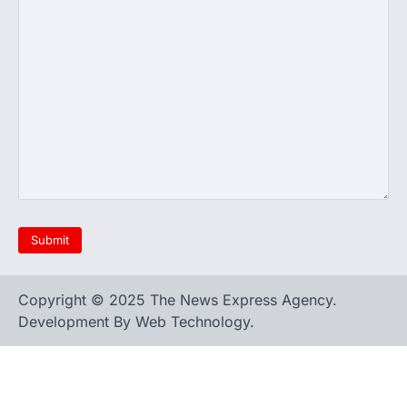
Copyright © 2025 The News Express Agency.
Development By Web Technology.