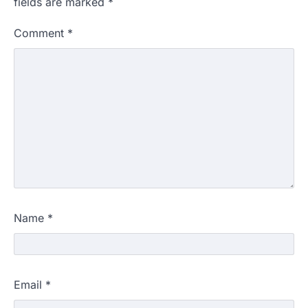
fields are marked
*
Comment
*
Name
*
Email
*