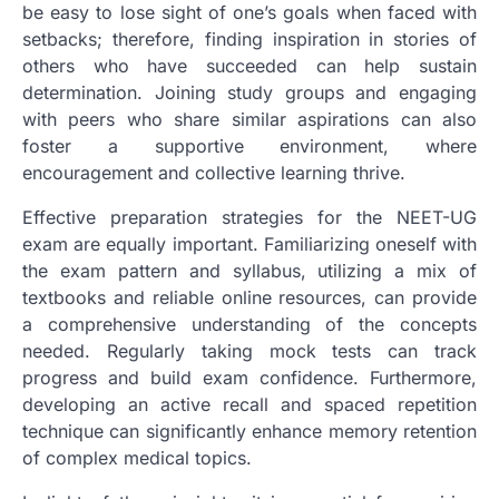
be easy to lose sight of one’s goals when faced with
setbacks; therefore, finding inspiration in stories of
others who have succeeded can help sustain
determination. Joining study groups and engaging
with peers who share similar aspirations can also
foster a supportive environment, where
encouragement and collective learning thrive.
Effective preparation strategies for the NEET-UG
exam are equally important. Familiarizing oneself with
the exam pattern and syllabus, utilizing a mix of
textbooks and reliable online resources, can provide
a comprehensive understanding of the concepts
needed. Regularly taking mock tests can track
progress and build exam confidence. Furthermore,
developing an active recall and spaced repetition
technique can significantly enhance memory retention
of complex medical topics.