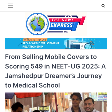
Skip
to
content
From Selling Mobile Covers to
Scoring 549 in NEET-UG 2025: A
Jamshedpur Dreamer’s Journey
to Medical School