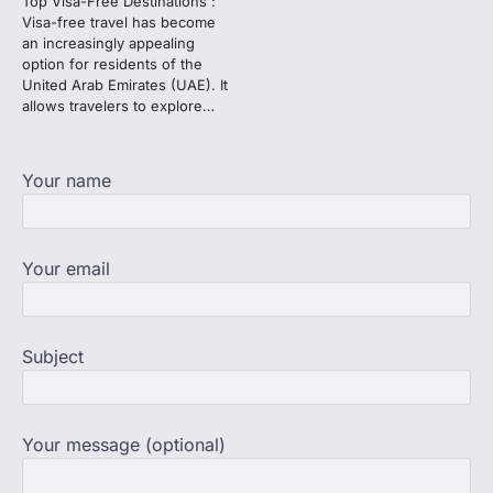
Top Visa-Free Destinations :
3
Visa-free travel has become
an increasingly appealing
NEET protest: Sonam Wangchuk
option for residents of the
completes 18 days of hunger
United Arab Emirates (UAE). It
strike as health deteriorates
allows travelers to explore…
New Delhi: Activist Sonam Wangchuk was
under round-the-clock medical
supervision on Wednesday as he
Your name
completed the…
4
Central Sanskrit University
Your email
launches NEET-PA, opening
BAMS path for Sanskrit students
NEW DELHI: For years, many students
studying in Sanskrit schools and Gurukuls
Subject
believed that becoming…
5
Your message (optional)