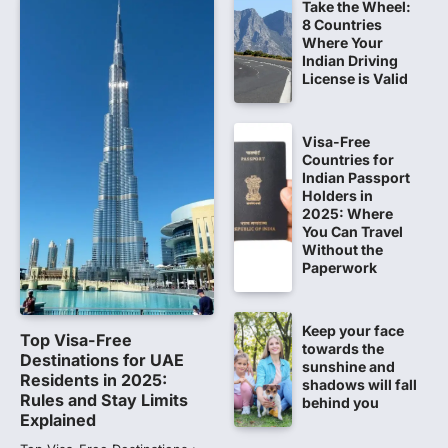
Take the Wheel:
NEET 2026 Row: NTA debunks
8 Countries
viral OMR claims, says circulated
Where Your
sheets are digitally altered
Indian Driving
License is Valid
Amid continuing controversy over the
NEET UG Result 2026, the National
Testing Agency, NTA dismissed…
1
Visa-Free
Countries for
NEET PG 2026: Will Registration
Indian Passport
Window Close Today? Check
Holders in
2025: Where
Latest Update by NBEMS
You Can Travel
The National Board of Examinations in
Without the
Medical Sciences (NBEMS) will conclude
Paperwork
the registration process for…
2
Keep your face
609 marks, then 540, then 167:
Top Visa-Free
towards the
Medical aspirant alleges
Destinations for UAE
sunshine and
discrepancy in NEET result
Residents in 2025:
shadows will fall
Rules and Stay Limits
behind you
Fresh questions are being raised over the
Explained
NEET UG 2026 re-exam results after
multiple candidates…