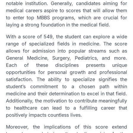
notable institution. Generally, candidates aiming for
medical careers aspire to scores that will allow them
to enter top MBBS programs, which are crucial for
laying a strong foundation in the medical field.
With a score of 549, the student can explore a wide
range of specialized fields in medicine. The score
allows for admission into popular streams such as
General Medicine, Surgery, Pediatrics, and more.
Each of these disciplines presents unique
opportunities for personal growth and professional
satisfaction. The ability to specialize signifies the
student’s commitment to a chosen path within
medicine and their determination to excel in that field.
Additionally, the motivation to contribute meaningfully
to healthcare can lead to a fulfilling career that
positively impacts countless lives.
Moreover, the implications of this score extend