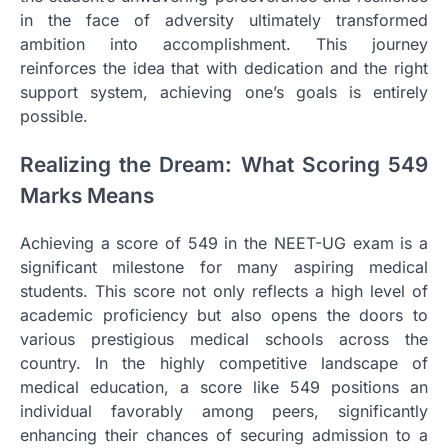
in the face of adversity ultimately transformed
ambition into accomplishment. This journey
reinforces the idea that with dedication and the right
support system, achieving one’s goals is entirely
possible.
Realizing the Dream: What Scoring 549
Marks Means
Achieving a score of 549 in the NEET-UG exam is a
significant milestone for many aspiring medical
students. This score not only reflects a high level of
academic proficiency but also opens the doors to
various prestigious medical schools across the
country. In the highly competitive landscape of
medical education, a score like 549 positions an
individual favorably among peers, significantly
enhancing their chances of securing admission to a