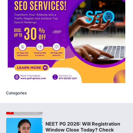
NEW DELHI: For years, many students
studying in Sanskrit schools and Gurukuls
believed that becoming…
5
NEET 2026 Row: NTA debunks
viral OMR claims, says circulated
sheets are digitally altered
Amid continuing controversy over the
NEET UG Result 2026, the National
Testing Agency, NTA dismissed…
1
NEET PG 2026: Will Registration
Window Close Today? Check
Latest Update by NBEMS
Categories
The National Board of Examinations in
Medical Sciences (NBEMS) will conclude
the registration process for…
2
609 marks, then 540, then 167:
Medical aspirant alleges