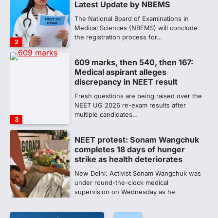
discrepancy in NEET result
Fresh questions are being raised over the
NEET UG 2026 re-exam results after
multiple candidates…
3
NEET protest: Sonam Wangchuk
completes 18 days of hunger
strike as health deteriorates
New Delhi: Activist Sonam Wangchuk was
under round-the-clock medical
supervision on Wednesday as he
completed the…
4
Central Sanskrit University
launches NEET-PA, opening
BAMS path for Sanskrit students
NEW DELHI: For years, many students
studying in Sanskrit schools and Gurukuls
believed that becoming…
5