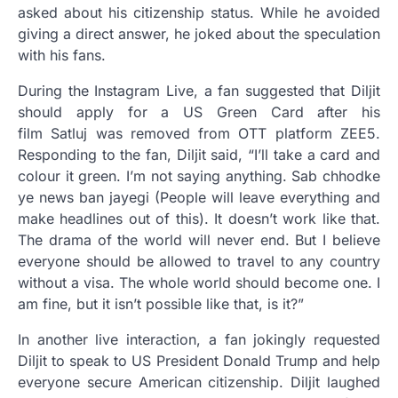
asked about his citizenship status. While he avoided
giving a direct answer, he joked about the speculation
with his fans.
During the Instagram Live, a fan suggested that Diljit
should apply for a US Green Card after his
film Satluj was removed from OTT platform ZEE5.
Responding to the fan, Diljit said, “I’ll take a card and
colour it green. I’m not saying anything. Sab chhodke
ye news ban jayegi (People will leave everything and
make headlines out of this). It doesn’t work like that.
The drama of the world will never end. But I believe
everyone should be allowed to travel to any country
without a visa. The whole world should become one. I
am fine, but it isn’t possible like that, is it?”
In another live interaction, a fan jokingly requested
Diljit to speak to US President Donald Trump and help
everyone secure American citizenship. Diljit laughed