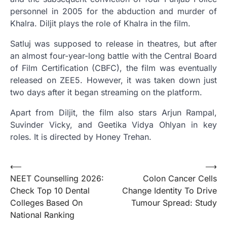
personnel in 2005 for the abduction and murder of
Khalra. Diljit plays the role of Khalra in the film.
Satluj was supposed to release in theatres, but after
an almost four-year-long battle with the Central Board
of Film Certification (CBFC), the film was eventually
released on ZEE5. However, it was taken down just
two days after it began streaming on the platform.
Apart from Diljit, the film also stars Arjun Rampal,
Suvinder Vicky, and Geetika Vidya Ohlyan in key
roles. It is directed by Honey Trehan.
Post
⟵
⟶
NEET Counselling 2026:
Colon Cancer Cells
navigation
Check Top 10 Dental
Change Identity To Drive
Colleges Based On
Tumour Spread: Study
National Ranking