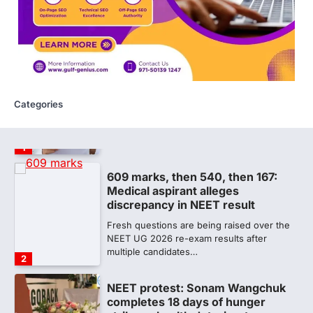
The National Board of Examinations in
Medical Sciences (NBEMS) will conclude
the registration process for…
1
609 marks, then 540, then 167:
Medical aspirant alleges
discrepancy in NEET result
Categories
Fresh questions are being raised over the
NEET UG 2026 re-exam results after
multiple candidates…
2
NEET protest: Sonam Wangchuk
completes 18 days of hunger
strike as health deteriorates
New Delhi: Activist Sonam Wangchuk was
under round-the-clock medical
supervision on Wednesday as he
completed the…
3
Central Sanskrit University