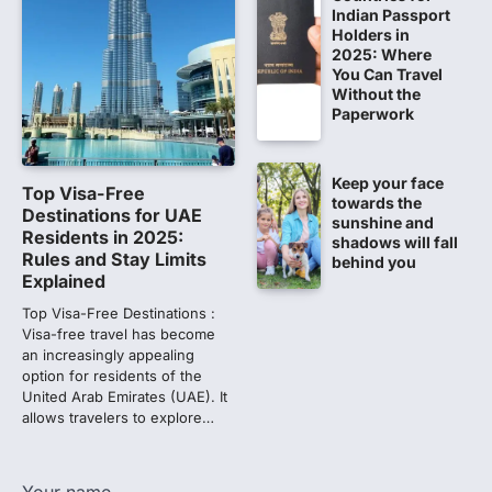
609 marks, then 540, then 167:
Indian Passport
Medical aspirant alleges
Holders in
2025: Where
discrepancy in NEET result
You Can Travel
Fresh questions are being raised over the
Without the
NEET UG 2026 re-exam results after
Paperwork
multiple candidates…
2
Keep your face
NEET protest: Sonam Wangchuk
Top Visa-Free
towards the
completes 18 days of hunger
Destinations for UAE
sunshine and
strike as health deteriorates
Residents in 2025:
shadows will fall
Rules and Stay Limits
behind you
New Delhi: Activist Sonam Wangchuk was
Explained
under round-the-clock medical
supervision on Wednesday as he
Top Visa-Free Destinations :
completed the…
Visa-free travel has become
3
an increasingly appealing
option for residents of the
Central Sanskrit University
United Arab Emirates (UAE). It
launches NEET-PA, opening
allows travelers to explore…
BAMS path for Sanskrit students
NEW DELHI: For years, many students
studying in Sanskrit schools and Gurukuls
Your name