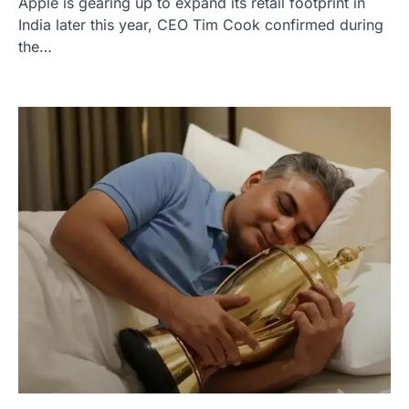
Apple is gearing up to expand its retail footprint in
India later this year, CEO Tim Cook confirmed during
the…