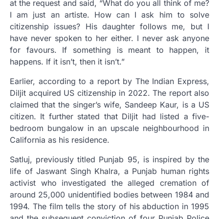
at the request and said, “What do you all think of me?
I am just an artiste. How can I ask him to solve
citizenship issues? His daughter follows me, but I
have never spoken to her either. I never ask anyone
for favours. If something is meant to happen, it
happens. If it isn’t, then it isn’t.”
Earlier, according to a report by The Indian Express,
Diljit acquired US citizenship in 2022. The report also
claimed that the singer’s wife, Sandeep Kaur, is a US
citizen. It further stated that Diljit had listed a five-
bedroom bungalow in an upscale neighbourhood in
California as his residence.
Satluj, previously titled Punjab 95, is inspired by the
life of Jaswant Singh Khalra, a Punjab human rights
activist who investigated the alleged cremation of
around 25,000 unidentified bodies between 1984 and
1994. The film tells the story of his abduction in 1995
and the subsequent conviction of four Punjab Police