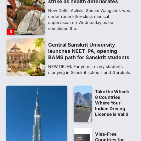
launches NEET-PA, opening
BAMS path for Sanskrit students
NEW DELHI: For years, many students
studying in Sanskrit schools and Gurukuls
believed that becoming…
4
NEET exam row: Health panel to
discuss NTA, NMC functioning at
July 16 meeting
A Parliamentary Standing Committee will
next week take up the functional
proficiency of regulatory institutions…
5
Take the Wheel:
NEET PG 2026: Will Registration
8 Countries
Window Close Today? Check
Where Your
Latest Update by NBEMS
Indian Driving
License is Valid
The National Board of Examinations in
Medical Sciences (NBEMS) will conclude
the registration process for…
1
Visa-Free
Countries for