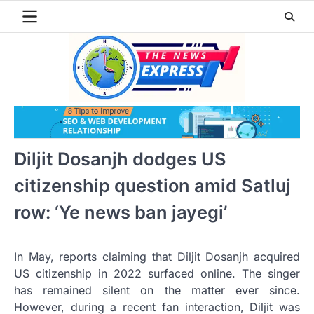
Skip
to
content
Diljit Dosanjh dodges US
citizenship question amid Satluj
row: ‘Ye news ban jayegi’
In May, reports claiming that Diljit Dosanjh acquired
US citizenship in 2022 surfaced online. The singer
has remained silent on the matter ever since.
However, during a recent fan interaction, Diljit was