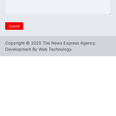
Copyright © 2025 The News Express Agency.
Development By Web Technology.