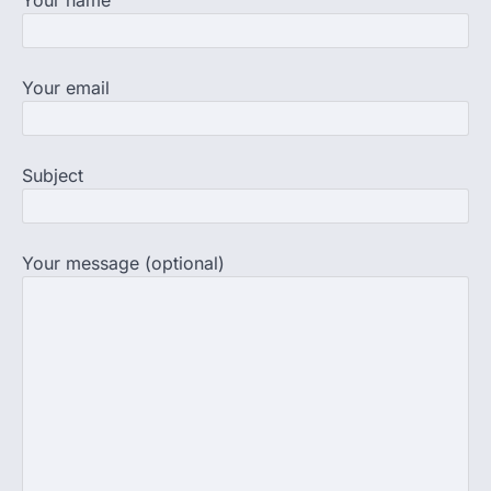
believed that becoming…
4
NEET exam row: Health panel to
Your email
discuss NTA, NMC functioning at
July 16 meeting
A Parliamentary Standing Committee will
next week take up the functional
Subject
proficiency of regulatory institutions…
5
Your message (optional)