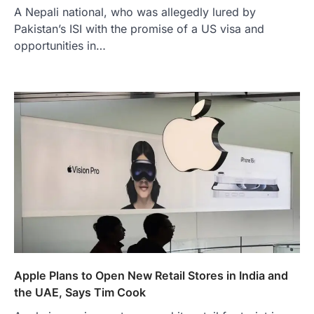
A Nepali national, who was allegedly lured by
Pakistan’s ISI with the promise of a US visa and
opportunities in…
Apple Plans to Open New Retail Stores in India and
the UAE, Says Tim Cook