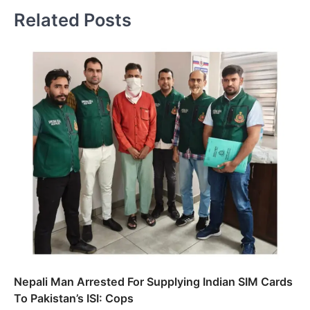
Related Posts
Nepali Man Arrested For Supplying Indian SIM Cards
To Pakistan’s ISI: Cops