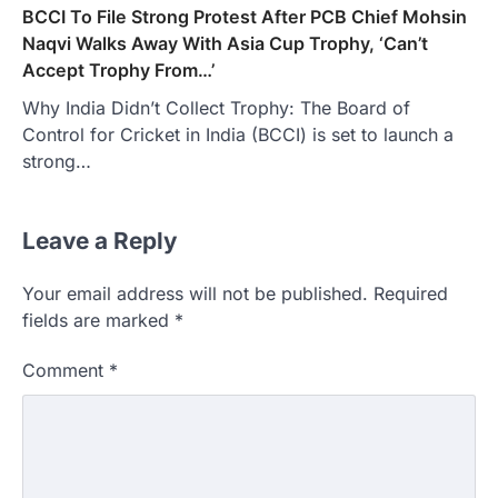
BCCI To File Strong Protest After PCB Chief Mohsin
Naqvi Walks Away With Asia Cup Trophy, ‘Can’t
Accept Trophy From…’
Why India Didn’t Collect Trophy: The Board of
Control for Cricket in India (BCCI) is set to launch a
strong…
Leave a Reply
Your email address will not be published.
Required
fields are marked
*
Comment
*