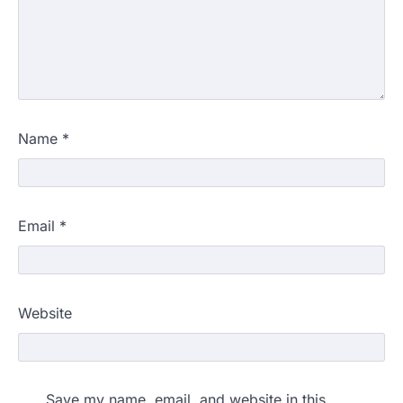
Name
*
Email
*
NEET protest: Sonam Wangchuk
Website
completes 18 days of hunger
strike as health deteriorates
New Delhi: Activist Sonam Wangchuk was
under round-the-clock medical
Save my name, email, and website in this
supervision on Wednesday as he