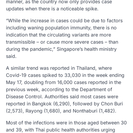
manner, as the country now only provides case
updates when there is a noticeable spike.
“While the increase in cases could be due to factors
including waning population immunity, there is no
indication that the circulating variants are more
transmissible – or cause more severe cases – than
during the pandemic,” Singapore’s health ministry
said.
A similar trend was reported in Thailand, where
Covid-19 cases spiked to 33,030 in the week ending
May 17, doubling from 16,000 cases reported in the
previous week, according to the Department of
Disease Control. Authorities said most cases were
reported in Bangkok (6,290), followed by Chon Buri
(2,573), Rayong (1,680), and Nonthaburi (1,482).
Most of the infections were in those aged between 30
and 39, with Thai public health authorities urging