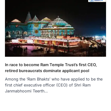
In race to become Ram Temple Trust’s first CEO,
retired bureaucrats dominate applicant pool
Among the ‘Ram Bhakts’ who have applied to be the
first chief executive officer (CEO) of Shri Ram
Janmabhoomi Teerth…