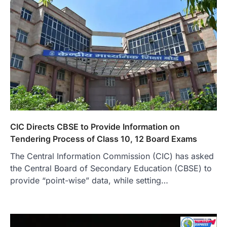
CIC Directs CBSE to Provide Information on
Tendering Process of Class 10, 12 Board Exams
The Central Information Commission (CIC) has asked
the Central Board of Secondary Education (CBSE) to
provide “point-wise” data, while setting…