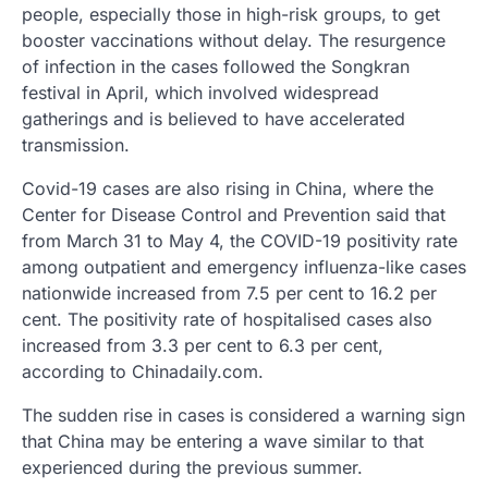
people, especially those in high-risk groups, to get
booster vaccinations without delay. The resurgence
of infection in the cases followed the Songkran
festival in April, which involved widespread
gatherings and is believed to have accelerated
transmission.
Covid-19 cases are also rising in China, where the
Center for Disease Control and Prevention said that
from March 31 to May 4, the COVID-19 positivity rate
among outpatient and emergency influenza-like cases
nationwide increased from 7.5 per cent to 16.2 per
cent. The positivity rate of hospitalised cases also
increased from 3.3 per cent to 6.3 per cent,
according to Chinadaily.com.
The sudden rise in cases is considered a warning sign
that China may be entering a wave similar to that
experienced during the previous summer.