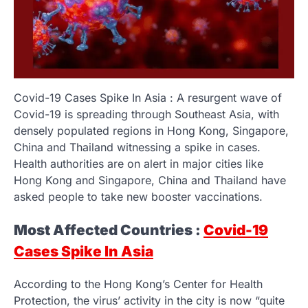
Covid-19 Cases Spike In Asia : A resurgent wave of
Covid-19 is spreading through Southeast Asia, with
densely populated regions in Hong Kong, Singapore,
China and Thailand witnessing a spike in cases.
Health authorities are on alert in major cities like
Hong Kong and Singapore, China and Thailand have
asked people to take new booster vaccinations.
Most Affected Countries :
Covid-19
Cases Spike In Asia
According to the Hong Kong’s Center for Health
Protection, the virus’ activity in the city is now “quite