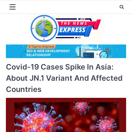
Skip
to
content
Covid-19 Cases Spike In Asia:
About JN.1 Variant And Affected
Countries