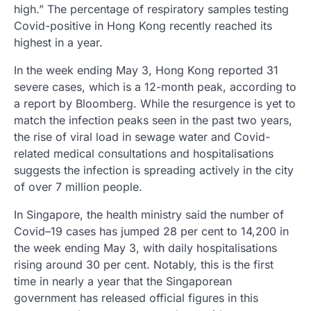
high.” The percentage of respiratory samples testing
Covid-positive in Hong Kong recently reached its
highest in a year.
In the week ending May 3, Hong Kong reported 31
severe cases, which is a 12-month peak, according to
a report by Bloomberg. While the resurgence is yet to
match the infection peaks seen in the past two years,
the rise of viral load in sewage water and Covid-
related medical consultations and hospitalisations
suggests the infection is spreading actively in the city
of over 7 million people.
In Singapore, the health ministry said the number of
Covid–19 cases has jumped 28 per cent to 14,200 in
the week ending May 3, with daily hospitalisations
rising around 30 per cent. Notably, this is the first
time in nearly a year that the Singaporean
government has released official figures in this