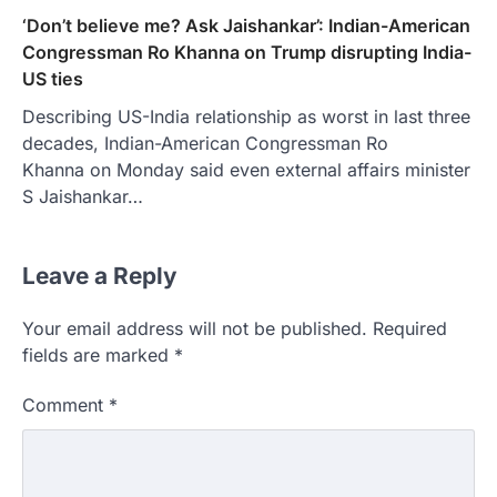
‘Don’t believe me? Ask Jaishankar’: Indian-American
Congressman Ro Khanna on Trump disrupting India-
US ties
Describing US-India relationship as worst in last three
decades, Indian-American Congressman Ro
Khanna on Monday said even external affairs minister
S Jaishankar…
Leave a Reply
Your email address will not be published.
Required
fields are marked
*
Comment
*