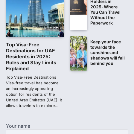
CBI submits charge sheet in
Holders in
2025: Where
NEET-UG 2026 paper leak case
You Can Travel
NEW DELHI: The Central Bureau of
Without the
Investigation (CBI) on Tuesday filed a
Paperwork
chargesheet against 13…
1
Keep your face
Lok Sabha adjourned amid
Top Visa-Free
towards the
opposition protests over NEET
Destinations for UAE
sunshine and
paper leak
Residents in 2025:
shadows will fall
Rules and Stay Limits
behind you
Lok Sabha proceedings were adjourned
Explained
for the day on Thursday amid opposition
protests over the…
Top Visa-Free Destinations :
2
Visa-free travel has become
an increasingly appealing
NEET 2026 Row: NTA debunks
option for residents of the
viral OMR claims, says circulated
United Arab Emirates (UAE). It
sheets are digitally altered
allows travelers to explore…
Amid continuing controversy over the
NEET UG Result 2026, the National
Testing Agency, NTA dismissed…
Your name
3