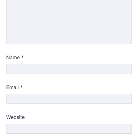
Name
*
Email
*
Website