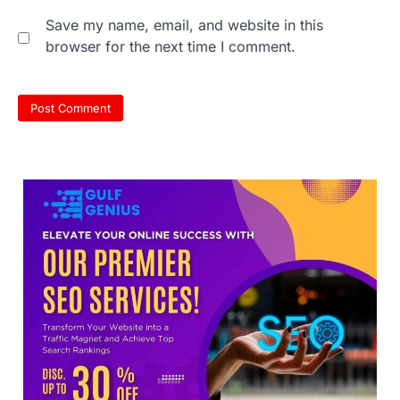
Save my name, email, and website in this
browser for the next time I comment.
NEET 2026 Row: NTA debunks
viral OMR claims, says circulated
sheets are digitally altered
Amid continuing controversy over the
NEET UG Result 2026, the National
Testing Agency, NTA dismissed…
3
NEET PG 2026: Will Registration
Window Close Today? Check
Latest Update by NBEMS
The National Board of Examinations in
Medical Sciences (NBEMS) will conclude
the registration process for…
4
609 marks, then 540, then 167:
Medical aspirant alleges