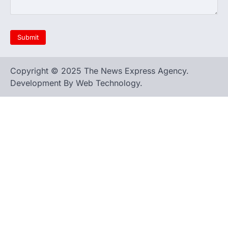
Copyright © 2025 The News Express Agency.
Development By Web Technology.