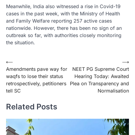
Meanwhile, India also witnessed a rise in Covid-19
cases in the past week, with the Ministry of Health
and Family Welfare reporting 257 active cases
nationwide. However, there has been no sign of an
outbreak so far, with authorities closely monitoring
the situation.
Post
⟵
⟶
Amendments pave way for
NEET PG Supreme Court
navigation
waqfs to lose their status
Hearing Today: Awaited
retrospectively, petitioners
Plea on Transparency and
tell SC
Normalisation
Related Posts