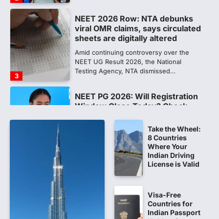
sheets are digitally altered
Amid continuing controversy over the
NEET UG Result 2026, the National
Testing Agency, NTA dismissed…
3
NEET PG 2026: Will Registration
Window Close Today? Check
Latest Update by NBEMS
The National Board of Examinations in
Medical Sciences (NBEMS) will conclude
the registration process for…
4
Take the Wheel:
8 Countries
609 marks, then 540, then 167:
Where Your
Medical aspirant alleges
Indian Driving
discrepancy in NEET result
License is Valid
Fresh questions are being raised over the
NEET UG 2026 re-exam results after
Visa-Free
multiple candidates…
5
Countries for
Indian Passport