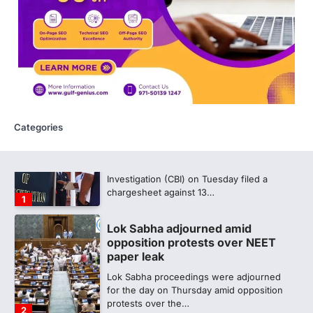
discrepancy in NEET result
Fresh questions are being raised over the
NEET UG 2026 re-exam results after
multiple candidates…
5
CBI submits charge sheet in
NEET-UG 2026 paper leak case
NEW DELHI: The Central Bureau of
Categories
Investigation (CBI) on Tuesday filed a
chargesheet against 13…
1
Lok Sabha adjourned amid
opposition protests over NEET
paper leak
Lok Sabha proceedings were adjourned
for the day on Thursday amid opposition
protests over the…
2
NEET 2026 Row: NTA debunks
viral OMR claims, says circulated