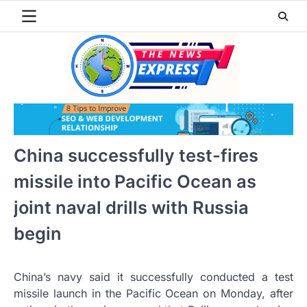
Skip
to
content
China successfully test-fires
missile into Pacific Ocean as
joint naval drills with Russia
begin
China’s navy said it successfully conducted a test
missile launch in the Pacific Ocean on Monday, after