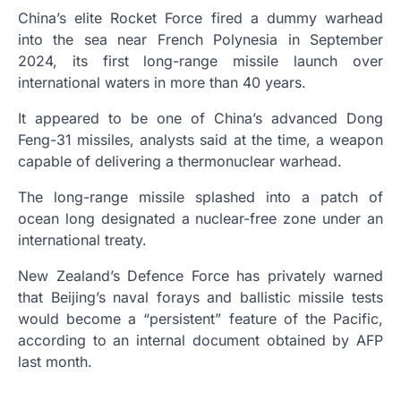
China’s elite Rocket Force fired a dummy warhead
into the sea near French Polynesia in September
2024, its first long-range missile launch over
international waters in more than 40 years.
It appeared to be one of China’s advanced Dong
Feng-31 missiles, analysts said at the time, a weapon
capable of delivering a thermonuclear warhead.
The long-range missile splashed into a patch of
ocean long designated a nuclear-free zone under an
international treaty.
New Zealand’s Defence Force has privately warned
that Beijing’s naval forays and ballistic missile tests
would become a “persistent” feature of the Pacific,
according to an internal document obtained by AFP
last month.