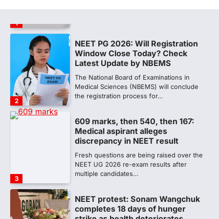
NEET UG Result 2026, the National
Testing Agency, NTA dismissed…
1
NEET PG 2026: Will Registration
Window Close Today? Check
Latest Update by NBEMS
The National Board of Examinations in
Medical Sciences (NBEMS) will conclude
the registration process for…
2
609 marks, then 540, then 167:
Medical aspirant alleges
discrepancy in NEET result
Fresh questions are being raised over the
NEET UG 2026 re-exam results after
multiple candidates…
3
NEET protest: Sonam Wangchuk
completes 18 days of hunger
strike as health deteriorates