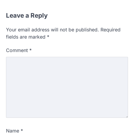
Leave a Reply
Your email address will not be published.
Required
fields are marked
*
Comment
*
Name
*