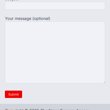
completed the…
4
Central Sanskrit University
launches NEET-PA, opening
Your message (optional)
BAMS path for Sanskrit students
NEW DELHI: For years, many students
studying in Sanskrit schools and Gurukuls
believed that becoming…
5