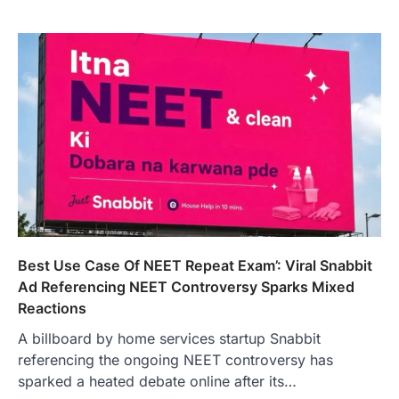
Best Use Case Of NEET Repeat Exam’: Viral Snabbit
Ad Referencing NEET Controversy Sparks Mixed
Reactions
A billboard by home services startup Snabbit
referencing the ongoing NEET controversy has
sparked a heated debate online after its…