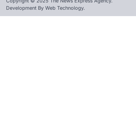
Copyright © 2025 The News Express Agency.
Development By Web Technology.