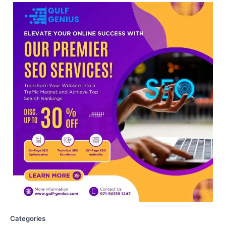
NEET protest: Sonam Wangchuk
completes 18 days of hunger
strike as health deteriorates
New Delhi: Activist Sonam Wangchuk was
under round-the-clock medical
supervision on Wednesday as he
completed the…
4
Central Sanskrit University
launches NEET-PA, opening
BAMS path for Sanskrit students
NEW DELHI: For years, many students
studying in Sanskrit schools and Gurukuls
believed that becoming…
5
NEET 2026 Row: NTA debunks
viral OMR claims, says circulated
sheets are digitally altered
Categories
Amid continuing controversy over the