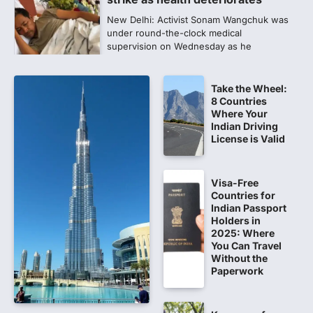
New Delhi: Activist Sonam Wangchuk was
under round-the-clock medical
supervision on Wednesday as he
completed the…
4
Take the Wheel:
Central Sanskrit University
8 Countries
launches NEET-PA, opening
Where Your
BAMS path for Sanskrit students
Indian Driving
License is Valid
NEW DELHI: For years, many students
studying in Sanskrit schools and Gurukuls
believed that becoming…
5
Visa-Free
Countries for
NEET 2026 Row: NTA debunks
Indian Passport
viral OMR claims, says circulated
Holders in
2025: Where
sheets are digitally altered
You Can Travel
Amid continuing controversy over the
Without the
NEET UG Result 2026, the National
Paperwork
Testing Agency, NTA dismissed…
1