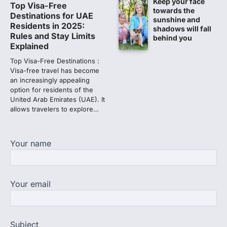
Keep your face
NEET PG 2026: Will Registration
Top Visa-Free
towards the
Window Close Today? Check
Destinations for UAE
sunshine and
Latest Update by NBEMS
Residents in 2025:
shadows will fall
Rules and Stay Limits
behind you
The National Board of Examinations in
Explained
Medical Sciences (NBEMS) will conclude
the registration process for…
Top Visa-Free Destinations :
2
Visa-free travel has become
an increasingly appealing
609 marks, then 540, then 167:
option for residents of the
Medical aspirant alleges
United Arab Emirates (UAE). It
discrepancy in NEET result
allows travelers to explore…
Fresh questions are being raised over the
NEET UG 2026 re-exam results after
multiple candidates…
Your name
3
NEET protest: Sonam Wangchuk
completes 18 days of hunger
Your email
strike as health deteriorates
New Delhi: Activist Sonam Wangchuk was
under round-the-clock medical
supervision on Wednesday as he
Subject