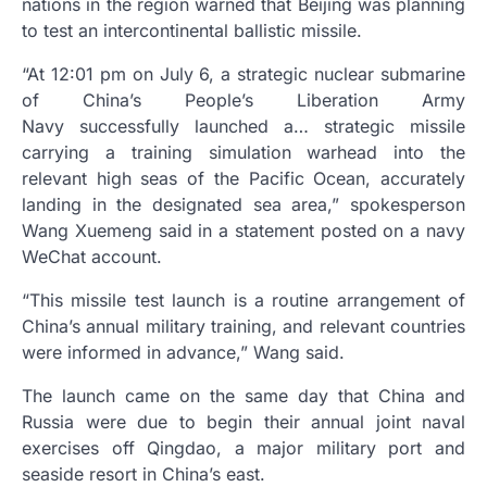
nations in the region warned that Beijing was planning
to test an intercontinental ballistic missile.
“At 12:01 pm on July 6, a strategic nuclear submarine
of China’s People’s Liberation Army
Navy successfully launched a… strategic missile
carrying a training simulation warhead into the
relevant high seas of the Pacific Ocean, accurately
landing in the designated sea area,” spokesperson
Wang Xuemeng said in a statement posted on a navy
WeChat account.
“This missile test launch is a routine arrangement of
China’s annual military training, and relevant countries
were informed in advance,” Wang said.
The launch came on the same day that China and
Russia were due to begin their annual joint naval
exercises off Qingdao, a major military port and
seaside resort in China’s east.