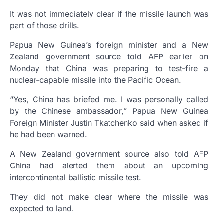
It was not immediately clear if the missile launch was
part of those drills.
Papua New Guinea’s foreign minister and a New
Zealand government source told AFP earlier on
Monday that China was preparing to test-fire a
nuclear-capable missile into the Pacific Ocean.
“Yes, China has briefed me. I was personally called
by the Chinese ambassador,” Papua New Guinea
Foreign Minister Justin Tkatchenko said when asked if
he had been warned.
A New Zealand government source also told AFP
China had alerted them about an upcoming
intercontinental ballistic missile test.
They did not make clear where the missile was
expected to land.