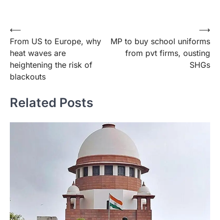
Post
⟵
⟶
From US to Europe, why
MP to buy school uniforms
navigation
heat waves are
from pvt firms, ousting
heightening the risk of
SHGs
blackouts
Related Posts