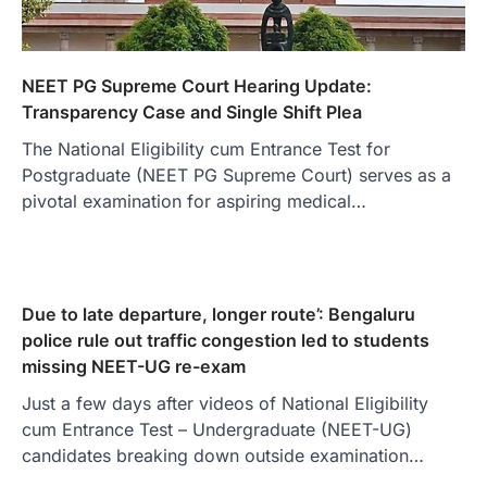
NEET PG Supreme Court Hearing Update:
Transparency Case and Single Shift Plea
The National Eligibility cum Entrance Test for
Postgraduate (NEET PG Supreme Court) serves as a
pivotal examination for aspiring medical…
Due to late departure, longer route’: Bengaluru
police rule out traffic congestion led to students
missing NEET-UG re-exam
Just a few days after videos of National Eligibility
cum Entrance Test – Undergraduate (NEET-UG)
candidates breaking down outside examination…