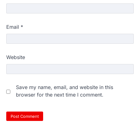
Email
*
Website
Save my name, email, and website in this
browser for the next time I comment.
609 marks, then 540, then 167:
Medical aspirant alleges
discrepancy in NEET result
Fresh questions are being raised over the
NEET UG 2026 re-exam results after
multiple candidates…
3