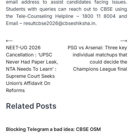
email address to assist candidates facing issues.
Students with queries can reach out to CBSE using
the Tele-Counseling Helpline – 1800 11 8004 and
Email – resultcbse2026@cbseshiksha.in.
Post
⟵
⟶
NEET-UG 2026
PSG vs Arsenal: Three key
navigation
Cancellation : ‘UPSC
individual matchups that
Never Had Paper Leak,
could decide the
NTA Needs To Learn’ :
Champions League final
Supreme Court Seeks
Union’s Affidavit On
Reforms
Related Posts
Blocking Telegram a bad idea: CBSE OSM