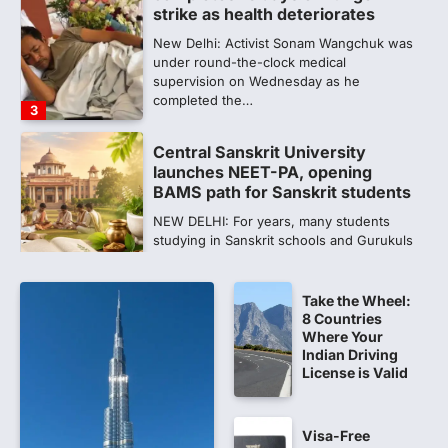
strike as health deteriorates
New Delhi: Activist Sonam Wangchuk was
under round-the-clock medical
supervision on Wednesday as he
completed the…
3
Central Sanskrit University
launches NEET-PA, opening
BAMS path for Sanskrit students
NEW DELHI: For years, many students
studying in Sanskrit schools and Gurukuls
believed that becoming…
4
Take the Wheel:
NEET exam row: Health panel to
8 Countries
discuss NTA, NMC functioning at
Where Your
July 16 meeting
Indian Driving
License is Valid
A Parliamentary Standing Committee will
next week take up the functional
proficiency of regulatory institutions…
5
Visa-Free