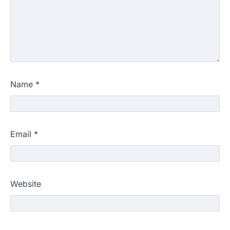
Name
*
Email
*
Website