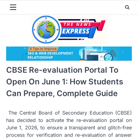
Skip
to
content
CBSE Re-evaluation Portal To
Open On June 1: How Students
Can Prepare, Complete Guide
The Central Board of Secondary Education (CBSE)
has decided to activate the re-evaluation portal on
June 1, 2026, to ensure a transparent and glitch-free
process for verification and re-evaluation of answer