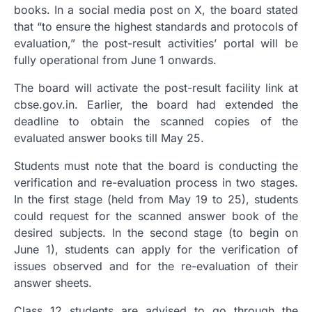
books. In a social media post on X, the board stated
that “to ensure the highest standards and protocols of
evaluation,” the post-result activities’ portal will be
fully operational from June 1 onwards.
The board will activate the post-result facility link at
cbse.gov.in. Earlier, the board had extended the
deadline to obtain the scanned copies of the
evaluated answer books till May 25.
Students must note that the board is conducting the
verification and re-evaluation process in two stages.
In the first stage (held from May 19 to 25), students
could request for the scanned answer book of the
desired subjects. In the second stage (to begin on
June 1), students can apply for the verification of
issues observed and for the re-evaluation of their
answer sheets.
Class 12 students are advised to go through the