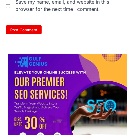
Save my name, email, and website in this
browser for the next time I comment.
NEET protest: Sonam Wangchuk
completes 18 days of hunger
strike as health deteriorates
New Delhi: Activist Sonam Wangchuk was
under round-the-clock medical
supervision on Wednesday as he
completed the…
3
Central Sanskrit University
launches NEET-PA, opening
BAMS path for Sanskrit students
NEW DELHI: For years, many students
studying in Sanskrit schools and Gurukuls
believed that becoming…
4
NEET exam row: Health panel to
discuss NTA, NMC functioning at
July 16 meeting