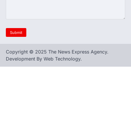
Copyright © 2025 The News Express Agency.
Development By Web Technology.