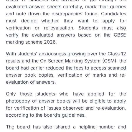
evaluated answer sheets carefully, mark their queries
and note down the discrepancies found. Candidates
must decide whether they want to apply for
verification or re-evaluation. Students must also
verify the evaluated answers based on the CBSE
marking scheme 2026.
With students’ anxiousness growing over the Class 12
results and the On Screen Marking System (OSM), the
board had earlier reduced the fees to access scanned
answer book copies, verification of marks and re-
evaluation of answers.
Only those students who have applied for the
photocopy of answer books will be eligible to apply
for verification of issues observed and re-evaluation,
according to the board’s guidelines.
The board has also shared a helpline number and