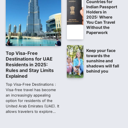
Countries for
NEET PG 2026: Will Registration
Indian Passport
Window Close Today? Check
Holders in
2025: Where
Latest Update by NBEMS
You Can Travel
The National Board of Examinations in
Without the
Medical Sciences (NBEMS) will conclude
Paperwork
the registration process for…
1
Keep your face
609 marks, then 540, then 167:
Top Visa-Free
towards the
Medical aspirant alleges
Destinations for UAE
sunshine and
discrepancy in NEET result
Residents in 2025:
shadows will fall
Rules and Stay Limits
behind you
Fresh questions are being raised over the
Explained
NEET UG 2026 re-exam results after
multiple candidates…
Top Visa-Free Destinations :
2
Visa-free travel has become
an increasingly appealing
NEET protest: Sonam Wangchuk
option for residents of the
completes 18 days of hunger
United Arab Emirates (UAE). It
strike as health deteriorates
allows travelers to explore…
New Delhi: Activist Sonam Wangchuk was
under round-the-clock medical
supervision on Wednesday as he