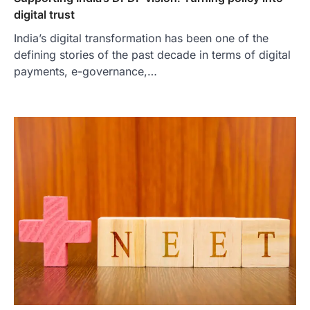
digital trust
India’s digital transformation has been one of the
defining stories of the past decade in terms of digital
payments, e-governance,…