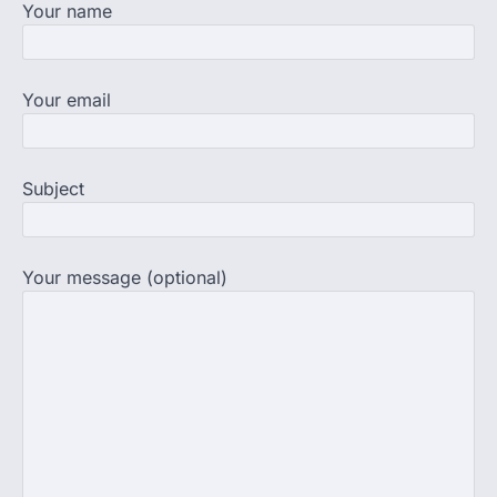
Your name
completed the…
3
Central Sanskrit University
Your email
launches NEET-PA, opening
BAMS path for Sanskrit students
NEW DELHI: For years, many students
studying in Sanskrit schools and Gurukuls
Subject
believed that becoming…
4
NEET exam row: Health panel to
discuss NTA, NMC functioning at
Your message (optional)
July 16 meeting
A Parliamentary Standing Committee will
next week take up the functional
proficiency of regulatory institutions…
5