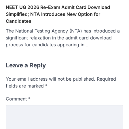
NEET UG 2026 Re-Exam Admit Card Download
Simplified; NTA Introduces New Option for
Candidates
The National Testing Agency (NTA) has introduced a
significant relaxation in the admit card download
process for candidates appearing in…
Leave a Reply
Your email address will not be published.
Required
fields are marked
*
Comment
*