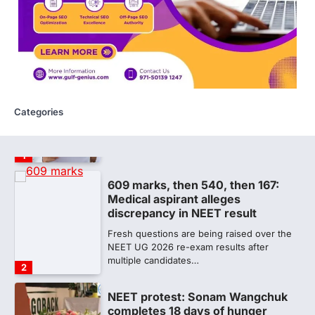
A Parliamentary Standing Committee will
next week take up the functional
proficiency of regulatory institutions…
5
NEET PG 2026: Will Registration
Window Close Today? Check
Latest Update by NBEMS
Categories
The National Board of Examinations in
Medical Sciences (NBEMS) will conclude
the registration process for…
1
609 marks, then 540, then 167:
Medical aspirant alleges
discrepancy in NEET result
Fresh questions are being raised over the
NEET UG 2026 re-exam results after
multiple candidates…
2
NEET protest: Sonam Wangchuk
completes 18 days of hunger