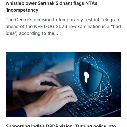
whistleblower Sarthak Sidhant flags NTA’s
‘incompetency’
The Centre’s decision to temporarily restrict Telegram
ahead of the NEET-UG 2026 re-examination is a “bad
idea”, according to the…
Supporting India’s DPDP vision: Turning policy into