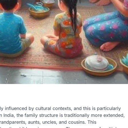
influenced by cultural contexts, and this is particularly
 India, the family structure is traditionally more extended,
andparents, aunts, uncles, and cousins. This