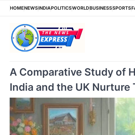
Skip
HOME
NEWS
INDIA
POLITICS
WORLD
BUSINESS
SPORTS
F
to
content
A Comparative Study of H
India and the UK Nurture 