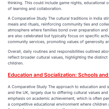
thinking. This could include game nights, educational 
of learning and collaboration.
A Comparative Study The cultural traditions in India sti
meals and rituals, reinforcing community ties and collec
atmosphere where families bond over preparation and ce
are also celebrated but typically focus on specific activ
community services, promoting values of generosity a
Overall, daily routines and responsibilities outlined ab
reflect broader cultural values, highlighting the distinc
children.
Education and Socialization: Schools and 
A Comparative Study The approach to education and soci
and the UK, largely due to differing cultural values and
emphasis on academic achievement, which is often perc
a competitive educational environment where children 