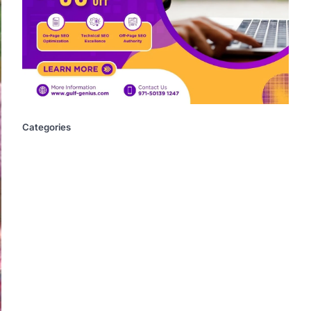
Categories