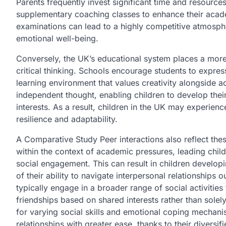
Parents frequently invest significant time and resources 
supplementary coaching classes to enhance their acad
examinations can lead to a highly competitive atmosphe
emotional well-being.
Conversely, the UK’s educational system places a mor
critical thinking. Schools encourage students to expre
learning environment that values creativity alongside a
independent thought, enabling children to develop thei
interests. As a result, children in the UK may experie
resilience and adaptability.
A Comparative Study Peer interactions also reflect thes
within the context of academic pressures, leading chil
social engagement. This can result in children developin
of their ability to navigate interpersonal relationships 
typically engage in a broader range of social activities
friendships based on shared interests rather than solel
for varying social skills and emotional coping mechan
relationships with greater ease, thanks to their diversif