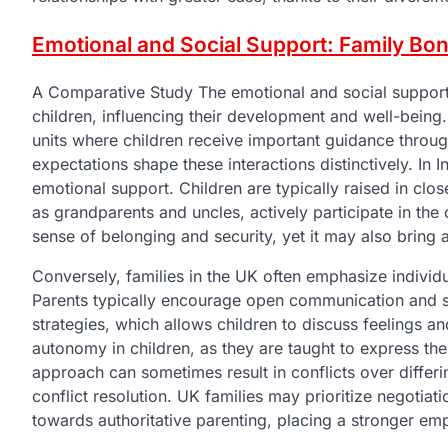
Emotional and Social Support: Family B
A Comparative Study The emotional and social support s
children, influencing their development and well-being.
units where children receive important guidance throu
expectations shape these interactions distinctively. In I
emotional support. Children are typically raised in c
as grandparents and uncles, actively participate in the
sense of belonging and security, yet it may also bring 
Conversely, families in the UK often emphasize indivi
Parents typically encourage open communication and se
strategies, which allows children to discuss feelings a
autonomy in children, as they are taught to express the
approach can sometimes result in conflicts over differing
conflict resolution. UK families may prioritize negotiat
towards authoritative parenting, placing a stronger e