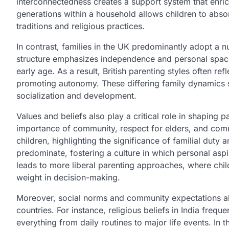
interconnectedness creates a support system that enric
generations within a household allows children to absor
traditions and religious practices.
In contrast, families in the UK predominantly adopt a nu
structure emphasizes independence and personal space,
early age. As a result, British parenting styles often re
promoting autonomy. These differing family dynamics s
socialization and development.
Values and beliefs also play a critical role in shaping pa
importance of community, respect for elders, and commu
children, highlighting the significance of familial duty 
predominate, fostering a culture in which personal aspir
leads to more liberal parenting approaches, where chil
weight in decision-making.
Moreover, social norms and community expectations also
countries. For instance, religious beliefs in India frequ
everything from daily routines to major life events. In 