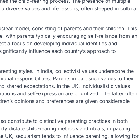
hes the child-rearing process. The presence of multiple
b diverse values and life lessons, often steeped in cultural
clear model, consisting of parents and their children. This
 with parents typically encouraging self-reliance from an
flect a focus on developing individual identities and
ignificantly influence each country’s approach to
renting styles. In India, collectivist values underscore the
nal responsibilities. Parents impart such values to their
and shared expectations. In the UK, individualistic values
ations and self-expression are prioritized. The latter often
dren’s opinions and preferences are given considerable
 contribute to distinctive parenting practices in both
ently dictate child-rearing methods and rituals, impacting
the UK, secularism tends to influence parenting, allowing for