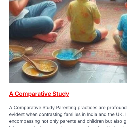
A Comparative Study
A Comparative Study Parenting practices are profoundly 
evident when contrasting families in India and the UK. In
encompassing not only parents and children but also gr