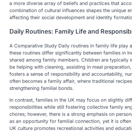
a more diverse array of beliefs and practices that acc
combination of cultural influences shapes the unique en
affecting their social development and identity formati
Daily Routines: Family Life and Responsibil
A Comparative Study Daily routines in family life play a
these routines differ significantly between families in I
shared among family members. Children are typically i
be helping with cleaning, assisting in meal preparation,
fosters a sense of responsibility and accountability, nur
often becomes a family affair, where traditional recip
strengthening familial bonds.
In contrast, families in the UK may focus on slightly di
responsibilities while still fostering collective family
chores; however, there is a strong emphasis on person
as an opportunity for familial connection, yet it is oft
UK culture promotes recreational activities and educati