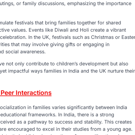
outings, or family discussions, emphasizing the importance
mulate festivals that bring families together for shared
tive values. Events like Diwali and Holi create a vibrant
lebration. In the UK, festivals such as Christmas or Easte
ities that may involve giving gifts or engaging in
nd social awareness.
ove not only contribute to children’s development but also
t yet impactful ways families in India and the UK nurture their
Peer Interactions
alization in families varies significantly between India
 educational frameworks. In India, there is a strong
eived as a pathway to success and stability. This creates
are encouraged to excel in their studies from a young age.