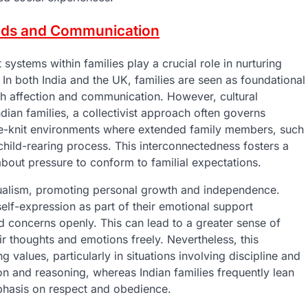
onds and Communication
ystems within families play a crucial role in nurturing
 In both India and the UK, families are seen as foundational
gh affection and communication. However, cultural
ndian families, a collectivist approach often governs
lose-knit environments where extended family members, such
 child-rearing process. This interconnectedness fosters a
about pressure to conform to familial expectations.
dualism, promoting personal growth and independence.
lf-expression as part of their emotional support
nd concerns openly. This can lead to a greater sense of
ir thoughts and emotions freely. Nevertheless, this
 values, particularly in situations involving discipline and
ion and reasoning, whereas Indian families frequently lean
mphasis on respect and obedience.