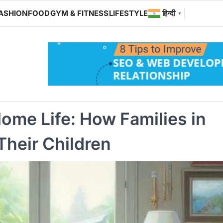
ASHION
FOOD
GYM & FITNESS
LIFESTYLE
हिन्दी
▼
ome Life: How Families in
Their Children