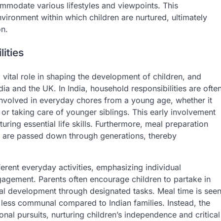
ommodate various lifestyles and viewpoints. This
vironment within which children are nurtured, ultimately
on.
ities
 vital role in shaping the development of children, and
ndia and the UK. In India, household responsibilities are ofte
nvolved in everyday chores from a young age, whether it
 or taking care of younger siblings. This early involvement
turing essential life skills. Furthermore, meal preparation
es are passed down through generations, thereby
fferent everyday activities, emphasizing individual
 engagement. Parents often encourage children to partake in
al development through designated tasks. Meal time is see
en less communal compared to Indian families. Instead, the
onal pursuits, nurturing children’s independence and critical