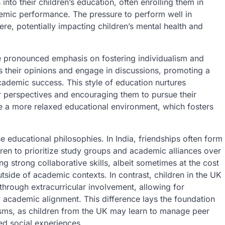
into their children’s education, often enrolling them in
emic performance. The pressure to perform well in
re, potentially impacting children’s mental health and
e pronounced emphasis on fostering individualism and
ss their opinions and engage in discussions, promoting a
cademic success. This style of education nurtures
r perspectives and encouraging them to pursue their
nce a more relaxed educational environment, which fosters
e educational philosophies. In India, friendships often form
dren to prioritize study groups and academic alliances over
g strong collaborative skills, albeit sometimes at the cost
outside of academic contexts. In contrast, children in the UK
 through extracurricular involvement, allowing for
y academic alignment. This difference lays the foundation
isms, as children from the UK may learn to manage peer
ied social experiences.