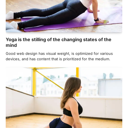
Yoga is the stilling of the changing states of the
mind
Good web design has visual weight, is optimized for various
devices, and has content that is prioritized for the medium.