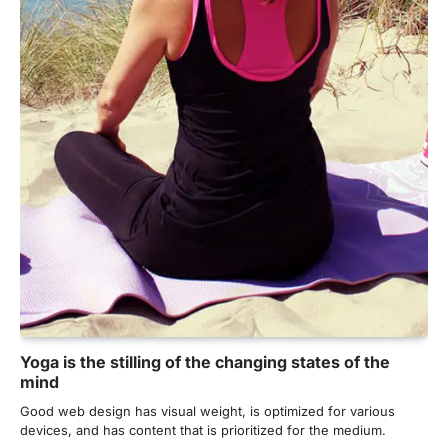
Yoga is the stilling of the changing states of the
mind
Good web design has visual weight, is optimized for various
NEET 2026 Row: NTA debunks
devices, and has content that is prioritized for the medium.