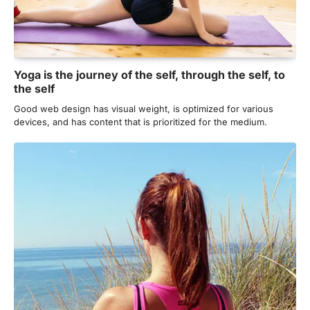
Yoga is the journey of the self, through the self, to
the self
Good web design has visual weight, is optimized for various
devices, and has content that is prioritized for the medium.