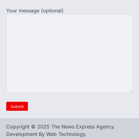
the registration process for…
4
Your message (optional)
609 marks, then 540, then 167:
Medical aspirant alleges
discrepancy in NEET result
Fresh questions are being raised over the
NEET UG 2026 re-exam results after
multiple candidates…
5
Copyright © 2025 The News Express Agency.
Development By Web Technology.