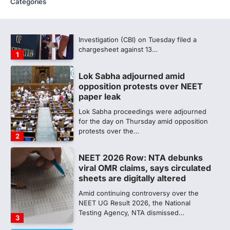
Categories
CBI submits charge sheet in
NEET-UG 2026 paper leak case
NEW DELHI: The Central Bureau of
Investigation (CBI) on Tuesday filed a
chargesheet against 13…
1
Lok Sabha adjourned amid
opposition protests over NEET
paper leak
Lok Sabha proceedings were adjourned
for the day on Thursday amid opposition
protests over the…
2
NEET 2026 Row: NTA debunks
viral OMR claims, says circulated
sheets are digitally altered
Amid continuing controversy over the
NEET UG Result 2026, the National
Testing Agency, NTA dismissed…
3