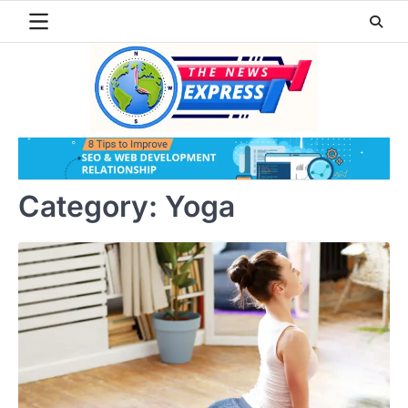
Skip
to
content
Category:
Yoga