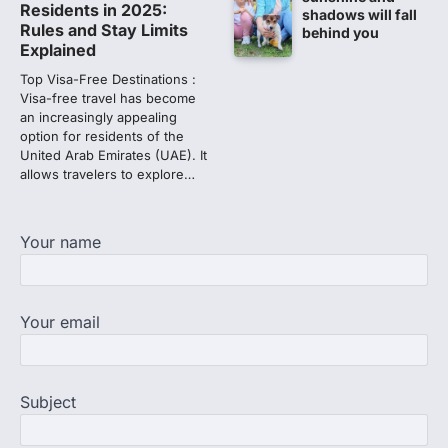
Residents in 2025:
shadows will fall
Lok Sabha adjourned amid
Rules and Stay Limits
behind you
opposition protests over NEET
Explained
paper leak
Top Visa-Free Destinations :
Lok Sabha proceedings were adjourned
Visa-free travel has become
for the day on Thursday amid opposition
an increasingly appealing
protests over the…
option for residents of the
2
United Arab Emirates (UAE). It
allows travelers to explore…
NEET 2026 Row: NTA debunks
viral OMR claims, says circulated
sheets are digitally altered
Your name
Amid continuing controversy over the
NEET UG Result 2026, the National
Testing Agency, NTA dismissed…
3
Your email
NEET PG 2026: Will Registration
Window Close Today? Check
Latest Update by NBEMS
Subject
The National Board of Examinations in
Medical Sciences (NBEMS) will conclude