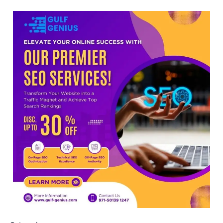
viral OMR claims, says circulated
sheets are digitally altered
Amid continuing controversy over the
NEET UG Result 2026, the National
Testing Agency, NTA dismissed…
3
NEET PG 2026: Will Registration
Window Close Today? Check
Latest Update by NBEMS
The National Board of Examinations in
Medical Sciences (NBEMS) will conclude
the registration process for…
4
609 marks, then 540, then 167:
Medical aspirant alleges
discrepancy in NEET result
Fresh questions are being raised over the
NEET UG 2026 re-exam results after
multiple candidates…
5